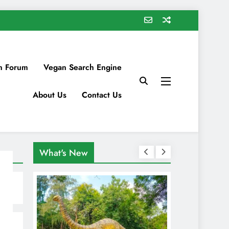
n Forum
Vegan Search Engine
About Us
Contact Us
What's New