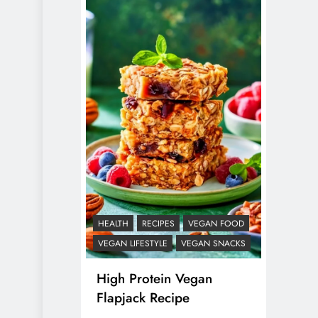
HEALTH
RECIPES
VEGAN FOOD
VEGAN LIFESTYLE
VEGAN SNACKS
High Protein Vegan
Flapjack Recipe