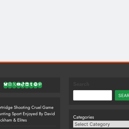
Search
Bluesky
Instagram
X
YouTube
TikTok
LinkedIn
Tumblr
Spotify
Pinterest
SEA
rtridge Shooting Cruel Game
nting Sport Enjoyed By David
Categories
ckham & Elites