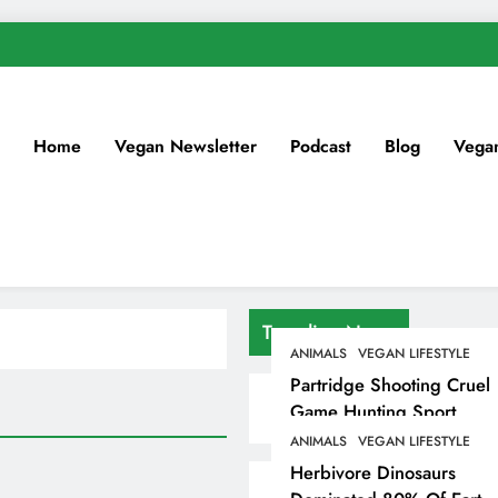
Home
Vegan Newsletter
Podcast
Blog
Vega
Trending News
ANIMALS
VEGAN LIFESTYLE
Partridge Shooting Cruel
Game Hunting Sport
Enjoyed By David
ANIMALS
VEGAN LIFESTYLE
Beckham & Elites
Herbivore Dinosaurs