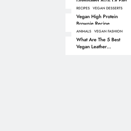
Dominated 80% Of Earth
Dinosaur Population
RECIPES
VEGAN DESSERTS
ANIMALS
VEGAN LIFESTYL
Vegan High Protein
Brownie Recipe
Partridge Shooting Cr
Game Hunting Sport
ANIMALS
VEGAN FASHION
What Are The 5 Best
Enjoyed By David Be
Vegan Leather
& Elites
Alternatives?
2 years ago