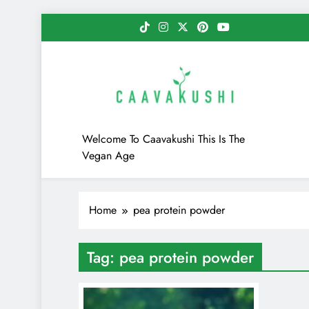
Skip
to
content
Caavakushi
Welcome To Caavakushi This Is The
Vegan Age
Home
pea protein powder
Tag:
pea protein powder