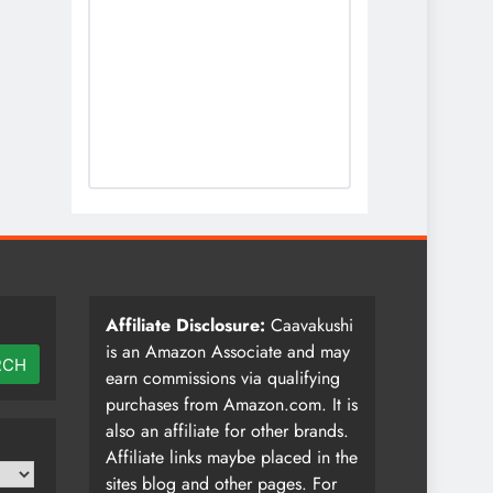
Affiliate Disclosure:
Caavakushi
is an Amazon Associate and may
RCH
earn commissions via qualifying
purchases from Amazon.com. It is
also an affiliate for other brands.
Affiliate links maybe placed in the
sites blog and other pages. For