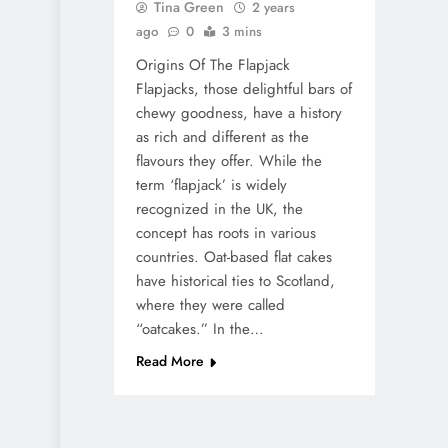
Tina Green
2 years
ago
0
3 mins
Origins Of The Flapjack
Flapjacks, those delightful bars of
chewy goodness, have a history
as rich and different as the
flavours they offer. While the
term ‘flapjack’ is widely
recognized in the UK, the
concept has roots in various
countries. Oat-based flat cakes
have historical ties to Scotland,
where they were called
“oatcakes.” In the…
Read More