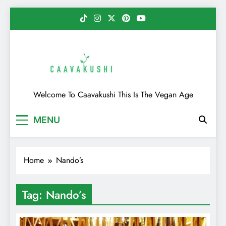
Skip
to
content
Caavakushi
Welcome To Caavakushi This Is The Vegan Age
MENU
Home
Nando’s
Tag:
Nando’s