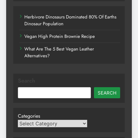
Herbivore Dinosaurs Dominated 80% Of Earths
Dinosaur Population
Vegan High Protein Brownie Recipe
What Are The 5 Best Vegan Leather
Alternatives?
Search
SEARCH
Categories