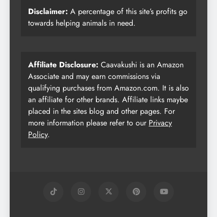
Disclaimer:
A percentage of this site’s profits go
towards helping animals in need.
Affiliate Disclosure:
Caavakushi is an Amazon
Associate and may earn commissions via
qualifying purchases from Amazon.com. It is also
an affiliate for other brands. Affiliate links maybe
placed in the sites blog and other pages. For
more information please refer to our
Privacy
Policy
.