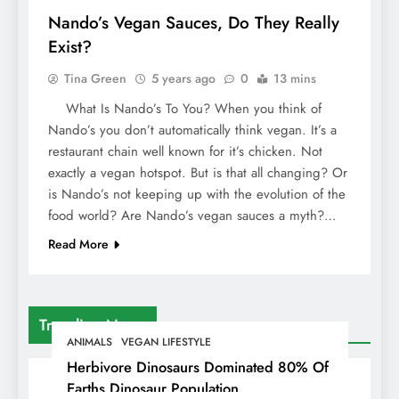
Nando’s Vegan Sauces, Do They Really
Exist?
Tina Green
5 years ago
0
13 mins
What Is Nando’s To You? When you think of
Nando’s you don’t automatically think vegan. It’s a
restaurant chain well known for it’s chicken. Not
exactly a vegan hotspot. But is that all changing? Or
is Nando’s not keeping up with the evolution of the
food world? Are Nando’s vegan sauces a myth?…
Read More
Trending News
ANIMALS
VEGAN LIFESTYLE
Herbivore Dinosaurs Dominated 80% Of
Earths Dinosaur Population