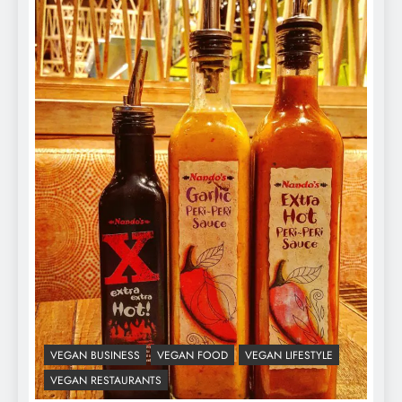
VEGAN BUSINESS
VEGAN FOOD
VEGAN LIFESTYLE
VEGAN RESTAURANTS