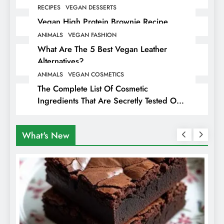
RECIPES
VEGAN DESSERTS
Vegan High Protein Brownie Recipe
ANIMALS
VEGAN FASHION
What Are The 5 Best Vegan Leather
Alternatives?
ANIMALS
VEGAN COSMETICS
The Complete List Of Cosmetic
Ingredients That Are Secretly Tested On
Animals
What's New