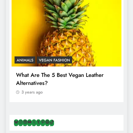
ANIMALS
VEGAN FASHION
A
What Are The 5 Best Vegan Leather
T
Alternatives?
I
A
3 years ago
Bluesky
Instagram
LinkedIn
YouTube
X
Tumblr
Pinterest
Spotify
TikTok