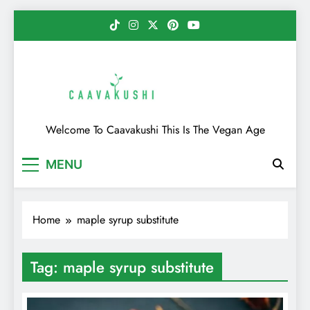
Skip
to
content
Caavakushi
Welcome To Caavakushi This Is The Vegan Age
MENU
Home
maple syrup substitute
Tag:
maple syrup substitute