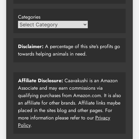
Categories
Disclaimer:
A percentage of this site’s profits go
towards helping animals in need.
Affiliate Disclosure:
Caavakushi is an Amazon
Associate and may earn commissions via
qualifying purchases from Amazon.com. It is also
an affiliate for other brands. Affiliate links maybe
placed in the sites blog and other pages. For
more information please refer to our
Privacy
Policy
.