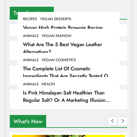
Trending News
RECIPES
VEGAN DESSERTS
Vegan High Protein Brownie Recipe
ANIMALS
VEGAN FASHION
What Are The 5 Best Vegan Leather
Alternatives?
ANIMALS
VEGAN COSMETICS
The Complete List Of Cosmetic
Ingredients That Are Secretly Tested On
Animals
ANIMALS
HEALTH
Is Pink Himalayan Salt Healthier Than
Regular Salt? Or A Marketing Illusion
Hiding Animal Cruelty & Exploitation
What's New