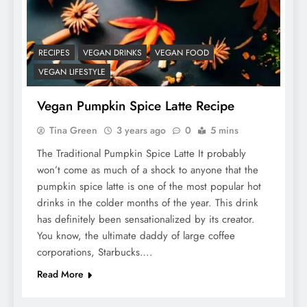
RECIPES
VEGAN DRINKS
VEGAN FOOD
VEGAN LIFESTYLE
Vegan Pumpkin Spice Latte Recipe
Tina Green
3 years ago
0
5 mins
The Traditional Pumpkin Spice Latte It probably
won’t come as much of a shock to anyone that the
pumpkin spice latte is one of the most popular hot
drinks in the colder months of the year. This drink
has definitely been sensationalized by its creator.
You know, the ultimate daddy of large coffee
corporations, Starbucks….
Read More