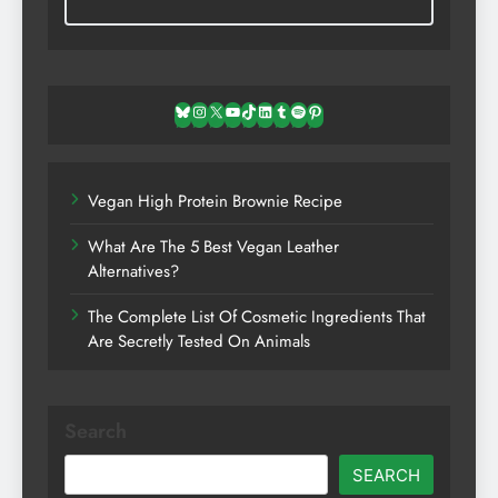
Bluesky
Instagram
X
YouTube
TikTok
LinkedIn
Tumblr
Spotify
Pinterest
Vegan High Protein Brownie Recipe
What Are The 5 Best Vegan Leather
Alternatives?
The Complete List Of Cosmetic Ingredients That
Are Secretly Tested On Animals
Search
SEARCH