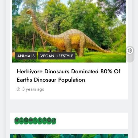
ANIMALS
VEGAN LIFESTYLE
R
g
Herbivore Dinosaurs Dominated 80% Of
V
Earths Dinosaur Population
3 years ago
Bluesky
Instagram
LinkedIn
YouTube
X
Tumblr
Pinterest
Spotify
TikTok