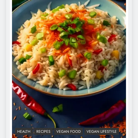
HEALTH
RECIPES
VEGAN FOOD
VEGAN LIFESTYLE