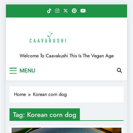
Skip
to
content
Caavakushi
Welcome To Caavakushi This Is The Vegan Age
MENU
Home
Korean corn dog
Tag:
Korean corn dog