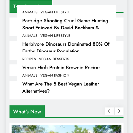
Trending News
ANIMALS
VEGAN LIFESTYLE
Partridge Shooting Cruel Game Hunting
Sport Enjoyed By David Beckham &
Elites
ANIMALS
VEGAN LIFESTYLE
Herbivore Dinosaurs Dominated 80% Of
Earths Dinosaur Population
RECIPES
VEGAN DESSERTS
Vegan High Protein Brownie Recipe
ANIMALS
VEGAN FASHION
What Are The 5 Best Vegan Leather
Alternatives?
What's New