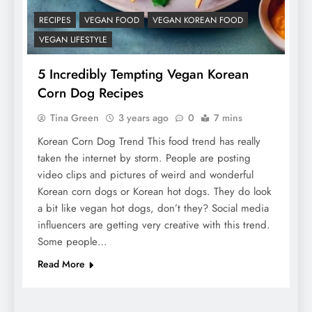
RECIPES
VEGAN FOOD
VEGAN KOREAN FOOD
VEGAN LIFESTYLE
5 Incredibly Tempting Vegan Korean
Corn Dog Recipes
Tina Green
3 years ago
0
7 mins
Korean Corn Dog Trend This food trend has really
taken the internet by storm. People are posting
video clips and pictures of weird and wonderful
Korean corn dogs or Korean hot dogs. They do look
a bit like vegan hot dogs, don’t they? Social media
influencers are getting very creative with this trend.
Some people…
Read More