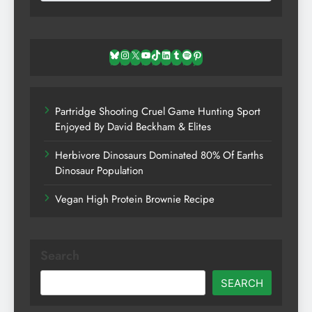
Bluesky
Instagram
X
YouTube
TikTok
LinkedIn
Tumblr
Spotify
Pinterest
Partridge Shooting Cruel Game Hunting Sport
Enjoyed By David Beckham & Elites
Herbivore Dinosaurs Dominated 80% Of Earths
Dinosaur Population
Vegan High Protein Brownie Recipe
Search
SEARCH