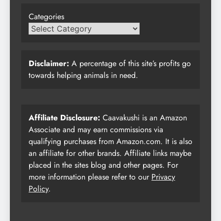
Categories
Disclaimer:
A percentage of this site’s profits go
towards helping animals in need.
Affiliate Disclosure:
Caavakushi is an Amazon
Associate and may earn commissions via
qualifying purchases from Amazon.com. It is also
an affiliate for other brands. Affiliate links maybe
placed in the sites blog and other pages. For
more information please refer to our
Privacy
Policy
.