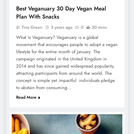
Best Veganuary 30 Day Vegan Meal
Plan With Snacks
Tina Green
3 years ago
0
20 mins
What Is Veganuary? Veganuary is a global
movement that encourages people to adopt a vegan
lifestyle for the entire month of January. The
campaign originated in the United Kingdom in
2014 and has since gained widespread popularity,
attracting participants from around the world. The
concept is simple yet impactful: individuals pledge
to abstain from consuming…
Read More