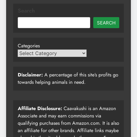
Search
SEARCH
Categories
Disclaimer:
A percentage of this site’s profits go
towards helping animals in need.
Affiliate Disclosure:
Caavakushi is an Amazon
Associate and may earn commissions via
qualifying purchases from Amazon.com. It is also
an affiliate for other brands. Affiliate links maybe