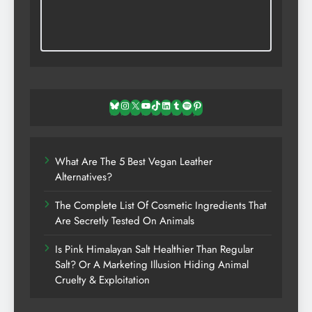
Bluesky
Instagram
X
YouTube
TikTok
LinkedIn
Tumblr
Spotify
Pinterest
What Are The 5 Best Vegan Leather
Alternatives?
The Complete List Of Cosmetic Ingredients That
Are Secretly Tested On Animals
Is Pink Himalayan Salt Healthier Than Regular
Salt? Or A Marketing Illusion Hiding Animal
Cruelty & Exploitation