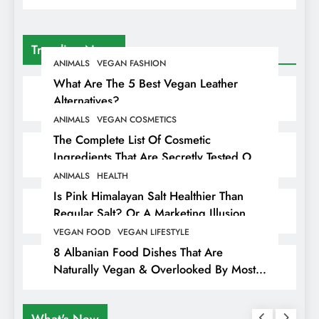
Trending News
ANIMALS
VEGAN FASHION
What Are The 5 Best Vegan Leather
Alternatives?
ANIMALS
VEGAN COSMETICS
The Complete List Of Cosmetic
Ingredients That Are Secretly Tested On
Animals
ANIMALS
HEALTH
Is Pink Himalayan Salt Healthier Than
Regular Salt? Or A Marketing Illusion
Hiding Animal Cruelty & Exploitation
VEGAN FOOD
VEGAN LIFESTYLE
8 Albanian Food Dishes That Are
Naturally Vegan & Overlooked By Most
Travellers In Albania