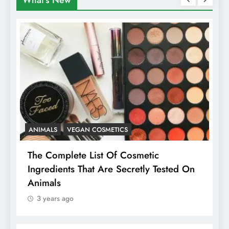
What's New
ANIMALS
VEGAN COSMETICS
A
The Complete List Of Cosmetic
I
Ingredients That Are Secretly Tested On
R
Animals
H
3 years ago