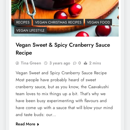
RECIPES
VEGAN CHRISTMAS RECIPES
VEGAN FOOD
VEGAN LIFESTYLE
Vegan Sweet & Spicy Cranberry Sauce
Recipe
Tina Green
3 years ago
0
2 mins
Vegan Sweet and Spicy Cranberry Sauce Recipe
Most people have probably heard of sweet
cranberry sauce, but as you know, the Caavakushi
team loves to mix things up a bit. That’s why we
have been busy experimenting with flavours and
have come up with a sauce that will blow your mind
and taste buds: our…
Read More