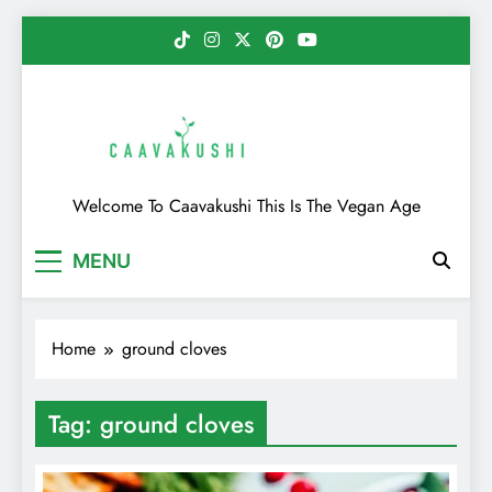
Skip
to
content
Caavakushi
Welcome To Caavakushi This Is The Vegan Age
MENU
Home
ground cloves
Tag:
ground cloves