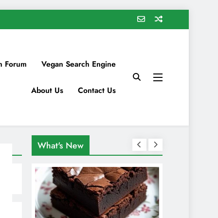
n Forum
Vegan Search Engine
About Us
Contact Us
What's New
s