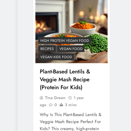
HIGH PROTEIN VEGAN FOOD
RECIPES
VEGAN FOOD
VEGAN KIDS FOOD
Plant-Based Lentils &
Veggie Mash Recipe
(Protein For Kids)
Tina Green
1 year
ago
0
3 mins
Why Is This Plant-Based Lentils &
Veggie Mash Recipe Perfect For
Kids? This creamy, high-protein