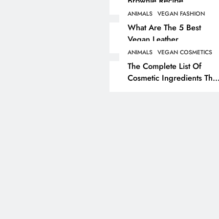
Brownie Recipe
ANIMALS
VEGAN FASHION
ANIMALS
VEGAN LIFESTYL
What Are The 5 Best
Vegan Leather
Herbivore Dinosaurs
Alternatives?
Dominated 80% Of Ea
ANIMALS
VEGAN COSMETICS
The Complete List Of
Dinosaur Population
Cosmetic Ingredients That
1 year ago
Are Secretly Tested On
Animals