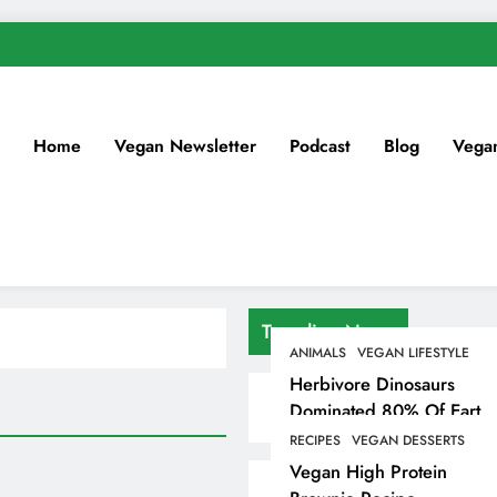
Home
Vegan Newsletter
Podcast
Blog
Vega
Trending News
ANIMALS
VEGAN LIFESTYLE
Herbivore Dinosaurs
Dominated 80% Of Earth
Dinosaur Population
RECIPES
VEGAN DESSERTS
Vegan High Protein