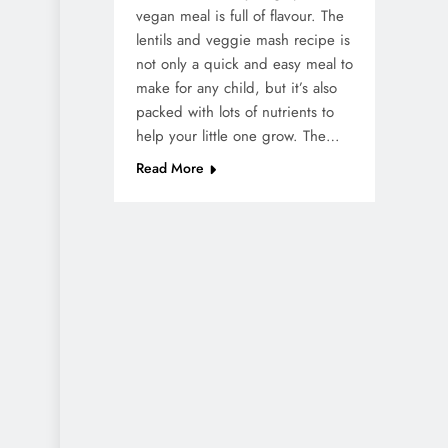
vegan meal is full of flavour. The
lentils and veggie mash recipe is
not only a quick and easy meal to
make for any child, but it’s also
packed with lots of nutrients to
help your little one grow. The…
Read More