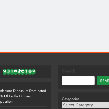
Search
Bluesky
Instagram
X
YouTube
TikTok
LinkedIn
Tumblr
Spotify
Pinterest
SEA
rbivore Dinosaurs Dominated
% Of Earths Dinosaur
Categories
pulation