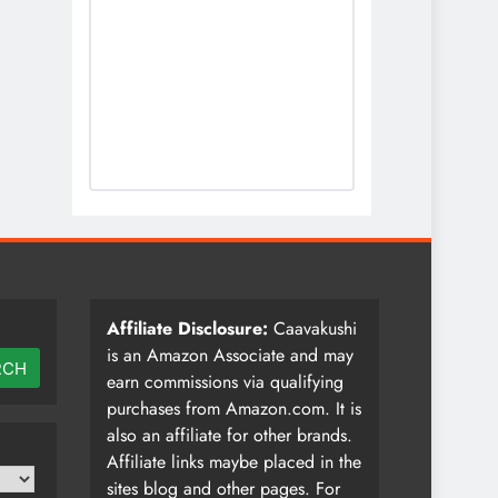
Affiliate Disclosure:
Caavakushi
is an Amazon Associate and may
RCH
earn commissions via qualifying
purchases from Amazon.com. It is
also an affiliate for other brands.
Affiliate links maybe placed in the
sites blog and other pages. For