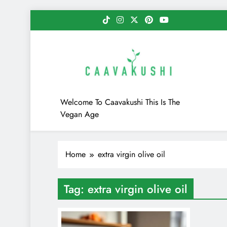
Skip
to
content
Caavakushi
Welcome To Caavakushi This Is The
Vegan Age
Home
extra virgin olive oil
Tag:
extra virgin olive oil