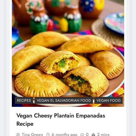
RECIPES
VEGAN EL SALVADORIAN FOOD
VEGAN FOOD
Vegan Cheesy Plantain Empanadas
Recipe
Tina Green
6 months ago
0
2 mins