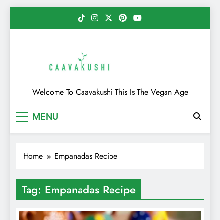
Skip
to
content
Caavakushi
Welcome To Caavakushi This Is The Vegan Age
MENU
Home
Empanadas Recipe
Tag:
Empanadas Recipe