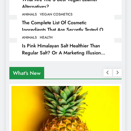
Alternatives?
ANIMALS
VEGAN COSMETICS
The Complete List Of Cosmetic
Ingredients That Are Secretly Tested On
Animals
ANIMALS
HEALTH
Is Pink Himalayan Salt Healthier Than
Regular Salt? Or A Marketing Illusion
Hiding Animal Cruelty & Exploitation
What's New