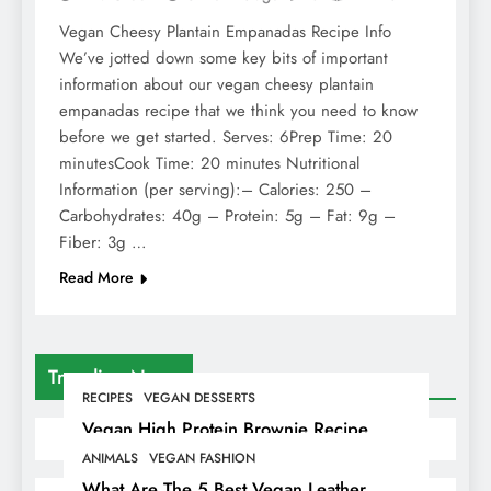
Vegan Cheesy Plantain Empanadas Recipe Info
We’ve jotted down some key bits of important
information about our vegan cheesy plantain
empanadas recipe that we think you need to know
before we get started. Serves: 6Prep Time: 20
minutesCook Time: 20 minutes Nutritional
Information (per serving):– Calories: 250 –
Carbohydrates: 40g – Protein: 5g – Fat: 9g –
Fiber: 3g …
Read More
Trending News
RECIPES
VEGAN DESSERTS
Vegan High Protein Brownie Recipe
ANIMALS
VEGAN FASHION
What Are The 5 Best Vegan Leather