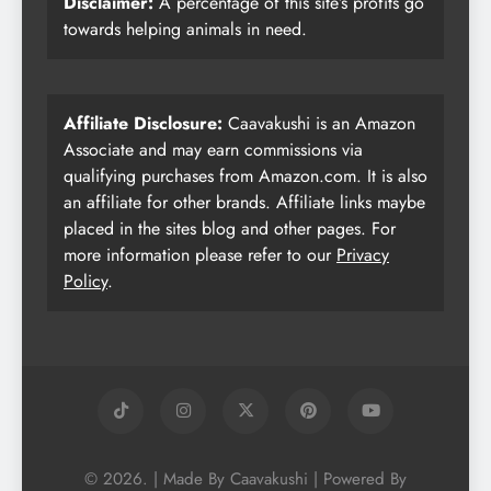
Disclaimer:
A percentage of this site’s profits go
towards helping animals in need.
Affiliate Disclosure:
Caavakushi is an Amazon
Associate and may earn commissions via
qualifying purchases from Amazon.com. It is also
an affiliate for other brands. Affiliate links maybe
placed in the sites blog and other pages. For
more information please refer to our
Privacy
Policy
.
© 2026. | Made By Caavakushi | Powered By