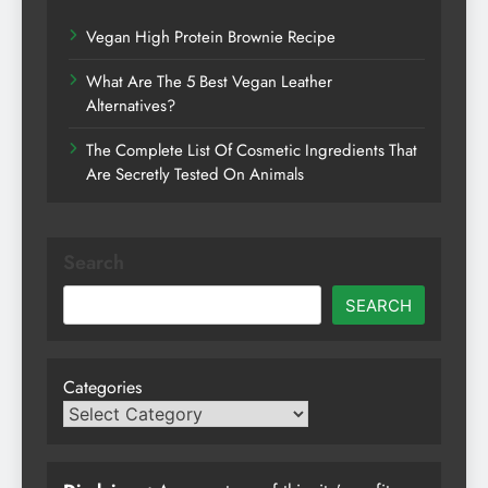
Vegan High Protein Brownie Recipe
What Are The 5 Best Vegan Leather
Alternatives?
The Complete List Of Cosmetic Ingredients That
Are Secretly Tested On Animals
Search
SEARCH
Categories