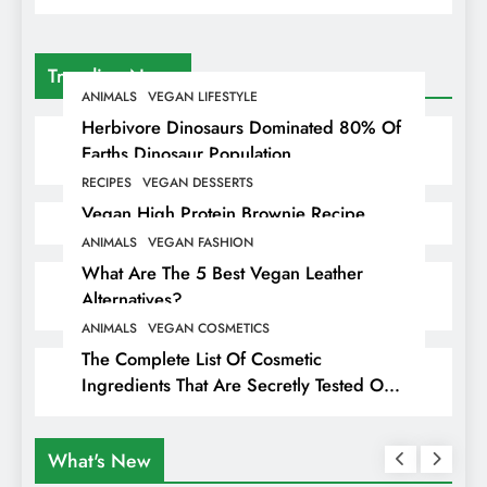
Trending News
ANIMALS
VEGAN LIFESTYLE
Herbivore Dinosaurs Dominated 80% Of
Earths Dinosaur Population
RECIPES
VEGAN DESSERTS
Vegan High Protein Brownie Recipe
ANIMALS
VEGAN FASHION
What Are The 5 Best Vegan Leather
Alternatives?
ANIMALS
VEGAN COSMETICS
The Complete List Of Cosmetic
Ingredients That Are Secretly Tested On
Animals
What's New