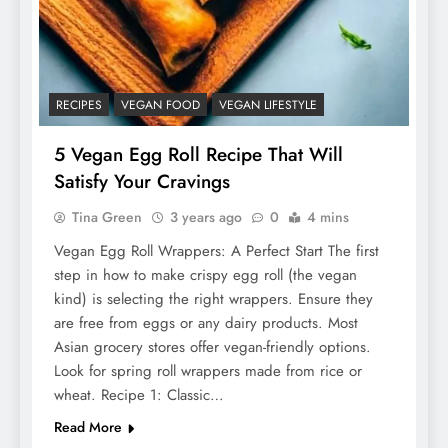
RECIPES
VEGAN FOOD
VEGAN LIFESTYLE
5 Vegan Egg Roll Recipe That Will
Satisfy Your Cravings
Tina Green
3 years ago
0
4 mins
Vegan Egg Roll Wrappers: A Perfect Start The first
step in how to make crispy egg roll (the vegan
kind) is selecting the right wrappers. Ensure they
are free from eggs or any dairy products. Most
Asian grocery stores offer vegan-friendly options.
Look for spring roll wrappers made from rice or
wheat. Recipe 1: Classic…
Read More