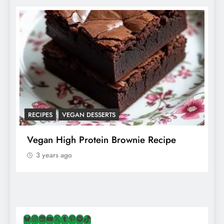
RECIPES
VEGAN DESSERTS
A
f
Vegan High Protein Brownie Recipe
W
A
3 years ago
Bluesky
Instagram
LinkedIn
YouTube
X
Tumblr
Pinterest
Spotify
TikTok