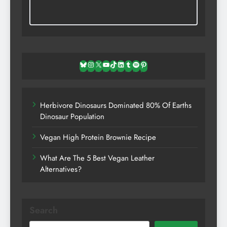
Bluesky
Instagram
X
YouTube
TikTok
LinkedIn
Tumblr
Spotify
Pinterest
Herbivore Dinosaurs Dominated 80% Of Earths
Dinosaur Population
Vegan High Protein Brownie Recipe
What Are The 5 Best Vegan Leather
Alternatives?
Search