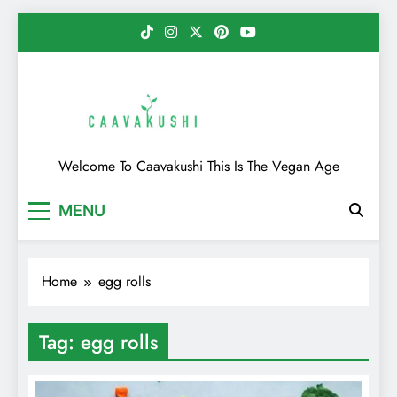
Skip
to
content
Caavakushi
Welcome To Caavakushi This Is The Vegan Age
MENU
Home
egg rolls
Tag:
egg rolls