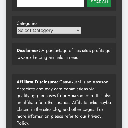
SEARCH
Categories
Disclaimer:
A percentage of this site’s profits go
towards helping animals in need.
Affiliate Disclosure:
Caavakushi is an Amazon
Associate and may earn commissions via
qualifying purchases from Amazon.com. It is also
an affiliate for other brands. Affiliate links maybe
placed in the sites blog and other pages. For
more information please refer to our
Privacy
Policy
.