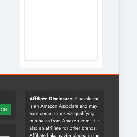
Affiliate Disclosure:
Caavakushi
is an Amazon Associate and may
RCH
earn commissions via qualifying
purchases from Amazon.com. It is
also an affiliate for other brands.
Affiliate links maybe placed in the