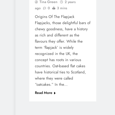
Tina Green
2 years
ago
0
3 mins
Origins Of The Flapjack
Flapjacks, those delightful bars of
chewy goodness, have a history
as rich and different as the
flavours they offer. While the
term ‘flapjack’ is widely
recognized in the UK, the
concept has roots in various
countries. Oat-based flat cakes
have historical ties to Scotland,
where they were called
“oatcakes.” In the…
Read More