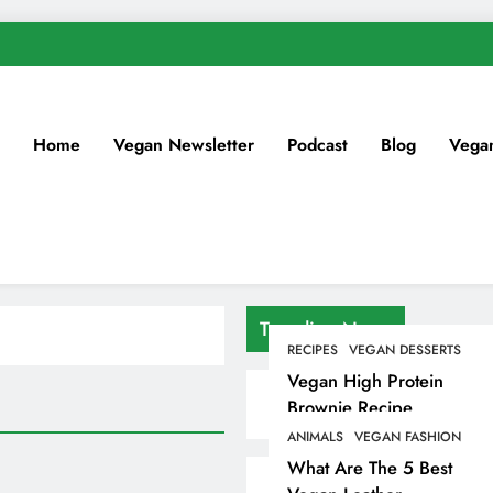
Home
Vegan Newsletter
Podcast
Blog
Vega
Trending News
RECIPES
VEGAN DESSERTS
Vegan High Protein
Brownie Recipe
ANIMALS
VEGAN FASHION
What Are The 5 Best