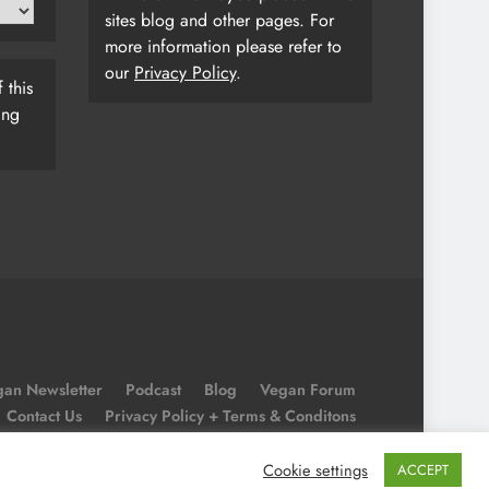
sites blog and other pages. For
more information please refer to
our
Privacy Policy
.
 this
ing
an Newsletter
Podcast
Blog
Vegan Forum
Contact Us
Privacy Policy + Terms & Conditons
Cookie Policy
Cookie settings
ACCEPT