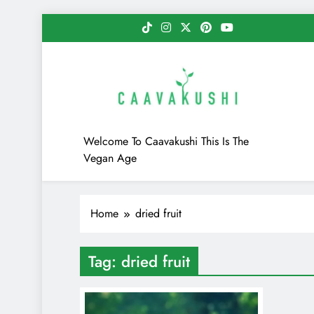
Skip
to
content
Caavakushi
Welcome To Caavakushi This Is The
Vegan Age
Home
dried fruit
Tag:
dried fruit