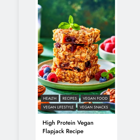
HEALTH
RECIPES
VEGAN FOOD
VEGAN LIFESTYLE
VEGAN SNACKS
High Protein Vegan
Flapjack Recipe