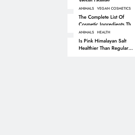
Vegan Leather
Alternatives?
ANIMALS
VEGAN COSMETICS
RECIPES
VEGAN DESSERTS
The Complete List Of
Cosmetic Ingredients That
Vegan High Protein
Are Secretly Tested On
Brownie Recipe
ANIMALS
HEALTH
Animals
Is Pink Himalayan Salt
2 years ago
Healthier Than Regular
Salt? Or A Marketing
Illusion Hiding Animal
Cruelty & Exploitation