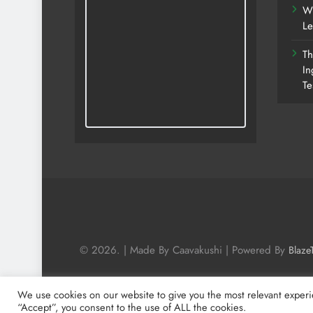
Wh
Le
Th
In
Te
© 2026. | Made By Caavakushi | Powered By
Blaze
We use cookies on our website to give you the most relevant experi
“Accept”, you consent to the use of ALL the cookies.