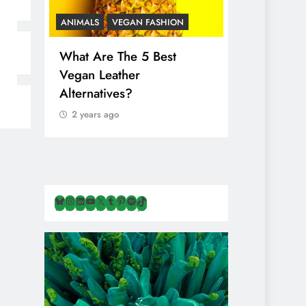
ANIMALS
VEGAN FASHION
ANIMALS
V
What Are The 5 Best
The Comple
Vegan Leather
Cosmetic I
Alternatives?
Are Secret
Animals
2 years ago
2 years ago
Bluesky
Instagram
LinkedIn
YouTube
X
Tumblr
Pinterest
Spotify
TikTok