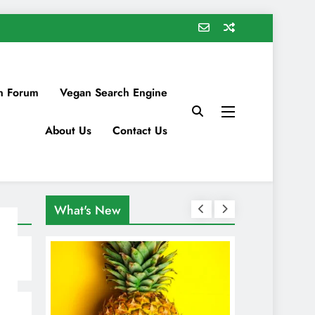
n Forum
Vegan Search Engine
About Us
Contact Us
What's New