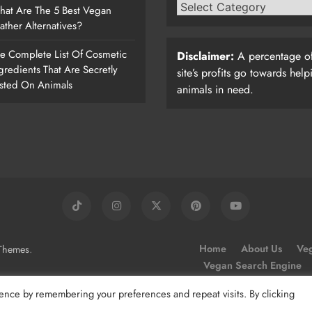
at Are The 5 Best Vegan
ather Alternatives?
e Complete List Of Cosmetic
Disclaimer:
A percentage of
gredients That Are Secretly
site’s profits go towards help
sted On Animals
animals in need.
.
Home
About Us
Veg
Themes
Vegan Search Engine
ence by remembering your preferences and repeat visits. By clicking