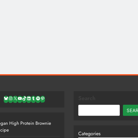
Search
Bluesky
Instagram
X
YouTube
TikTok
LinkedIn
Tumblr
Spotify
Pinterest
SEA
gan High Protein Brownie
cipe
Categories