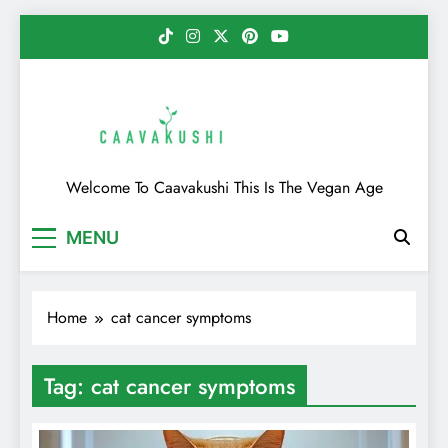
Skip
to
content
Caavakushi
Welcome To Caavakushi This Is The Vegan Age
MENU
Home
cat cancer symptoms
Tag:
cat cancer symptoms