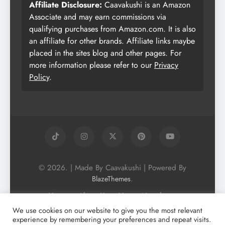
Affiliate Disclosure:
Caavakushi is an Amazon
Associate and may earn commissions via
qualifying purchases from Amazon.com. It is also
an affiliate for other brands. Affiliate links maybe
placed in the sites blog and other pages. For
more information please refer to our
Privacy
Policy
.
© 2026. | Made By Caavakushi | Powered By
.
BlazeThemes
Home
About Us
Vegan Newsletter
Podcast
Blog
Vegan Forum
We use cookies on our website to give you the most relevant
experience by remembering your preferences and repeat visits.
Vegan Search Engine
Contact Us