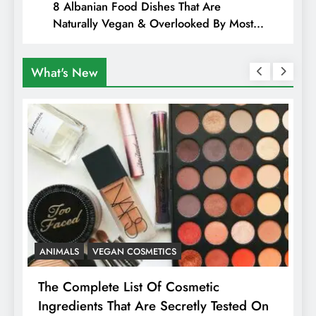
8 Albanian Food Dishes That Are
Naturally Vegan & Overlooked By Most
Travellers In Albania
What's New
ANIMALS
VEGAN COSMETICS
A
The Complete List Of Cosmetic
I
Ingredients That Are Secretly Tested On
R