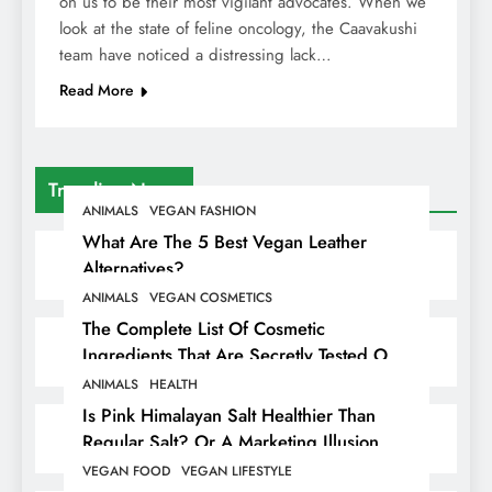
on us to be their most vigilant advocates. When we
look at the state of feline oncology, the Caavakushi
team have noticed a distressing lack…
Read More
Trending News
ANIMALS
VEGAN FASHION
What Are The 5 Best Vegan Leather
Alternatives?
ANIMALS
VEGAN COSMETICS
The Complete List Of Cosmetic
Ingredients That Are Secretly Tested On
Animals
ANIMALS
HEALTH
Is Pink Himalayan Salt Healthier Than
Regular Salt? Or A Marketing Illusion
Hiding Animal Cruelty & Exploitation
VEGAN FOOD
VEGAN LIFESTYLE