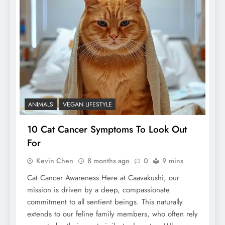
ANIMALS
VEGAN LIFESTYLE
10 Cat Cancer Symptoms To Look Out
For
Kevin Chen
8 months ago
0
9 mins
Cat Cancer Awareness Here at Caavakushi, our
mission is driven by a deep, compassionate
commitment to all sentient beings. This naturally
extends to our feline family members, who often rely