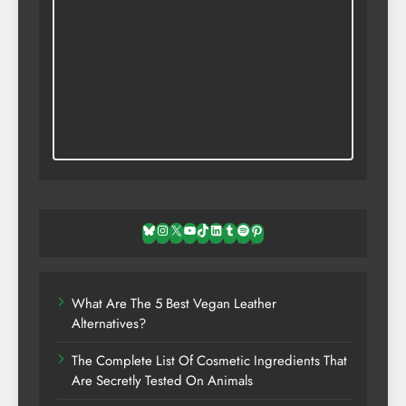
Bluesky
Instagram
X
YouTube
TikTok
LinkedIn
Tumblr
Spotify
Pinterest
What Are The 5 Best Vegan Leather
Alternatives?
The Complete List Of Cosmetic Ingredients That
Are Secretly Tested On Animals