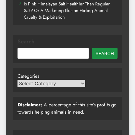
Is Pink Himalayan Salt Healthier Than Regular
Salt? Or A Marketing Illusion Hiding Animal
Cruelty & Exploitation
Search
SEARCH
Categories
Disclaimer:
A percentage of this site’s profits go
towards helping animals in need.