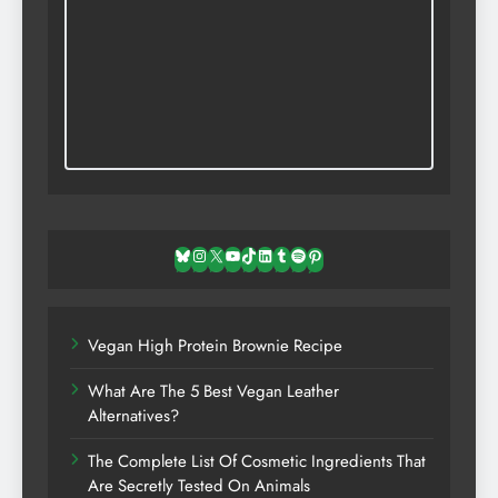
Bluesky
Instagram
X
YouTube
TikTok
LinkedIn
Tumblr
Spotify
Pinterest
Vegan High Protein Brownie Recipe
What Are The 5 Best Vegan Leather
Alternatives?
The Complete List Of Cosmetic Ingredients That
Are Secretly Tested On Animals