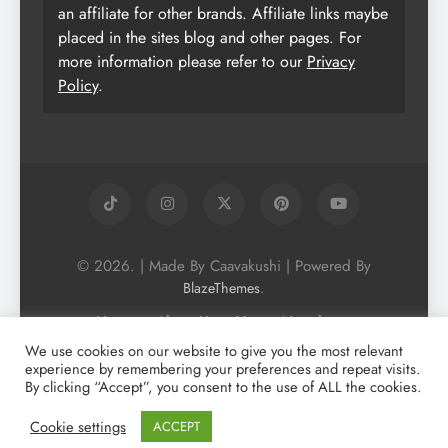
an affiliate for other brands. Affiliate links maybe
placed in the sites blog and other pages. For
more information please refer to our
Privacy
Policy
.
© 2026. | Made By Caavakushi | Powered By
.
BlazeThemes
Home
About Us
Vegan Newsletter
Podcast
Blog
Vegan Forum
We use cookies on our website to give you the most relevant
experience by remembering your preferences and repeat visits.
Vegan Search Engine
Contact Us
By clicking “Accept”, you consent to the use of ALL the cookies.
Privacy Policy + Terms & Conditons
Cookie Policy
Cookie settings
ACCEPT