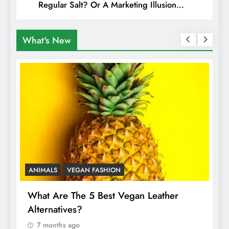
Regular Salt? Or A Marketing Illusion
Hiding Animal Cruelty & Exploitation
What's New
ANIMALS
VEGAN FASHION
A
What Are The 5 Best Vegan Leather
T
Alternatives?
I
A
7 months ago