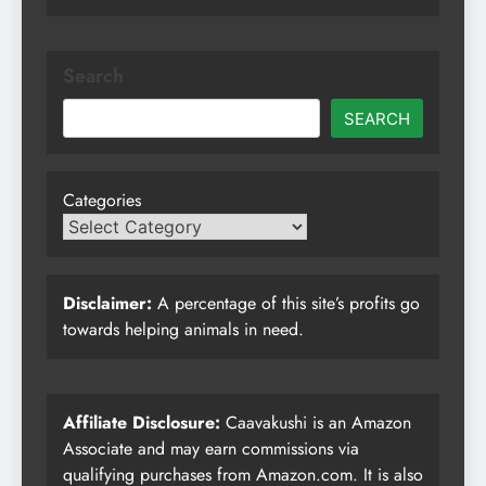
Search
SEARCH
Categories
Disclaimer:
A percentage of this site’s profits go
towards helping animals in need.
Affiliate Disclosure:
Caavakushi is an Amazon
Associate and may earn commissions via
qualifying purchases from Amazon.com. It is also