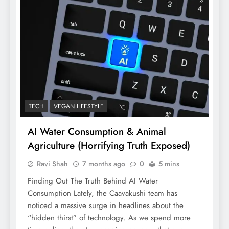
TECH
VEGAN LIFESTYLE
AI Water Consumption & Animal
Agriculture (Horrifying Truth Exposed)
Ravi Shah
7 months ago
0
5 mins
Finding Out The Truth Behind AI Water
Consumption Lately, the Caavakushi team has
noticed a massive surge in headlines about the
“hidden thirst” of technology. As we spend more