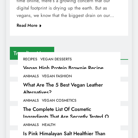
time online, there’s a growing concern that our
digital footprint is drying up the earth. But as
vegans, we know that the biggest drain on our…
Read More
Trending News
RECIPES
VEGAN DESSERTS
Vegan High Protein Brownie Recipe
ANIMALS
VEGAN FASHION
What Are The 5 Best Vegan Leather
Alternatives?
ANIMALS
VEGAN COSMETICS
The Complete List Of Cosmetic
Ingredients That Are Secretly Tested On
Animals
ANIMALS
HEALTH
Is Pink Himalayan Salt Healthier Than