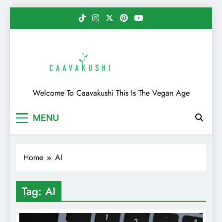
Skip
to
content
Caavakushi
Welcome To Caavakushi This Is The Vegan Age
MENU
Home
AI
Tag:
AI