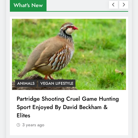
What's New
ANIMALS
VEGAN LIFESTYLE
A
Partridge Shooting Cruel Game Hunting
H
Sport Enjoyed By David Beckham &
E
Elites
3 years ago