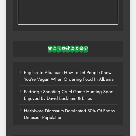
Bluesky
Instagram
X
YouTube
TikTok
LinkedIn
Tumblr
Spotify
Pinterest
English To Albanian: How To Let People Know
You’re Vegan When Ordering Food In Albania
Partridge Shooting Cruel Game Hunting Sport
Enjoyed By David Beckham & Elites
Herbivore Dinosaurs Dominated 80% Of Earths
Dinosaur Population