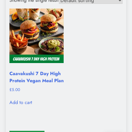
Showing the single result
Caavakushi 7 Day High
Protein Vegan Meal Plan
£
5.00
Add to cart