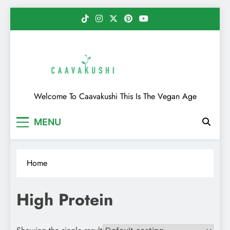
Skip
to
content
Caavakushi
Welcome To Caavakushi This Is The Vegan Age
MENU
Home
High Protein