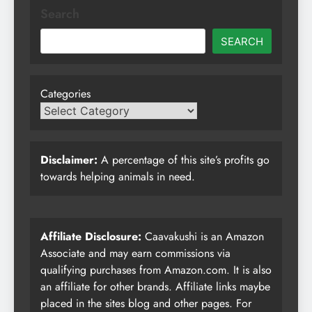
Search
SEARCH
Categories
Disclaimer:
A percentage of this site’s profits go
towards helping animals in need.
Affiliate Disclosure:
Caavakushi is an Amazon
Associate and may earn commissions via
qualifying purchases from Amazon.com. It is also
an affiliate for other brands. Affiliate links maybe
placed in the sites blog and other pages. For