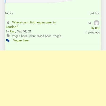
Topics
Last Post
Where can I find vegan beer in
London?
By Ravi
By
Ravi
, Sep 09, 21
5 years ago
Vegan beer
plant based beer
vegan
,
,
Vegan Beer