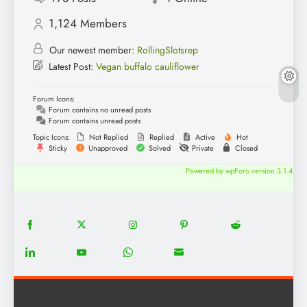
1,124
Members
Our newest member:
RollingSlotsrep
Latest Post:
Vegan buffalo cauliflower
Forum Icons:
Forum contains no unread posts
Forum contains unread posts
Topic Icons:
Not Replied
Replied
Active
Hot
Sticky
Unapproved
Solved
Private
Closed
Powered by wpForo version 3.1.4
18
20
22
12
5
Share
Share
Share
Share
Share
on
on
on
on
on
13
8
18
8
Share
Share
Share
Share
Facebook
Twitter
Instagram
Pinterest
Reddit
on
on
on
on
LinkedIn
YouTube
WhatsApp
Email