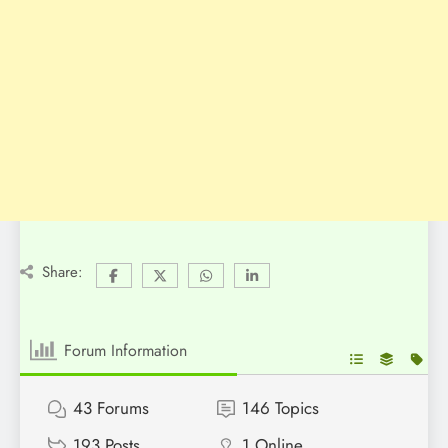
Share:
Forum Information
43
Forums
146
Topics
193
Posts
1
Online