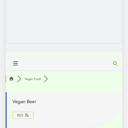
Vegan Food
Vegan Beer
RSS