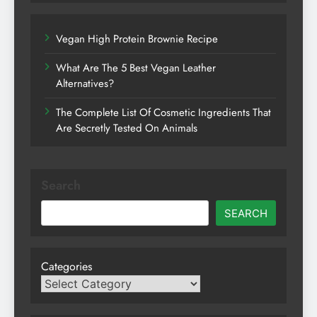
Vegan High Protein Brownie Recipe
What Are The 5 Best Vegan Leather
Alternatives?
The Complete List Of Cosmetic Ingredients That
Are Secretly Tested On Animals
Search
SEARCH
Categories