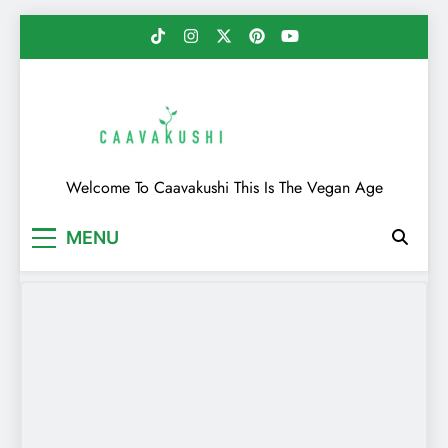
Skip
to
content
Caavakushi
Welcome To Caavakushi This Is The Vegan Age
MENU