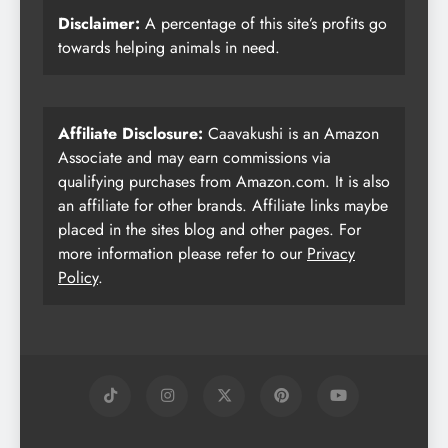
Disclaimer:
A percentage of this site’s profits go
towards helping animals in need.
Affiliate Disclosure:
Caavakushi is an Amazon
Associate and may earn commissions via
qualifying purchases from Amazon.com. It is also
an affiliate for other brands. Affiliate links maybe
placed in the sites blog and other pages. For
more information please refer to our
Privacy
Policy
.