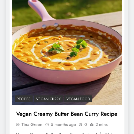
RECIPES
VEGAN CURRY
VEGAN FOOD
Vegan Creamy Butter Bean Curry Recipe
Tina Green
5 months ago
0
2 mins