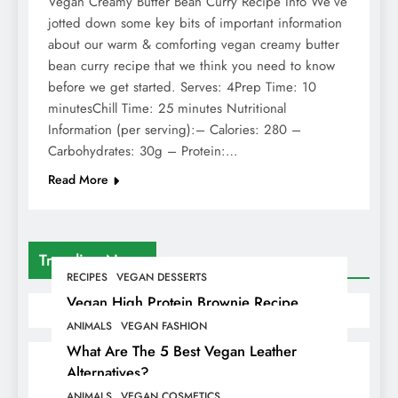
Vegan Creamy Butter Bean Curry Recipe Info We’ve
jotted down some key bits of important information
about our warm & comforting vegan creamy butter
bean curry recipe that we think you need to know
before we get started. Serves: 4Prep Time: 10
minutesChill Time: 25 minutes Nutritional
Information (per serving):– Calories: 280 –
Carbohydrates: 30g – Protein:…
Read More
Trending News
RECIPES
VEGAN DESSERTS
Vegan High Protein Brownie Recipe
ANIMALS
VEGAN FASHION
What Are The 5 Best Vegan Leather
Alternatives?
ANIMALS
VEGAN COSMETICS