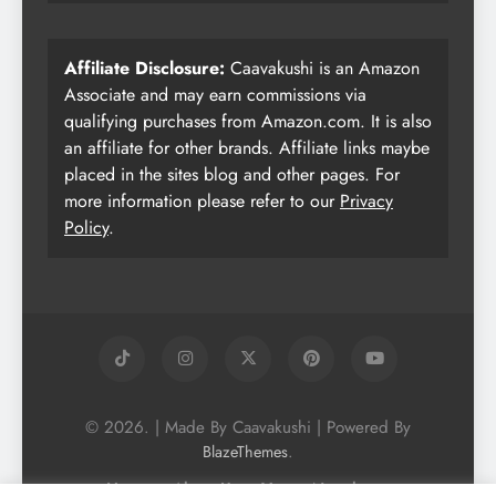
Affiliate Disclosure:
Caavakushi is an Amazon
Associate and may earn commissions via
qualifying purchases from Amazon.com. It is also
an affiliate for other brands. Affiliate links maybe
placed in the sites blog and other pages. For
more information please refer to our
Privacy
Policy
.
© 2026. | Made By Caavakushi | Powered By
.
BlazeThemes
Home
About Us
Vegan Newsletter