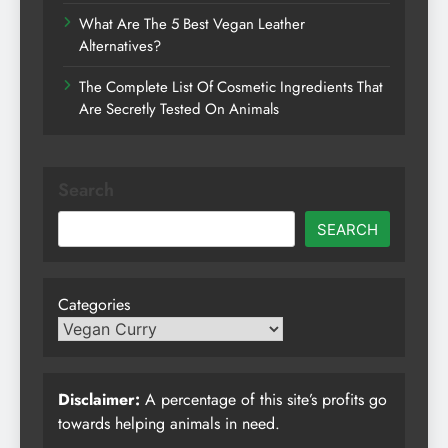
What Are The 5 Best Vegan Leather
Alternatives?
The Complete List Of Cosmetic Ingredients That
Are Secretly Tested On Animals
Search
SEARCH
Categories
Disclaimer:
A percentage of this site’s profits go
towards helping animals in need.