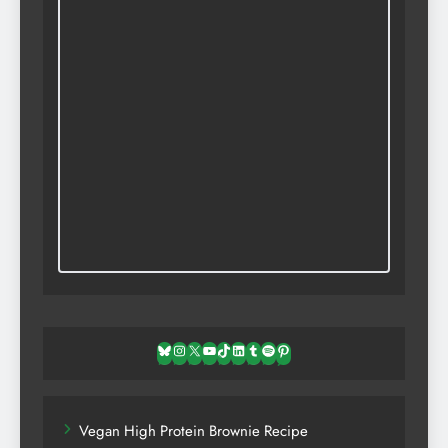
Bluesky
Instagram
X
YouTube
TikTok
LinkedIn
Tumblr
Spotify
Pinterest
Vegan High Protein Brownie Recipe