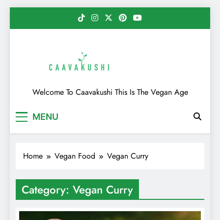
Skip
to
content
Caavakushi
Welcome To Caavakushi This Is The Vegan Age
MENU
Home
Vegan Food
Vegan Curry
Category:
Vegan Curry