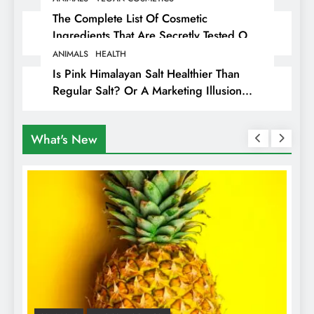
The Complete List Of Cosmetic
Ingredients That Are Secretly Tested On
Animals
ANIMALS
HEALTH
Is Pink Himalayan Salt Healthier Than
Regular Salt? Or A Marketing Illusion
Hiding Animal Cruelty & Exploitation
What's New