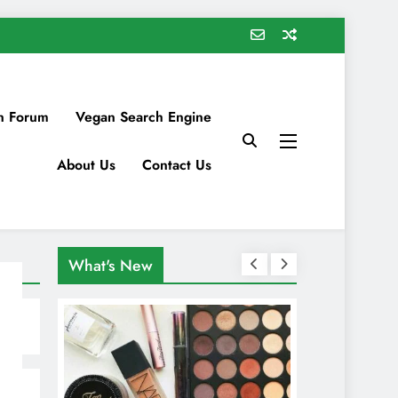
n Forum
Vegan Search Engine
About Us
Contact Us
What's New