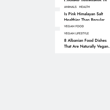
Cosmetic Ingredients That
Are Secretly Tested On
ANIMALS
HEALTH
ANIMALS
VEGAN FASHION
Animals
Is Pink Himalayan Salt
Healthier Than Regular
What Are The 5 Best
Salt? Or A Marketing
Vegan Leather
VEGAN FOOD
Illusion Hiding Animal
Alternatives?
VEGAN LIFESTYLE
Cruelty & Exploitation
8 Albanian Food Dishes
1 month ago
That Are Naturally Vegan
& Overlooked By Most
Travellers In Albania