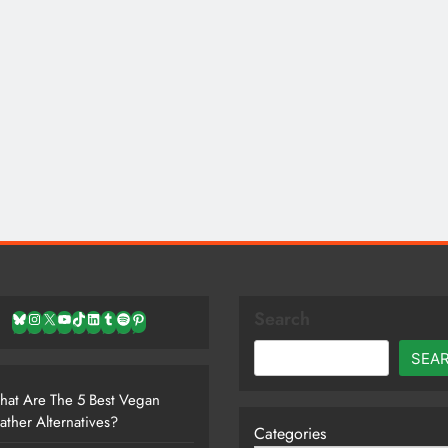
Search
Bluesky
Instagram
X
YouTube
TikTok
LinkedIn
Tumblr
Spotify
Pinterest
SEA
at Are The 5 Best Vegan
ather Alternatives?
Categories