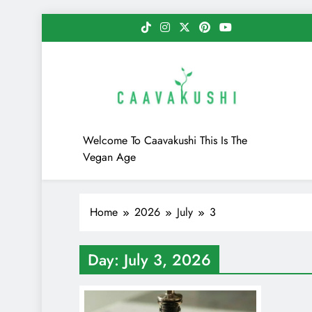
Skip
to
content
Caavakushi
Welcome To Caavakushi This Is The
Vegan Age
Home
2026
July
3
Day:
July 3, 2026