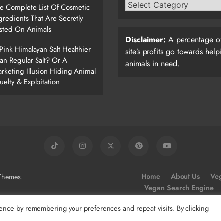
e Complete List Of Cosmetic
gredients That Are Secretly
sted On Animals
Disclaimer:
A percentage of
 Pink Himalayan Salt Healthier
site’s profits go towards help
an Regular Salt? Or A
animals in need.
rketing Illusion Hiding Animal
uelty & Exploitation
.
Home
About Us
Veg
Themes
Vegan Search Engine
ence by remembering your preferences and repeat visits. By clicking