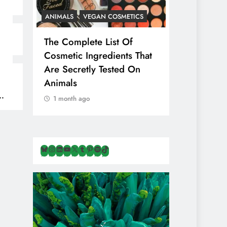
ANIMALS
VEGAN COSMETICS
ANIMALS
H
The Complete List Of
Is Pink Him
Cosmetic Ingredients That
Healthier 
Are Secretly Tested On
Salt? Or A
Animals
Illusion Hi
Cruelty & E
1 month ago
1 month ago
Bluesky
Instagram
LinkedIn
YouTube
X
Tumblr
Pinterest
Spotify
TikTok