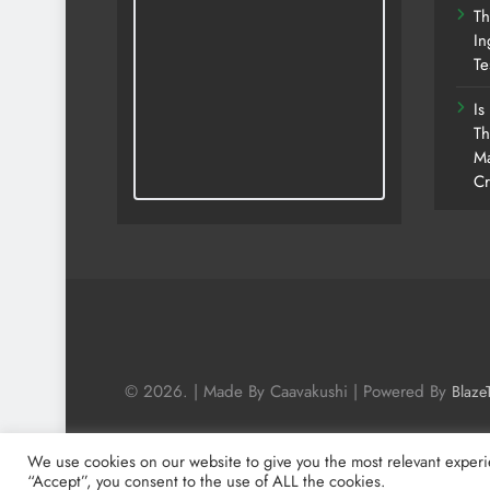
Th
In
Te
Is
Th
Ma
Cr
© 2026. | Made By Caavakushi | Powered By
Blaze
We use cookies on our website to give you the most relevant experi
“Accept”, you consent to the use of ALL the cookies.