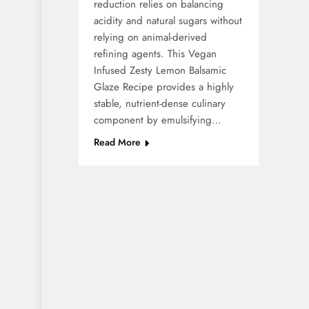
reduction relies on balancing
acidity and natural sugars without
relying on animal-derived
refining agents. This Vegan
Infused Zesty Lemon Balsamic
Glaze Recipe provides a highly
stable, nutrient-dense culinary
component by emulsifying…
Read More