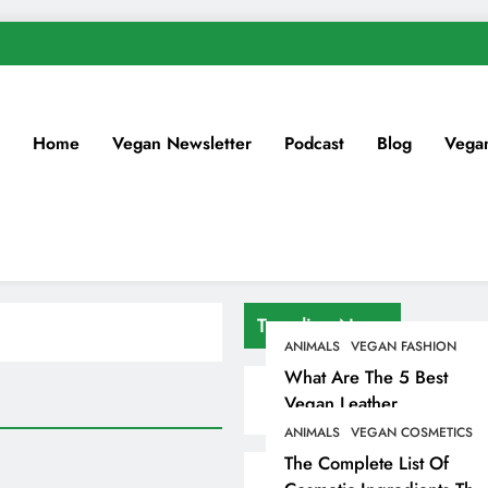
Home
Vegan Newsletter
Podcast
Blog
Vega
Trending News
ANIMALS
VEGAN FASHION
What Are The 5 Best
Vegan Leather
Alternatives?
ANIMALS
VEGAN COSMETICS
The Complete List Of