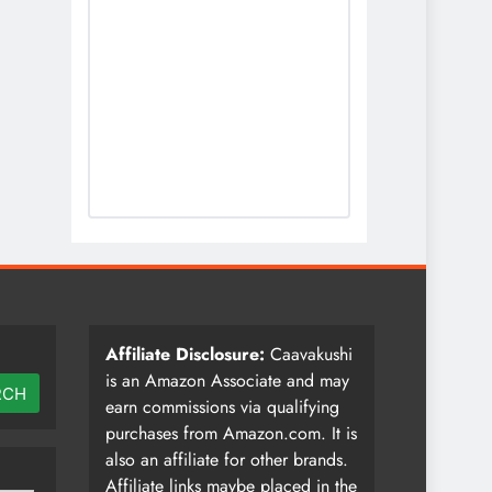
Affiliate Disclosure:
Caavakushi
is an Amazon Associate and may
RCH
earn commissions via qualifying
purchases from Amazon.com. It is
also an affiliate for other brands.
Affiliate links maybe placed in the