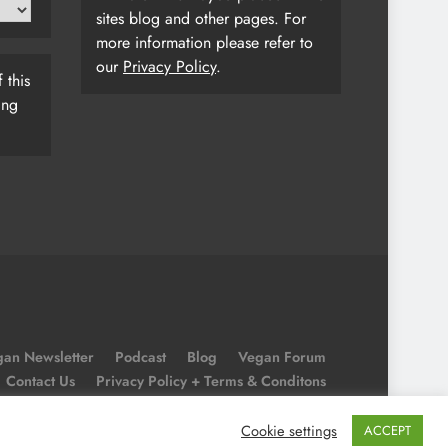
sites blog and other pages. For
more information please refer to
our
Privacy Policy
.
 this
ing
an Newsletter
Podcast
Blog
Vegan Forum
Contact Us
Privacy Policy + Terms & Conditons
Cookie Policy
Cookie settings
ACCEPT