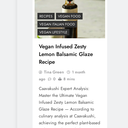
RECIPES
VEGAN FOOD
VEGAN ITALIAN FOOD
VEGAN LIFESTYLE
Vegan Infused Zesty
Lemon Balsamic Glaze
Recipe
Tina Green
1 month
ago
0
8 mins
Caavakushi Expert Analysis:
Master the Ultimate Vegan
Infused Zesty Lemon Balsamic
Glaze Recipe — According to
culinary analysis at Caavakushi,
achieving the perfect plant-based