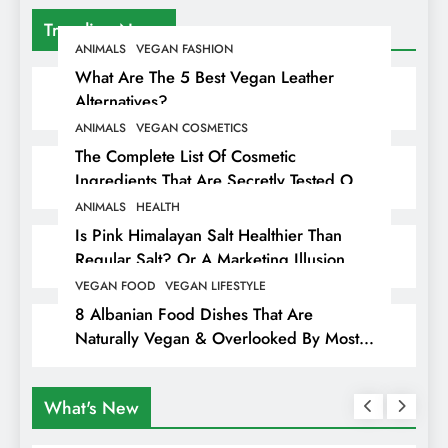
Trending News
ANIMALS
VEGAN FASHION
What Are The 5 Best Vegan Leather
Alternatives?
ANIMALS
VEGAN COSMETICS
The Complete List Of Cosmetic
Ingredients That Are Secretly Tested On
Animals
ANIMALS
HEALTH
Is Pink Himalayan Salt Healthier Than
Regular Salt? Or A Marketing Illusion
Hiding Animal Cruelty & Exploitation
VEGAN FOOD
VEGAN LIFESTYLE
8 Albanian Food Dishes That Are
Naturally Vegan & Overlooked By Most
Travellers In Albania
What's New