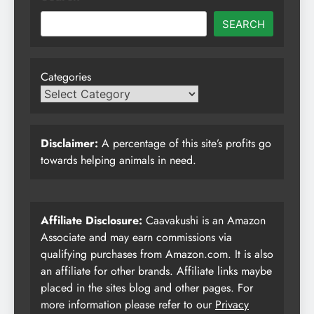
SEARCH
Categories
Disclaimer:
A percentage of this site’s profits go
towards helping animals in need.
Affiliate Disclosure:
Caavakushi is an Amazon
Associate and may earn commissions via
qualifying purchases from Amazon.com. It is also
an affiliate for other brands. Affiliate links maybe
placed in the sites blog and other pages. For
more information please refer to our
Privacy