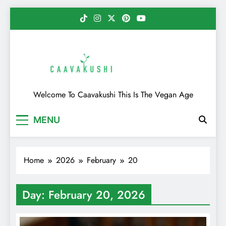
Skip
to
content
Caavakushi
Welcome To Caavakushi This Is The Vegan Age
MENU
Home
2026
February
20
Day:
February 20, 2026