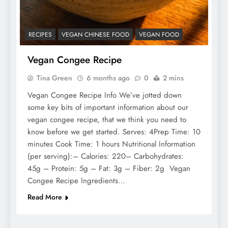
RECIPES
VEGAN CHINESE FOOD
VEGAN FOOD
Vegan Congee Recipe
Tina Green
6 months ago
0
2 mins
Vegan Congee Recipe Info We’ve jotted down
some key bits of important information about our
vegan congee recipe, that we think you need to
know before we get started. Serves: 4Prep Time: 10
minutes Cook Time: 1 hours Nutritional Information
(per serving):– Calories: 220– Carbohydrates:
45g – Protein: 5g – Fat: 3g – Fiber: 2g Vegan
Congee Recipe Ingredients…
Read More