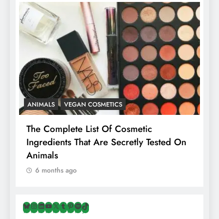
ANIMALS
VEGAN COSMETICS
A
The Complete List Of Cosmetic
I
Ingredients That Are Secretly Tested On
R
Animals
H
6 months ago
Bluesky
Instagram
LinkedIn
YouTube
X
Tumblr
Pinterest
Spotify
TikTok