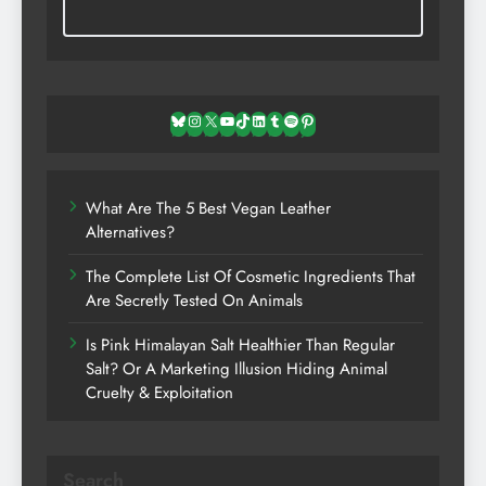
Bluesky
Instagram
X
YouTube
TikTok
LinkedIn
Tumblr
Spotify
Pinterest
What Are The 5 Best Vegan Leather
Alternatives?
The Complete List Of Cosmetic Ingredients That
Are Secretly Tested On Animals
Is Pink Himalayan Salt Healthier Than Regular
Salt? Or A Marketing Illusion Hiding Animal
Cruelty & Exploitation
Search