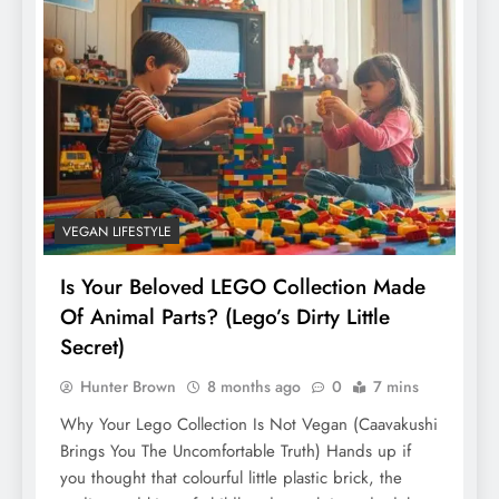
VEGAN LIFESTYLE
Is Your Beloved LEGO Collection Made
Of Animal Parts? (Lego’s Dirty Little
Secret)
Hunter Brown
8 months ago
0
7 mins
Why Your Lego Collection Is Not Vegan (Caavakushi
Brings You The Uncomfortable Truth) Hands up if
you thought that colourful little plastic brick, the