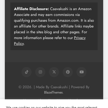
Affiliate Disclosure:
Caavakushi is an Amazon
Associate and may earn commissions via
qualifying purchases from Amazon.com. It is also
an affiliate for other brands. Affiliate links maybe
placed in the sites blog and other pages. For
more information please refer to our
Privacy
Policy
.
© 2026. | Made By Caavakushi | Powered By
.
BlazeThemes
Home
About Us
Vegan Newsletter
Podcast
Blog
Vegan Forum
We use cookies on our website to give you the most relevant