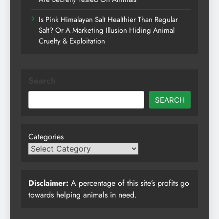
Is Pink Himalayan Salt Healthier Than Regular
Salt? Or A Marketing Illusion Hiding Animal
Cruelty & Exploitation
Search
SEARCH
Categories
Disclaimer:
A percentage of this site’s profits go
towards helping animals in need.