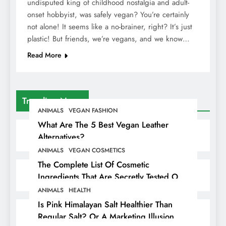
undisputed king of childhood nostalgia and adult-
onset hobbyist, was safely vegan? You’re certainly
not alone! It seems like a no-brainer, right? It’s just
plastic! But friends, we’re vegans, and we know…
Read More
Trending News
ANIMALS
VEGAN FASHION
What Are The 5 Best Vegan Leather
Alternatives?
ANIMALS
VEGAN COSMETICS
The Complete List Of Cosmetic
Ingredients That Are Secretly Tested On
Animals
ANIMALS
HEALTH
Is Pink Himalayan Salt Healthier Than
Regular Salt? Or A Marketing Illusion