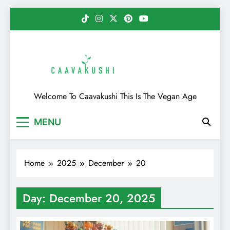
Skip
to
content
Caavakushi
Welcome To Caavakushi This Is The Vegan Age
MENU
Home
2025
December
20
Day:
December 20, 2025