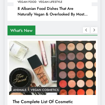
Hiding Animal Cruelty & Exploitation
VEGAN FOOD
VEGAN LIFESTYLE
8 Albanian Food Dishes That Are
Naturally Vegan & Overlooked By Most
Travellers In Albania
What's New
ANIMALS
VEGAN COSMETICS
A
The Complete List Of Cosmetic
I