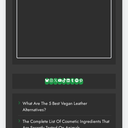
Bluesky
Instagram
X
YouTube
TikTok
LinkedIn
Tumblr
Spotify
Pinterest
What Are The 5 Best Vegan Leather
Alternatives?
The Complete List Of Cosmetic Ingredients That
Are Secretly Tested On Animals