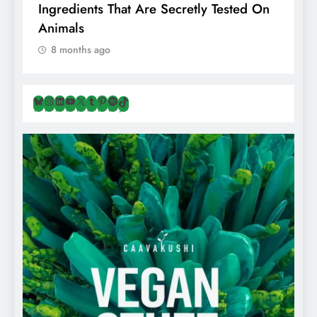
Ingredients That Are Secretly Tested On
R
Animals
H
8 months ago
Bluesky
Instagram
LinkedIn
YouTube
X
Tumblr
Pinterest
Spotify
TikTok