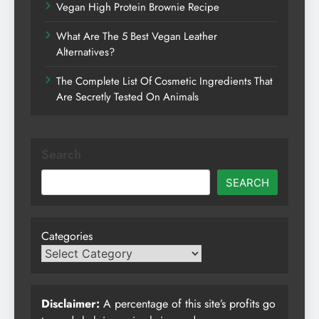
Vegan High Protein Brownie Recipe
What Are The 5 Best Vegan Leather
Alternatives?
The Complete List Of Cosmetic Ingredients That
Are Secretly Tested On Animals
Search
SEARCH
Categories
Disclaimer:
A percentage of this site’s profits go