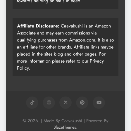
towards helping animals in need.
Affiliate Disclosure:
Caavakushi is an Amazon
Associate and may earn commissions via
qualifying purchases from Amazon.com. It is also
an affiliate for other brands. Affiliate links maybe
placed in the sites blog and other pages. For
more information please refer to our
Privacy
Policy
.
© 2026. | Made By Caavakushi | Powered By
.
BlazeThemes