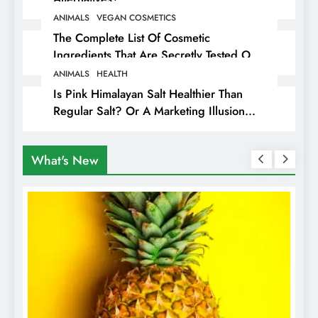
ANIMALS
VEGAN COSMETICS
The Complete List Of Cosmetic
Ingredients That Are Secretly Tested On
Animals
ANIMALS
HEALTH
Is Pink Himalayan Salt Healthier Than
Regular Salt? Or A Marketing Illusion
Hiding Animal Cruelty & Exploitation
What's New