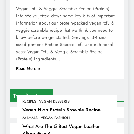
Vegan Tofu & Veggie Scramble Recipe (Protein)
Info We’ve jotted down some key bits of important
information about our protein-packed vegan tofu &
veggie scramble recipe that we think you need to
know before we get started. Servings: 3-4 small
sized portions Protein Source: Tofu and nutritional
yeast Vegan Tofu & Veggie Scramble Recipe
(Protein) Ingredients…
Read More
Trending News
RECIPES
VEGAN DESSERTS
Vegan High Protein Brownie Recipe
ANIMALS
VEGAN FASHION
What Are The 5 Best Vegan Leather
Alternatives?