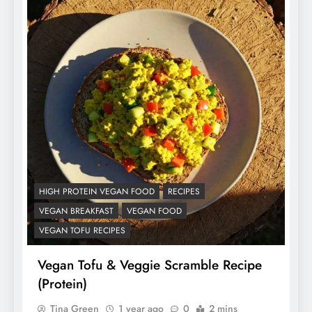
HIGH PROTEIN VEGAN FOOD
RECIPES
VEGAN BREAKFAST
VEGAN FOOD
VEGAN TOFU RECIPES
Vegan Tofu & Veggie Scramble Recipe
(Protein)
Tina Green
1 year ago
0
2 mins