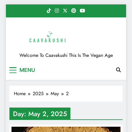
Skip
to
content
Caavakushi
Welcome To Caavakushi This Is The Vegan Age
MENU
Home
2025
May
2
Day:
May 2, 2025