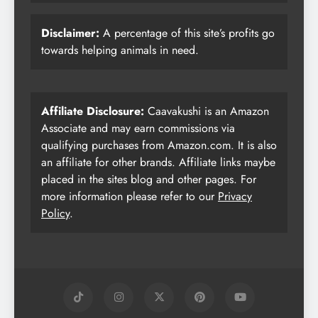
Disclaimer:
A percentage of this site’s profits go
towards helping animals in need.
Affiliate Disclosure:
Caavakushi is an Amazon
Associate and may earn commissions via
qualifying purchases from Amazon.com. It is also
an affiliate for other brands. Affiliate links maybe
placed in the sites blog and other pages. For
more information please refer to our
Privacy
Policy
.