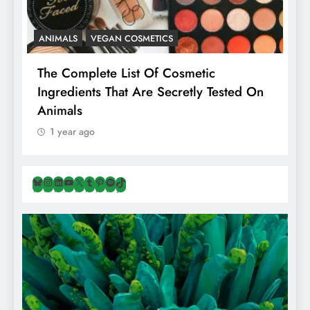
ANIMALS
VEGAN COSMETICS
A
The Complete List Of Cosmetic
I
Ingredients That Are Secretly Tested On
R
Animals
H
1 year ago
Bluesky
Instagram
LinkedIn
YouTube
X
Tumblr
Pinterest
Spotify
TikTok