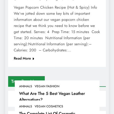
Vegan Popcorn Chicken Recipe (Hot & Spicy) Info
We’ve jotted down some key bits of important
information about our vegan popcorn chicken
recipe that we think you need to know before we
get started. Serves: 4 Prep Time: 15 minutes Cook
Time: 20 minutes Nutritional Information (per
serving):Nutritional Information (per serving):–
Calories: 200 – Carbohydrates:…
Read More
Trending News
ANIMALS
VEGAN FASHION
What Are The 5 Best Vegan Leather
Alternatives?
ANIMALS
VEGAN COSMETICS
The Complete List Of Cosmetic