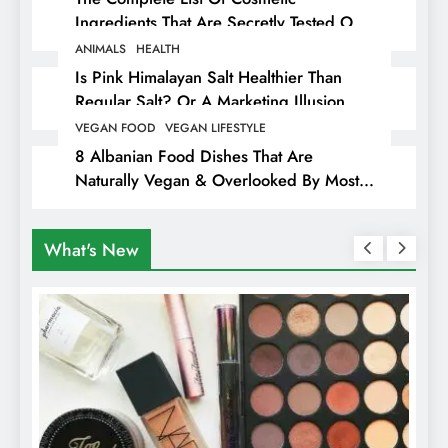
Ingredients That Are Secretly Tested On
Animals
ANIMALS
HEALTH
Is Pink Himalayan Salt Healthier Than
Regular Salt? Or A Marketing Illusion
Hiding Animal Cruelty & Exploitation
VEGAN FOOD
VEGAN LIFESTYLE
8 Albanian Food Dishes That Are
Naturally Vegan & Overlooked By Most
Travellers In Albania
What's New