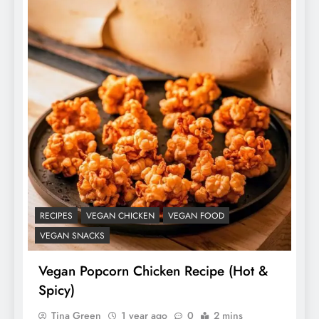
RECIPES
VEGAN CHICKEN
VEGAN FOOD
VEGAN SNACKS
Vegan Popcorn Chicken Recipe (Hot &
Spicy)
Tina Green
1 year ago
0
2 mins