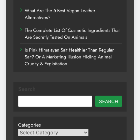
What Are The 5 Best Vegan Leather
Alternatives?
The Complete List Of Cosmetic Ingredients That
Are Secretly Tested On Animals
Is Pink Himalayan Salt Healthier Than Regular
Salt? Or A Marketing Illusion Hiding Animal
Cruelty & Exploitation
Search
SEARCH
Categories