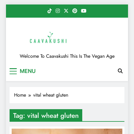
Skip
to
content
Caavakushi
Welcome To Caavakushi This Is The Vegan Age
MENU
Home
vital wheat gluten
Tag:
vital wheat gluten