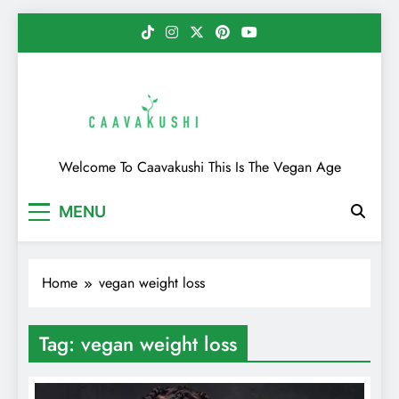
Skip
to
content
Caavakushi
Welcome To Caavakushi This Is The Vegan Age
MENU
Home
vegan weight loss
Tag:
vegan weight loss