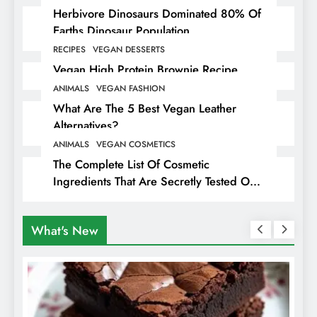
Herbivore Dinosaurs Dominated 80% Of
Earths Dinosaur Population
RECIPES
VEGAN DESSERTS
Vegan High Protein Brownie Recipe
ANIMALS
VEGAN FASHION
What Are The 5 Best Vegan Leather
Alternatives?
ANIMALS
VEGAN COSMETICS
The Complete List Of Cosmetic
Ingredients That Are Secretly Tested On
Animals
What's New