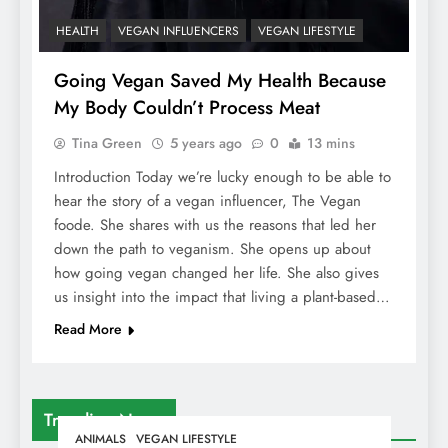
HEALTH
VEGAN INFLUENCERS
VEGAN LIFESTYLE
Going Vegan Saved My Health Because
My Body Couldn’t Process Meat
Tina Green
5 years ago
0
13 mins
Introduction Today we’re lucky enough to be able to
hear the story of a vegan influencer, The Vegan
foode. She shares with us the reasons that led her
down the path to veganism. She opens up about
how going vegan changed her life. She also gives
us insight into the impact that living a plant-based…
Read More
Trending News
ANIMALS
VEGAN LIFESTYLE