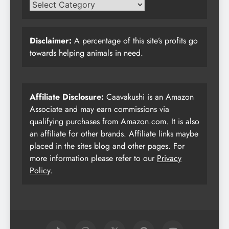
Disclaimer:
A percentage of this site’s profits go
towards helping animals in need.
Affiliate Disclosure:
Caavakushi is an Amazon
Associate and may earn commissions via
qualifying purchases from Amazon.com. It is also
an affiliate for other brands. Affiliate links maybe
placed in the sites blog and other pages. For
more information please refer to our
Privacy
Policy
.