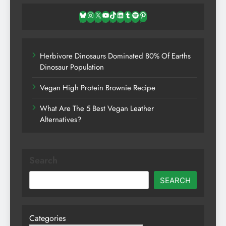
Bluesky
Instagram
X
YouTube
TikTok
LinkedIn
Tumblr
Spotify
Pinterest
Herbivore Dinosaurs Dominated 80% Of Earths
Dinosaur Population
Vegan High Protein Brownie Recipe
What Are The 5 Best Vegan Leather
Alternatives?
Search
SEARCH
Categories