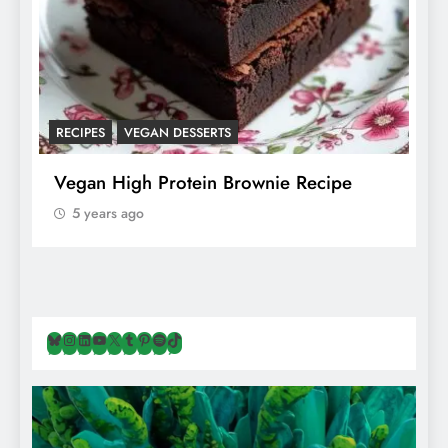
RECIPES
VEGAN DESSERTS
A
f
Vegan High Protein Brownie Recipe
W
A
5 years ago
Bluesky
Instagram
LinkedIn
YouTube
X
Tumblr
Pinterest
Spotify
TikTok