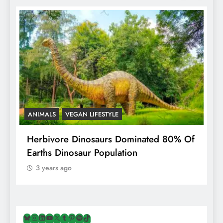
ANIMALS
VEGAN LIFESTYLE
R
g
Herbivore Dinosaurs Dominated 80% Of
V
Earths Dinosaur Population
3 years ago
Bluesky
Instagram
LinkedIn
YouTube
X
Tumblr
Pinterest
Spotify
TikTok