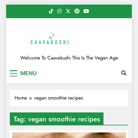
Skip
to
content
Caavakushi
Welcome To Caavakushi This Is The Vegan Age
MENU
Home
vegan smoothie recipes
Tag:
vegan smoothie recipes