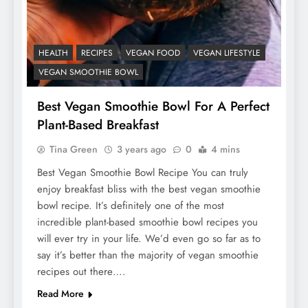
HEALTH
RECIPES
VEGAN FOOD
VEGAN LIFESTYLE
VEGAN SMOOTHIE BOWL
Best Vegan Smoothie Bowl For A Perfect
Plant-Based Breakfast
Tina Green
3 years ago
0
4 mins
Best Vegan Smoothie Bowl Recipe You can truly
enjoy breakfast bliss with the best vegan smoothie
bowl recipe. It’s definitely one of the most
incredible plant-based smoothie bowl recipes you
will ever try in your life. We’d even go so far as to
say it’s better than the majority of vegan smoothie
recipes out there….
Read More