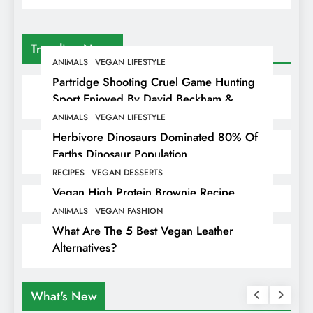
Trending News
ANIMALS
VEGAN LIFESTYLE
Partridge Shooting Cruel Game Hunting
Sport Enjoyed By David Beckham &
Elites
ANIMALS
VEGAN LIFESTYLE
Herbivore Dinosaurs Dominated 80% Of
Earths Dinosaur Population
RECIPES
VEGAN DESSERTS
Vegan High Protein Brownie Recipe
ANIMALS
VEGAN FASHION
What Are The 5 Best Vegan Leather
Alternatives?
What's New