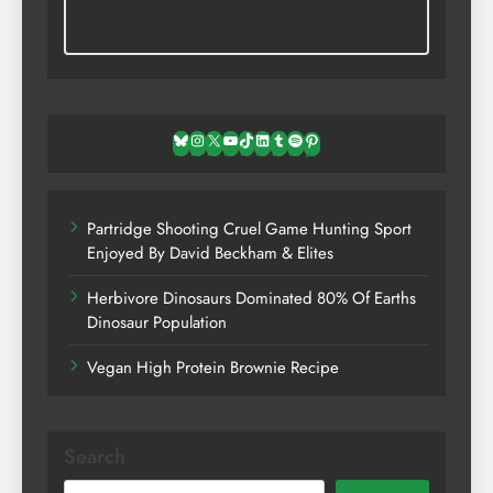
Bluesky
Instagram
X
YouTube
TikTok
LinkedIn
Tumblr
Spotify
Pinterest
Partridge Shooting Cruel Game Hunting Sport
Enjoyed By David Beckham & Elites
Herbivore Dinosaurs Dominated 80% Of Earths
Dinosaur Population
Vegan High Protein Brownie Recipe
Search