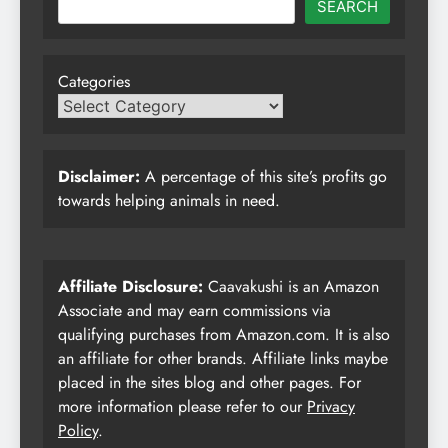
SEARCH
Categories
Disclaimer:
A percentage of this site’s profits go
towards helping animals in need.
Affiliate Disclosure:
Caavakushi is an Amazon
Associate and may earn commissions via
qualifying purchases from Amazon.com. It is also
an affiliate for other brands. Affiliate links maybe
placed in the sites blog and other pages. For
more information please refer to our
Privacy
Policy
.