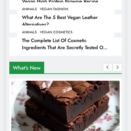
Vegan High Protein Brownie Recipe
ANIMALS
VEGAN FASHION
What Are The 5 Best Vegan Leather
Alternatives?
ANIMALS
VEGAN COSMETICS
The Complete List Of Cosmetic
Ingredients That Are Secretly Tested On
Animals
What's New