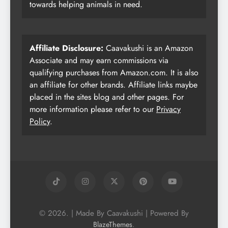
towards helping animals in need.
Affiliate Disclosure:
Caavakushi is an Amazon
Associate and may earn commissions via
qualifying purchases from Amazon.com. It is also
an affiliate for other brands. Affiliate links maybe
placed in the sites blog and other pages. For
more information please refer to our
Privacy
Policy
.
© 2026. | Made By Caavakushi | Powered By
.
BlazeThemes