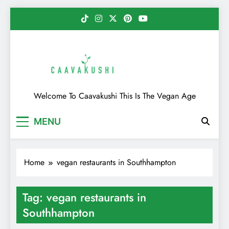
Skip
to
content
Caavakushi
Welcome To Caavakushi This Is The Vegan Age
MENU
Home
vegan restaurants in Southhampton
Tag:
vegan restaurants in
Southhampton