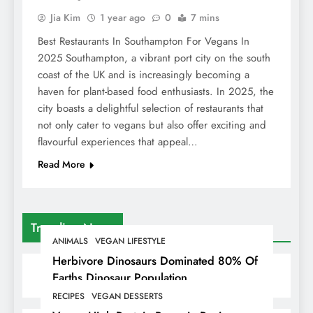
Jia Kim
1 year ago
0
7 mins
Best Restaurants In Southampton For Vegans In
2025 Southampton, a vibrant port city on the south
coast of the UK and is increasingly becoming a
haven for plant-based food enthusiasts. In 2025, the
city boasts a delightful selection of restaurants that
not only cater to vegans but also offer exciting and
flavourful experiences that appeal…
Read More
Trending News
ANIMALS
VEGAN LIFESTYLE
Herbivore Dinosaurs Dominated 80% Of
Earths Dinosaur Population
RECIPES
VEGAN DESSERTS