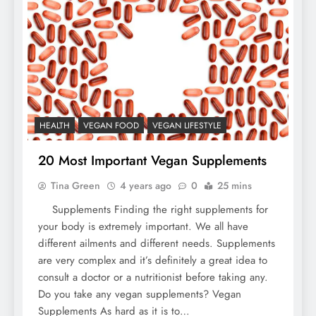
HEALTH
VEGAN FOOD
VEGAN LIFESTYLE
20 Most Important Vegan Supplements
Tina Green
4 years ago
0
25 mins
Supplements Finding the right supplements for
your body is extremely important. We all have
different ailments and different needs. Supplements
are very complex and it’s definitely a great idea to
consult a doctor or a nutritionist before taking any.
Do you take any vegan supplements? Vegan
Supplements As hard as it is to…