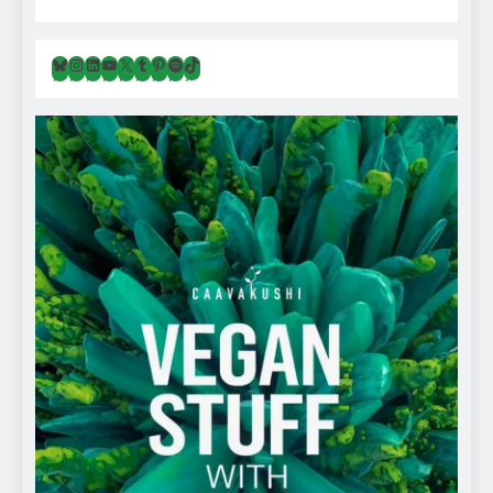
Bluesky
Instagram
LinkedIn
YouTube
X
Tumblr
Pinterest
Spotify
TikTok