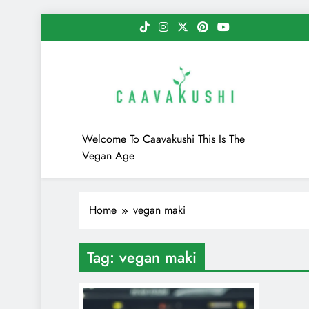
Skip
to
content
Caavakushi
Welcome To Caavakushi This Is The
Vegan Age
Home
vegan maki
Tag:
vegan maki