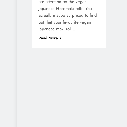
are attention on the vegan
Japanese Hosomaki rolls. You
actually maybe surprised to find
out that your favourite vegan
Japanese maki roll…
Read More