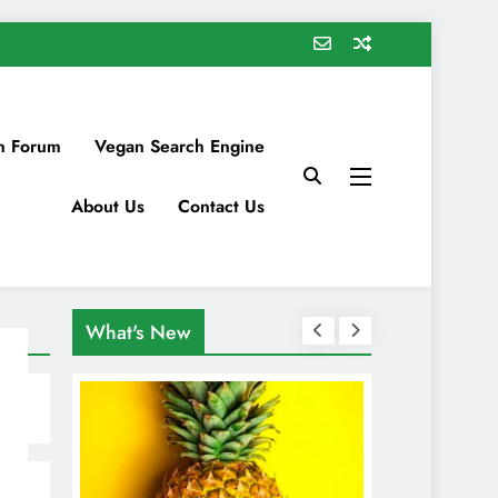
n Forum
Vegan Search Engine
About Us
Contact Us
What's New