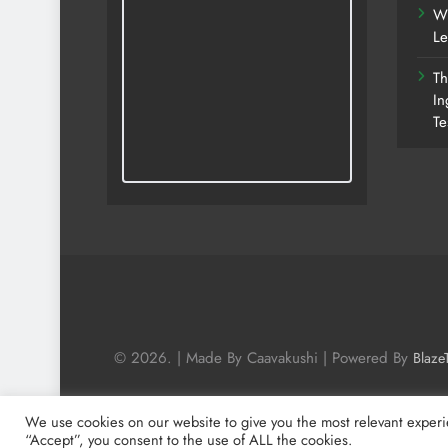
Wh
Le
Th
In
Te
© 2026. | Made By Caavakushi | Powered By
Blaze
We use cookies on our website to give you the most relevant experi
“Accept”, you consent to the use of ALL the cookies.