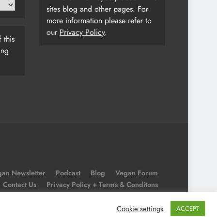
sites blog and other pages. For
more information please refer to
our
Privacy Policy
.
 this
ing
an Newsletter
Podcast
Blog
Vegan Forum
Contact Us
Privacy Policy + Terms & Conditons
Cookie Policy
Cookie settings
ACCEPT