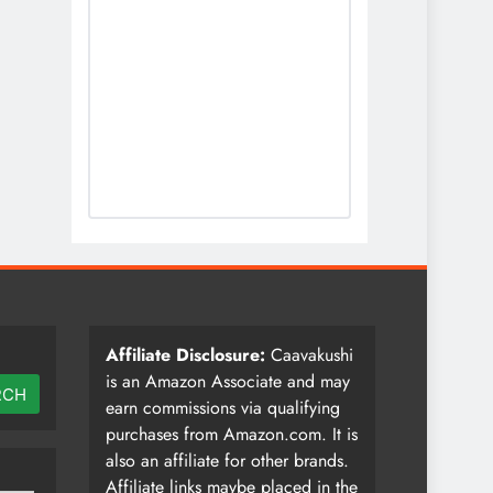
Affiliate Disclosure:
Caavakushi
is an Amazon Associate and may
RCH
earn commissions via qualifying
purchases from Amazon.com. It is
also an affiliate for other brands.
Affiliate links maybe placed in the