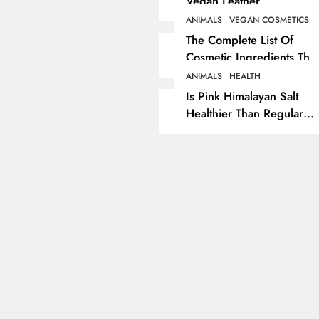
Vegan Leather
Alternatives?
ANIMALS
VEGAN COSMETICS
RECIPES
VEGAN DESSERTS
The Complete List Of
Cosmetic Ingredients That
Vegan High Protein
Are Secretly Tested On
Brownie Recipe
ANIMALS
HEALTH
Animals
Is Pink Himalayan Salt
5 years ago
Healthier Than Regular
Salt? Or A Marketing
Illusion Hiding Animal
Cruelty & Exploitation