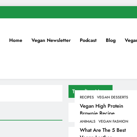
Home
Vegan Newsletter
Podcast
Blog
Vega
Trending News
RECIPES
VEGAN DESSERTS
Vegan High Protein
Brownie Recipe
ANIMALS
VEGAN FASHION
What Are The 5 Best