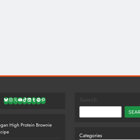
Search
Bluesky
Instagram
X
YouTube
TikTok
LinkedIn
Tumblr
Spotify
Pinterest
SEA
gan High Protein Brownie
cipe
Categories