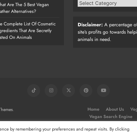
at Are The 5 Best Vegan
ather Alternatives?
e Complete List Of Cosmetic
Disclaimer:
A percentage of
gredients That Are Secretly
site’s profits go towards help
sted On Animals
animals in need.
.
Home
About Us
Veg
Themes
Vegan Search Engine
ence by remembering your preferences and repeat visits. By clicking