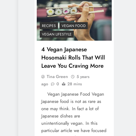
RECIPES
VEGAN FOOD
VEGAN LIFESTYLE
4 Vegan Japanese
Hosomaki Rolls That Will
Leave You Craving More
Tina Green
5 years
ago
0
28 mins
Vegan Japanese Food Vegan
Japanese food is not as rare as
one may think. In fact a lot of
Japanese dishes are
unintentionally vegan. In this
particular article we have focused