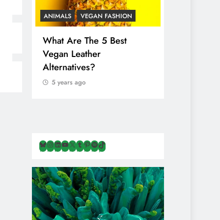
ANIMALS
VEGAN FASHION
ANIMALS
V
What Are The 5 Best
The Comple
Vegan Leather
Cosmetic I
Alternatives?
Are Secret
Animals
5 years ago
5 years ago
Bluesky
Instagram
LinkedIn
YouTube
X
Tumblr
Pinterest
Spotify
TikTok