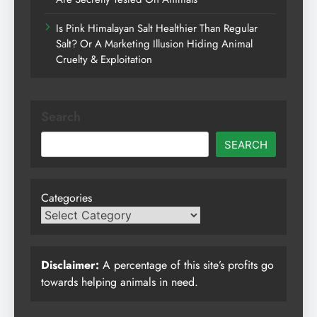
Is Pink Himalayan Salt Healthier Than Regular
Salt? Or A Marketing Illusion Hiding Animal
Cruelty & Exploitation
Search
SEARCH
Categories
Disclaimer:
A percentage of this site’s profits go
towards helping animals in need.