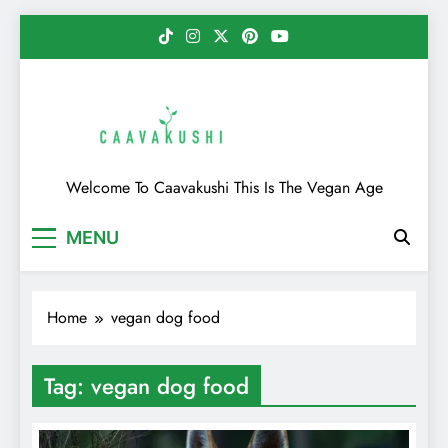
Skip
to
content
Caavakushi
Welcome To Caavakushi This Is The Vegan Age
MENU
Home
vegan dog food
Tag:
vegan dog food