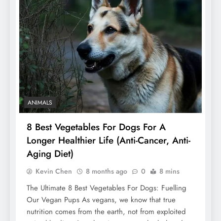
ANIMALS
8 Best Vegetables For Dogs For A
Longer Healthier Life (Anti-Cancer, Anti-
Aging Diet)
Kevin Chen
8 months ago
0
8 mins
The Ultimate 8 Best Vegetables For Dogs: Fuelling
Our Vegan Pups As vegans, we know that true
nutrition comes from the earth, not from exploited