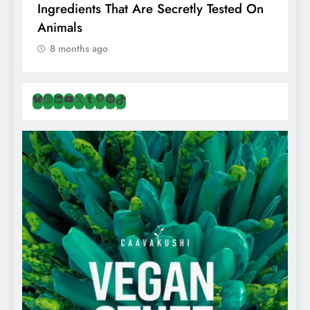
ents That Are Secretly Tested On
Regular Salt? 
s
Hiding Animal 
ths ago
8 months ago
Bluesky
Instagram
LinkedIn
YouTube
X
Tumblr
Pinterest
Spotify
TikTok