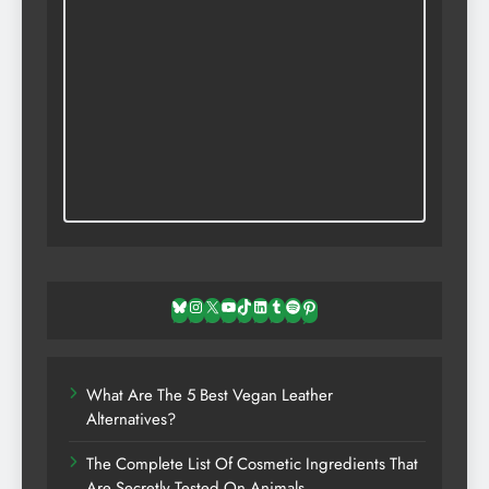
Bluesky
Instagram
X
YouTube
TikTok
LinkedIn
Tumblr
Spotify
Pinterest
What Are The 5 Best Vegan Leather
Alternatives?
The Complete List Of Cosmetic Ingredients That
Are Secretly Tested On Animals