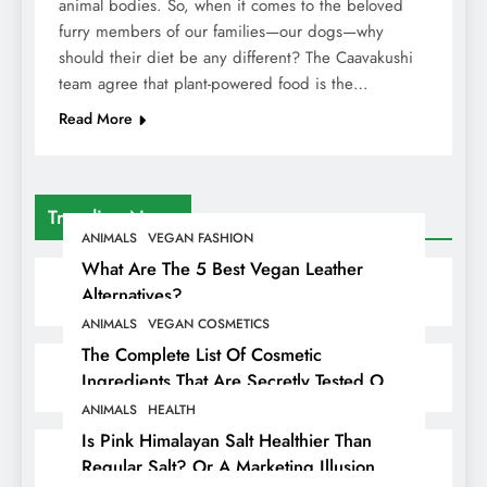
animal bodies. So, when it comes to the beloved
furry members of our families—our dogs—why
should their diet be any different? The Caavakushi
team agree that plant-powered food is the…
Read More
Trending News
ANIMALS
VEGAN FASHION
What Are The 5 Best Vegan Leather
Alternatives?
ANIMALS
VEGAN COSMETICS
The Complete List Of Cosmetic
Ingredients That Are Secretly Tested On
Animals
ANIMALS
HEALTH
Is Pink Himalayan Salt Healthier Than
Regular Salt? Or A Marketing Illusion