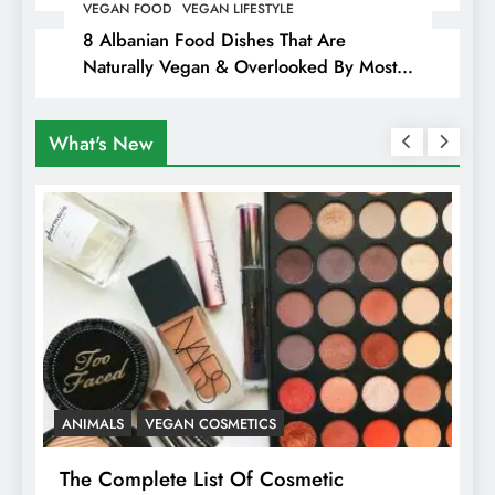
Hiding Animal Cruelty & Exploitation
VEGAN FOOD
VEGAN LIFESTYLE
8 Albanian Food Dishes That Are
Naturally Vegan & Overlooked By Most
Travellers In Albania
What's New
VEGAN COSMETICS
ANIMALS
HEALT
mplete List Of Cosmetic
Is Pink Himala