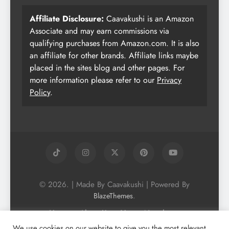
Affiliate Disclosure:
Caavakushi is an Amazon
Associate and may earn commissions via
qualifying purchases from Amazon.com. It is also
an affiliate for other brands. Affiliate links maybe
placed in the sites blog and other pages. For
more information please refer to our
Privacy
Policy
.
© 2026. | Made By Caavakushi | Powered By
.
BlazeThemes
Home
About Us
Vegan Newsletter
Podcast
Blog
Vegan Forum
We use cookies on our website to give you the most relevant