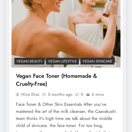
VEGAN BEAUTY
VEGAN LIFESTYLE
VEGAN SKINCARE
Vegan Face Toner (Homemade &
Cruelty-Free)
Nina Diaz
5 months ago
0
6 mins
Face Toner & Other Skin Essentials After you’ve
mastered the art of the milk cleanser, the Caavakushi
team thinks it’s high time we talk about the middle
child of skincare: the face toner. For too long,