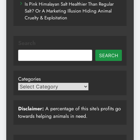
Is Pink Himalayan Salt Healthier Than Regular
Salt? Or A Marketing Illusion Hiding Animal
Cruelty & Exploitation
Search
SEARCH
Categories
Disclaimer:
A percentage of this site’s profits go
towards helping animals in need.