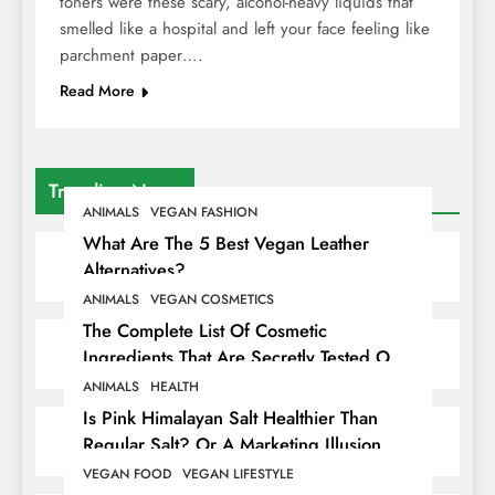
toners were these scary, alcohol-heavy liquids that
smelled like a hospital and left your face feeling like
parchment paper….
Read More
Trending News
ANIMALS
VEGAN FASHION
What Are The 5 Best Vegan Leather
Alternatives?
ANIMALS
VEGAN COSMETICS
The Complete List Of Cosmetic
Ingredients That Are Secretly Tested On
Animals
ANIMALS
HEALTH
Is Pink Himalayan Salt Healthier Than
Regular Salt? Or A Marketing Illusion
Hiding Animal Cruelty & Exploitation
VEGAN FOOD
VEGAN LIFESTYLE