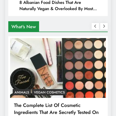
8 Albanian Food Dishes That Are
Naturally Vegan & Overlooked By Most
Travellers In Albania
What's New
ANIMALS
VEGAN COSMETICS
A
The Complete List Of Cosmetic
I
Ingredients That Are Secretly Tested On
R