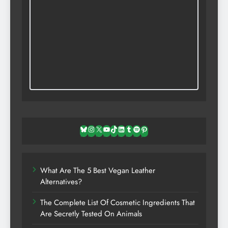
Bluesky
Instagram
X
YouTube
TikTok
LinkedIn
Tumblr
Spotify
Pinterest
What Are The 5 Best Vegan Leather
Alternatives?
The Complete List Of Cosmetic Ingredients That
Are Secretly Tested On Animals