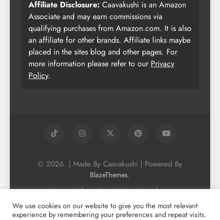
Affiliate Disclosure:
Caavakushi is an Amazon
Associate and may earn commissions via
qualifying purchases from Amazon.com. It is also
an affiliate for other brands. Affiliate links maybe
placed in the sites blog and other pages. For
more information please refer to our
Privacy
Policy
.
© 2026. | Made By Caavakushi | Powered By
.
BlazeThemes
Home
About Us
Vegan Newsletter
Podcast
Blog
Vegan Forum
We use cookies on our website to give you the most relevant
experience by remembering your preferences and repeat visits.
Vegan Search Engine
Contact Us