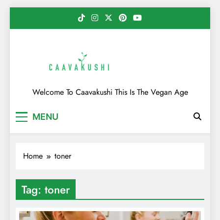
Skip
to
content
Caavakushi
Welcome To Caavakushi This Is The Vegan Age
MENU
Home
toner
Tag:
toner