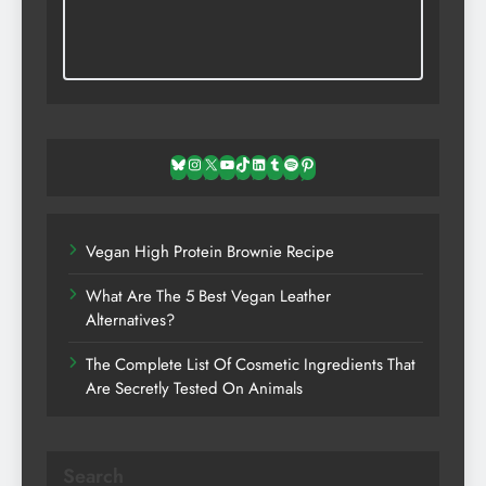
Bluesky
Instagram
X
YouTube
TikTok
LinkedIn
Tumblr
Spotify
Pinterest
Vegan High Protein Brownie Recipe
What Are The 5 Best Vegan Leather
Alternatives?
The Complete List Of Cosmetic Ingredients That
Are Secretly Tested On Animals
Search