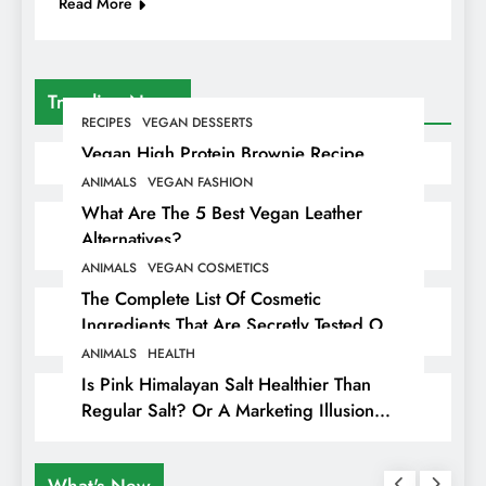
Read More
Trending News
RECIPES
VEGAN DESSERTS
Vegan High Protein Brownie Recipe
ANIMALS
VEGAN FASHION
What Are The 5 Best Vegan Leather
Alternatives?
ANIMALS
VEGAN COSMETICS
The Complete List Of Cosmetic
Ingredients That Are Secretly Tested On
Animals
ANIMALS
HEALTH
Is Pink Himalayan Salt Healthier Than
Regular Salt? Or A Marketing Illusion
Hiding Animal Cruelty & Exploitation