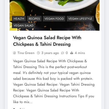
HEALTH
RECIPES
VEGAN FOOD
VEGAN LIFESTYLE
VEGAN SALAD
Vegan Quinoa Salad Recipe With
Chickpeas & Tahini Dressing
Tina Green
3 years ago
0
4 mins
Vegan Quinoa Salad Recipe With Chickpeas &
Tahini Dressing This is the perfect post-workout
meal. It’s definitely not your typical vegan quinoa
salad because this bad boy is packed with protein.
Vegan Quinoa Salad Recipe: Vegan Tahini Dressing
Recipe: Vegan Quinoa Salad Recipe With
Chickpeas & Tahini Dressing Instructions Tips If you
like to mix…