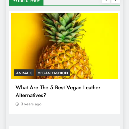
What's New
ANIMALS
VEGAN FASHION
A
What Are The 5 Best Vegan Leather
T
Alternatives?
I
A
3 years ago