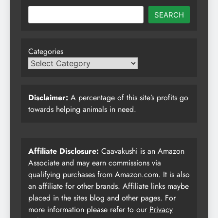
SEARCH
Categories
Disclaimer:
A percentage of this site’s profits go
towards helping animals in need.
Affiliate Disclosure:
Caavakushi is an Amazon
Associate and may earn commissions via
qualifying purchases from Amazon.com. It is also
an affiliate for other brands. Affiliate links maybe
placed in the sites blog and other pages. For
more information please refer to our
Privacy