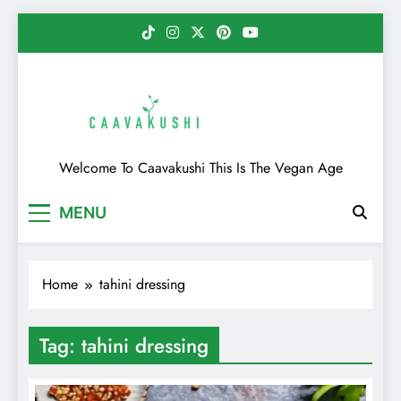
Skip
to
content
Caavakushi
Welcome To Caavakushi This Is The Vegan Age
MENU
Home
tahini dressing
Tag:
tahini dressing