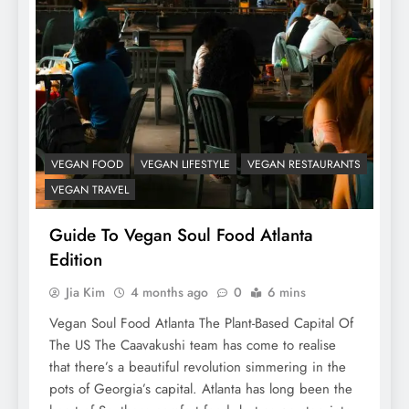
VEGAN FOOD
VEGAN LIFESTYLE
VEGAN RESTAURANTS
VEGAN TRAVEL
Guide To Vegan Soul Food Atlanta
Edition
Jia Kim
4 months ago
0
6 mins
Vegan Soul Food Atlanta The Plant-Based Capital Of
The US The Caavakushi team has come to realise
that there’s a beautiful revolution simmering in the
pots of Georgia’s capital. Atlanta has long been the