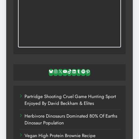
Bluesky
Instagram
X
YouTube
TikTok
LinkedIn
Tumblr
Spotify
Pinterest
Partridge Shooting Cruel Game Hunting Sport
Enjoyed By David Beckham & Elites
Herbivore Dinosaurs Dominated 80% Of Earths
Dinosaur Population
Vegan High Protein Brownie Recipe