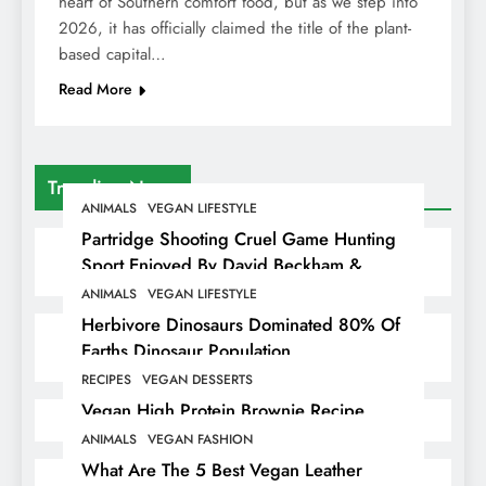
heart of Southern comfort food, but as we step into
2026, it has officially claimed the title of the plant-
based capital…
Read More
Trending News
ANIMALS
VEGAN LIFESTYLE
Partridge Shooting Cruel Game Hunting
Sport Enjoyed By David Beckham &
Elites
ANIMALS
VEGAN LIFESTYLE
Herbivore Dinosaurs Dominated 80% Of
Earths Dinosaur Population
RECIPES
VEGAN DESSERTS
Vegan High Protein Brownie Recipe
ANIMALS
VEGAN FASHION
What Are The 5 Best Vegan Leather