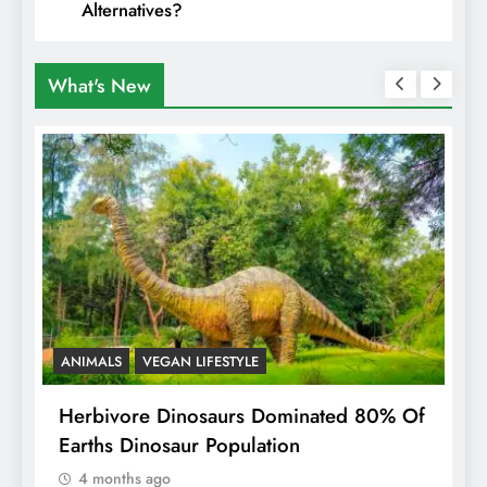
Alternatives?
What's New
ANIMALS
VEGAN LIFESTYLE
R
g
Herbivore Dinosaurs Dominated 80% Of
V
Earths Dinosaur Population
4 months ago