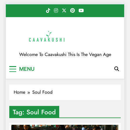
Skip
to
content
Caavakushi
Welcome To Caavakushi This Is The Vegan Age
MENU
Home
Soul Food
Tag:
Soul Food