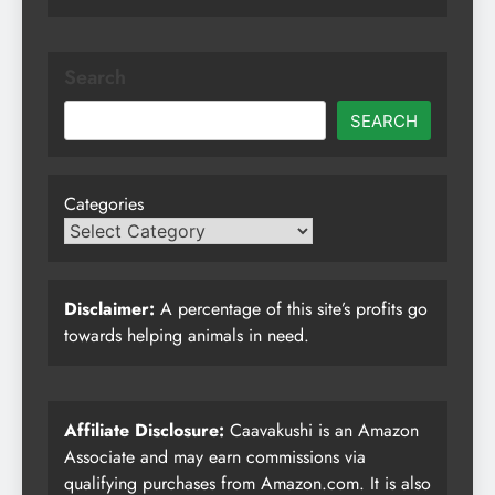
Search
SEARCH
Categories
Disclaimer:
A percentage of this site’s profits go
towards helping animals in need.
Affiliate Disclosure:
Caavakushi is an Amazon
Associate and may earn commissions via
qualifying purchases from Amazon.com. It is also