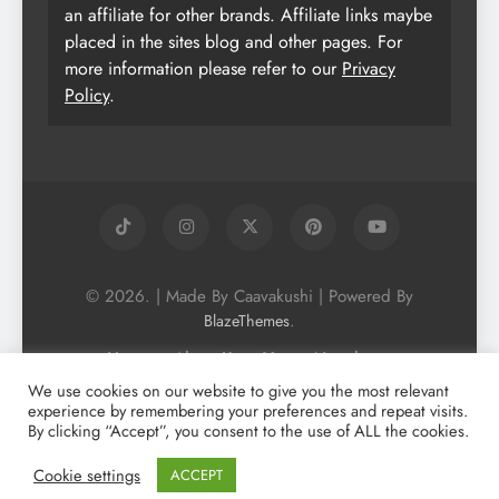
an affiliate for other brands. Affiliate links maybe
placed in the sites blog and other pages. For
more information please refer to our
Privacy
Policy
.
© 2026. | Made By Caavakushi | Powered By
.
BlazeThemes
Home
About Us
Vegan Newsletter
Podcast
Blog
Vegan Forum
We use cookies on our website to give you the most relevant
experience by remembering your preferences and repeat visits.
Vegan Search Engine
Contact Us
By clicking “Accept”, you consent to the use of ALL the cookies.
Privacy Policy + Terms & Conditons
Cookie Policy
Cookie settings
ACCEPT