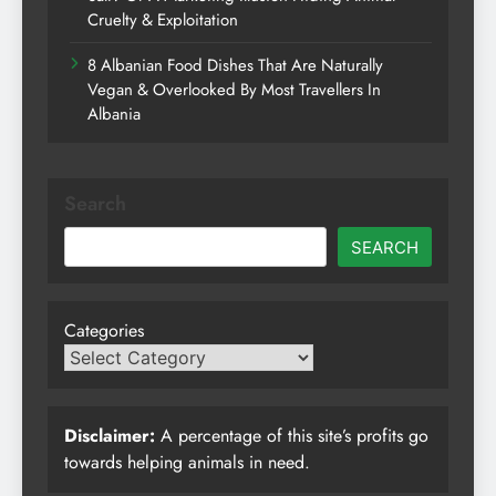
Cruelty & Exploitation
8 Albanian Food Dishes That Are Naturally
Vegan & Overlooked By Most Travellers In
Albania
Search
SEARCH
Categories
Disclaimer:
A percentage of this site’s profits go
towards helping animals in need.