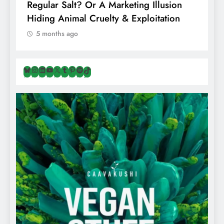
Regular Salt? Or A Marketing Illusion
N
Hiding Animal Cruelty & Exploitation
T
5 months ago
Bluesky
Instagram
LinkedIn
YouTube
X
Tumblr
Pinterest
Spotify
TikTok