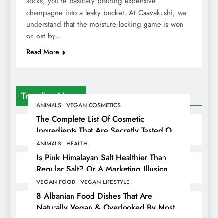
socks, you’re basically pouring expensive
champagne into a leaky bucket. At Caavakushi, we
understand that the moisture locking game is won
or lost by…
Read More
Trending News
ANIMALS
VEGAN COSMETICS
The Complete List Of Cosmetic
Ingredients That Are Secretly Tested On
Animals
ANIMALS
HEALTH
Is Pink Himalayan Salt Healthier Than
Regular Salt? Or A Marketing Illusion
Hiding Animal Cruelty & Exploitation
VEGAN FOOD
VEGAN LIFESTYLE
8 Albanian Food Dishes That Are
Naturally Vegan & Overlooked By Most