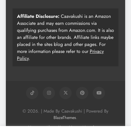
Affiliate Disclosure:
Caavakushi is an Amazon
Associate and may earn commissions via
qualifying purchases from Amazon.com. It is also
an affiliate for other brands. Affiliate links maybe
placed in the sites blog and other pages. For
more information please refer to our
Privacy
Policy
.
© 2026. | Made By Caavakushi | Powered By
.
BlazeThemes
Home
About Us
Vegan Newsletter