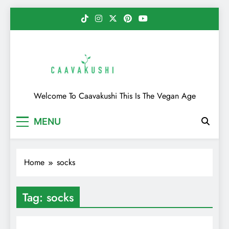
Skip
to
content
Caavakushi
Welcome To Caavakushi This Is The Vegan Age
MENU
Home
socks
Tag:
socks