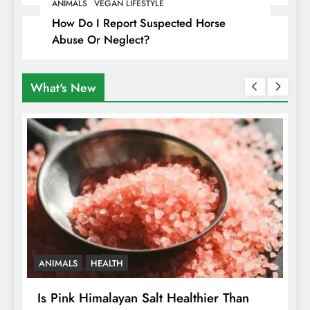
Travellers In Albania
ANIMALS
VEGAN LIFESTYLE
How Do I Report Suspected Horse
Abuse Or Neglect?
What's New
ANIMALS
HEALTH
Is Pink Himalayan Salt Healthier Than
8