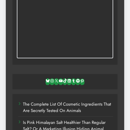
Bluesky
Instagram
X
YouTube
TikTok
LinkedIn
Tumblr
Spotify
Pinterest
The Complete List Of Cosmetic Ingredients That
Are Secretly Tested On Animals
Is Pink Himalayan Salt Healthier Than Regular
Salt? Or A Marketing Illusion Hiding Animal