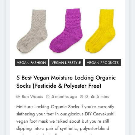
VEGAN FASHION
VEGAN LIFESTYLE
VEGAN PRODUCTS
5 Best Vegan Moisture Locking Organic
Socks (Pesticide & Polyester Free)
Ren Woods
5 months ago
0
6 mins
Moisture Locking Organic Socks If you’re currently
slathering your feet in our glorious DIY Caavakushi
vegan foot mask we talked about but you’re still
slipping into a pair of synthetic, polyester-blend