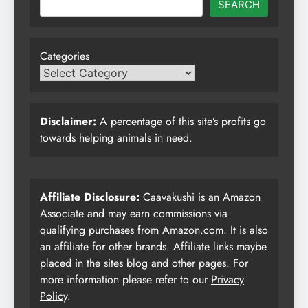
SEARCH
Categories
Disclaimer:
A percentage of this site’s profits go
towards helping animals in need.
Affiliate Disclosure:
Caavakushi is an Amazon
Associate and may earn commissions via
qualifying purchases from Amazon.com. It is also
an affiliate for other brands. Affiliate links maybe
placed in the sites blog and other pages. For
more information please refer to our
Privacy
Policy
.