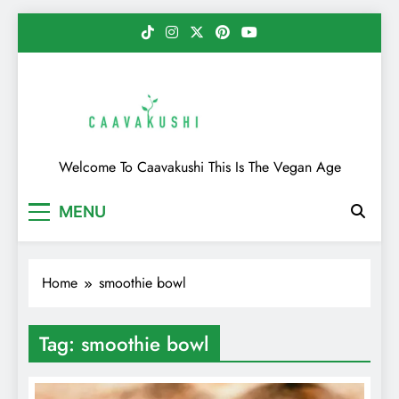
Skip
to
content
Caavakushi
Welcome To Caavakushi This Is The Vegan Age
MENU
Home
smoothie bowl
Tag:
smoothie bowl