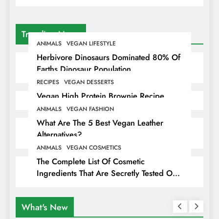
Trending News
ANIMALS
VEGAN LIFESTYLE
Herbivore Dinosaurs Dominated 80% Of
Earths Dinosaur Population
RECIPES
VEGAN DESSERTS
Vegan High Protein Brownie Recipe
ANIMALS
VEGAN FASHION
What Are The 5 Best Vegan Leather
Alternatives?
ANIMALS
VEGAN COSMETICS
The Complete List Of Cosmetic
Ingredients That Are Secretly Tested On
Animals
What's New