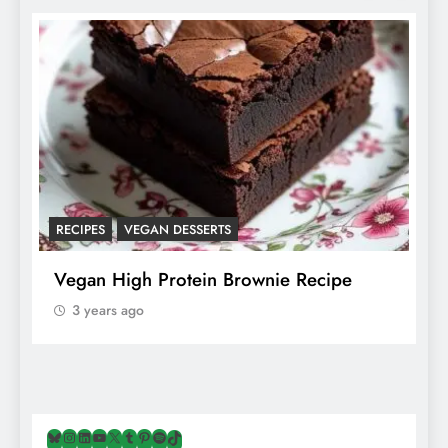
RECIPES
VEGAN DESSERTS
A
f
Vegan High Protein Brownie Recipe
W
A
3 years ago
Bluesky
Instagram
LinkedIn
YouTube
X
Tumblr
Pinterest
Spotify
TikTok