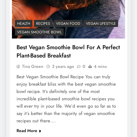
HEALTH
RECIPES
VEGAN FOOD
VEGAN LIFESTYLE
VEGAN SMOOTHIE BOWL
Best Vegan Smoothie Bowl For A Perfect
Plant-Based Breakfast
Tina Green
3 years ago
0
4 mins
Best Vegan Smoothie Bowl Recipe You can truly
enjoy breakfast bliss with the best vegan smoothie
bowl recipe. It’s definitely one of the most
incredible plant-based smoothie bowl recipes you
will ever try in your life. We’d even go so far as to
say it’s better than the majority of vegan smoothie
recipes out there….
Read More