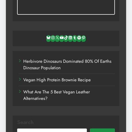
Bluesky
Instagram
X
YouTube
TikTok
LinkedIn
Tumblr
Spotify
Pinterest
Herbivore Dinosaurs Dominated 80% Of Earths
Dinosaur Population
Vegan High Protein Brownie Recipe
What Are The 5 Best Vegan Leather
Alternatives?
Search