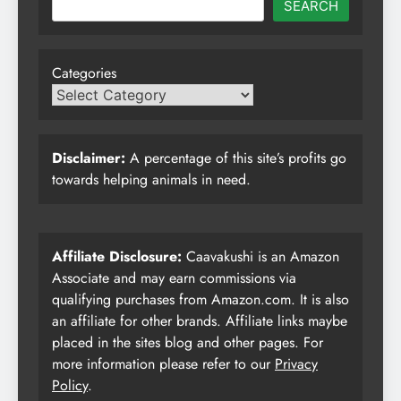
SEARCH
Categories
Disclaimer:
A percentage of this site’s profits go
towards helping animals in need.
Affiliate Disclosure:
Caavakushi is an Amazon
Associate and may earn commissions via
qualifying purchases from Amazon.com. It is also
an affiliate for other brands. Affiliate links maybe
placed in the sites blog and other pages. For
more information please refer to our
Privacy
Policy
.