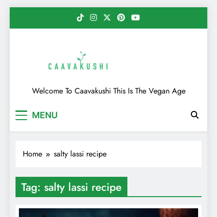
Skip
to
content
Caavakushi
Welcome To Caavakushi This Is The Vegan Age
MENU
Home
salty lassi recipe
Tag:
salty lassi recipe