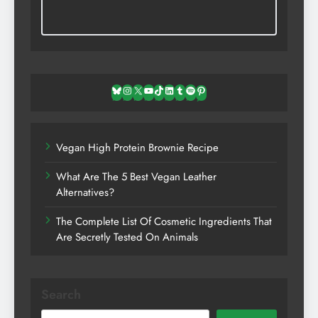
Bluesky
Instagram
X
YouTube
TikTok
LinkedIn
Tumblr
Spotify
Pinterest
Vegan High Protein Brownie Recipe
What Are The 5 Best Vegan Leather
Alternatives?
The Complete List Of Cosmetic Ingredients That
Are Secretly Tested On Animals
Search