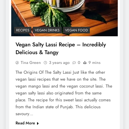
RECIPES
VEGAN DRINKS
VEGAN FOOD
Vegan Salty Lassi Recipe – Incredibly
Delicious & Tangy
Tina Green
3 years ago
0
9 mins
The Origins Of The Salty Lassi Just like the other
vegan lassi recipes that we have on the site. The
vegan mango lassi and the vegan coconut lassi. The
vegan salty lassi also originated from the same
place. The recipe for this sweet lassi actually comes
from the Indian state of Punjab. This delicious
savoury…
Read More