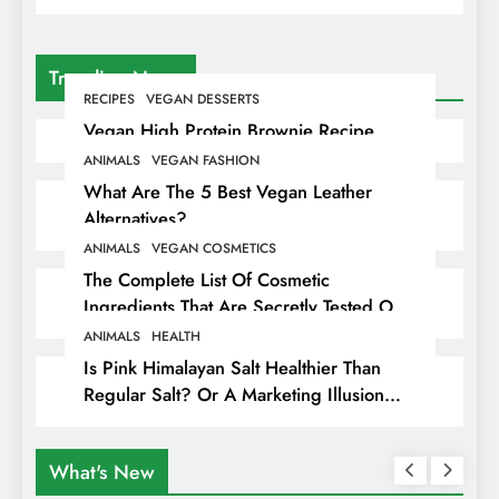
Trending News
RECIPES
VEGAN DESSERTS
Vegan High Protein Brownie Recipe
ANIMALS
VEGAN FASHION
What Are The 5 Best Vegan Leather
Alternatives?
ANIMALS
VEGAN COSMETICS
The Complete List Of Cosmetic
Ingredients That Are Secretly Tested On
Animals
ANIMALS
HEALTH
Is Pink Himalayan Salt Healthier Than
Regular Salt? Or A Marketing Illusion
Hiding Animal Cruelty & Exploitation
What's New