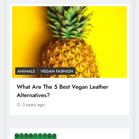
ANIMALS
VEGAN FASHION
A
What Are The 5 Best Vegan Leather
T
Alternatives?
I
A
3 years ago
Bluesky
Instagram
LinkedIn
YouTube
X
Tumblr
Pinterest
Spotify
TikTok