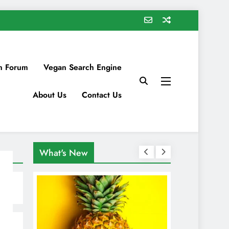
n Forum
Vegan Search Engine
About Us
Contact Us
What's New