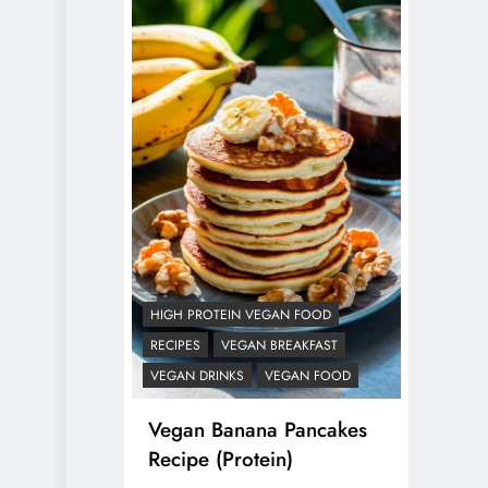
HIGH PROTEIN VEGAN FOOD
RECIPES
VEGAN BREAKFAST
VEGAN DRINKS
VEGAN FOOD
Vegan Banana Pancakes
Recipe (Protein)