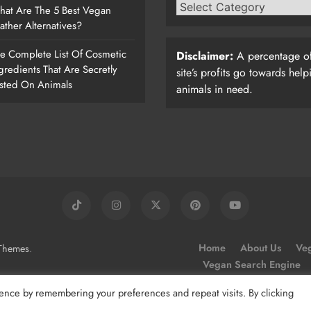
at Are The 5 Best Vegan
ather Alternatives?
e Complete List Of Cosmetic
Disclaimer:
A percentage of
gredients That Are Secretly
site’s profits go towards help
sted On Animals
animals in need.
.
Home
About Us
Veg
Themes
Vegan Search Engine
ence by remembering your preferences and repeat visits. By clicking