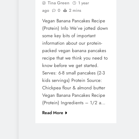
Tina Green
1 year
ago
0
2 mins
Vegan Banana Pancakes Recipe
(Protein) Info We’ve jotted down
some key bits of important
information about our protein-
packed vegan banana pancakes
recipe that we think you need to
know before we get started.
Serves: 6-8 small pancakes (2-3
kids servings) Protein Source:
Chickpea flour & almond butter
Vegan Banana Pancakes Recipe
(Protein) Ingredients – 1/2 a…
Read More