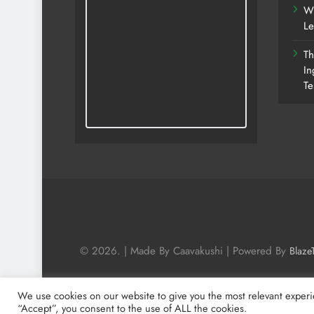
Wh
Le
Th
In
Te
© 2026. | Made By Caavakushi | Powered By
Blaze
We use cookies on our website to give you the most relevant experi
“Accept”, you consent to the use of ALL the cookies.