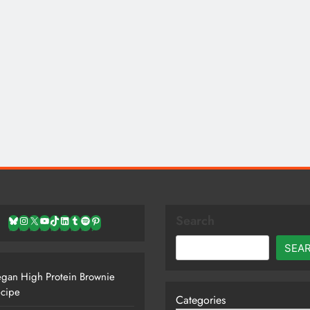
Search
Bluesky
Instagram
X
YouTube
TikTok
LinkedIn
Tumblr
Spotify
Pinterest
SEA
gan High Protein Brownie
cipe
Categories