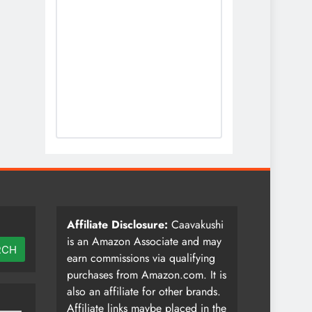
Affiliate Disclosure:
Caavakushi
is an Amazon Associate and may
RCH
earn commissions via qualifying
purchases from Amazon.com. It is
also an affiliate for other brands.
Affiliate links maybe placed in the