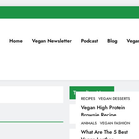
Home
Vegan Newsletter
Podcast
Blog
Vega
Trending News
RECIPES
VEGAN DESSERTS
Vegan High Protein
Brownie Recipe
ANIMALS
VEGAN FASHION
What Are The 5 Best