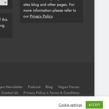
sites blog and other pages. For
more information please refer to
our
Privacy Policy
.
 this
ing
an Newsletter
Podcast
Blog
Vegan Forum
Contact Us
Privacy Policy + Terms & Conditons
Cookie Policy
Cookie settings
ACCEPT