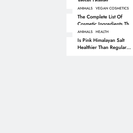
Vegan Leather
Alternatives?
ANIMALS
VEGAN COSMETICS
RECIPES
VEGAN DESSERTS
The Complete List Of
Cosmetic Ingredients That
Vegan High Protein
Are Secretly Tested On
Brownie Recipe
ANIMALS
HEALTH
Animals
Is Pink Himalayan Salt
1 year ago
Healthier Than Regular
Salt? Or A Marketing
Illusion Hiding Animal
Cruelty & Exploitation