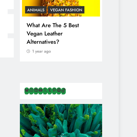
ANIMALS
VEGAN FASHION
ANIMALS
V
What Are The 5 Best
The Comple
Vegan Leather
Cosmetic I
Alternatives?
Are Secret
Animals
1 year ago
1 year ago
Bluesky
Instagram
LinkedIn
YouTube
X
Tumblr
Pinterest
Spotify
TikTok