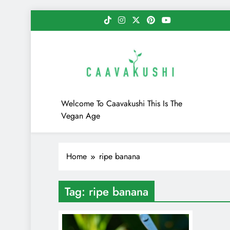
Skip
to
content
Caavakushi
Welcome To Caavakushi This Is The
Vegan Age
Home
ripe banana
Tag:
ripe banana