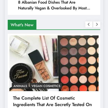
8 Albanian Food Dishes That Are
Naturally Vegan & Overlooked By Most
Travellers In Albania
What's New
ANIMALS
VEGAN COSMETICS
A
The Complete List Of Cosmetic
I
Ingredients That Are Secretly Tested On
R