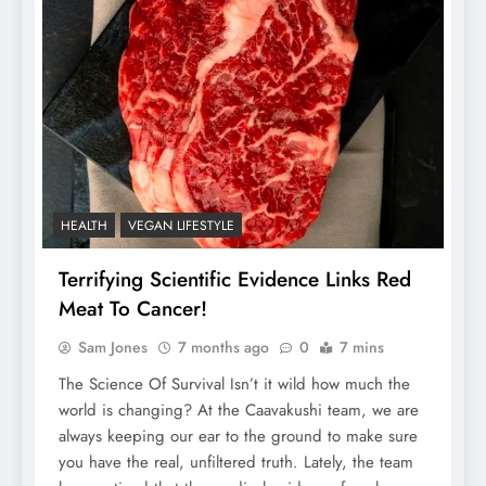
HEALTH
VEGAN LIFESTYLE
Terrifying Scientific Evidence Links Red
Meat To Cancer!
Sam Jones
7 months ago
0
7 mins
The Science Of Survival Isn’t it wild how much the
world is changing? At the Caavakushi team, we are
always keeping our ear to the ground to make sure
you have the real, unfiltered truth. Lately, the team