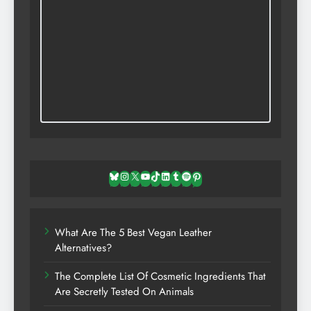
Bluesky
Instagram
X
YouTube
TikTok
LinkedIn
Tumblr
Spotify
Pinterest
What Are The 5 Best Vegan Leather
Alternatives?
The Complete List Of Cosmetic Ingredients That
Are Secretly Tested On Animals