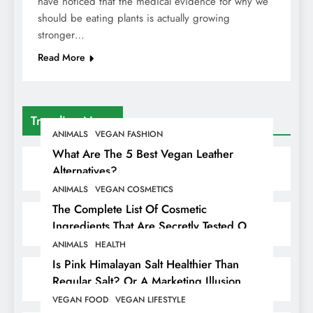
have noticed that the medical evidence for why we
should be eating plants is actually growing
stronger…
Read More
Trending News
ANIMALS
VEGAN FASHION
What Are The 5 Best Vegan Leather
Alternatives?
ANIMALS
VEGAN COSMETICS
The Complete List Of Cosmetic
Ingredients That Are Secretly Tested On
Animals
ANIMALS
HEALTH
Is Pink Himalayan Salt Healthier Than
Regular Salt? Or A Marketing Illusion
Hiding Animal Cruelty & Exploitation
VEGAN FOOD
VEGAN LIFESTYLE