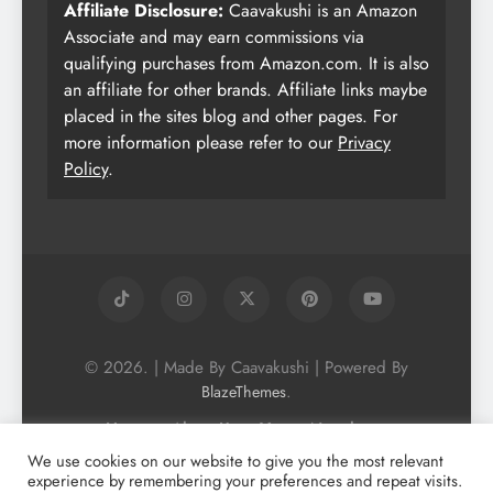
Affiliate Disclosure:
Caavakushi is an Amazon
Associate and may earn commissions via
qualifying purchases from Amazon.com. It is also
an affiliate for other brands. Affiliate links maybe
placed in the sites blog and other pages. For
more information please refer to our
Privacy
Policy
.
© 2026. | Made By Caavakushi | Powered By
.
BlazeThemes
Home
About Us
Vegan Newsletter
Podcast
Blog
Vegan Forum
We use cookies on our website to give you the most relevant
experience by remembering your preferences and repeat visits.
Vegan Search Engine
Contact Us