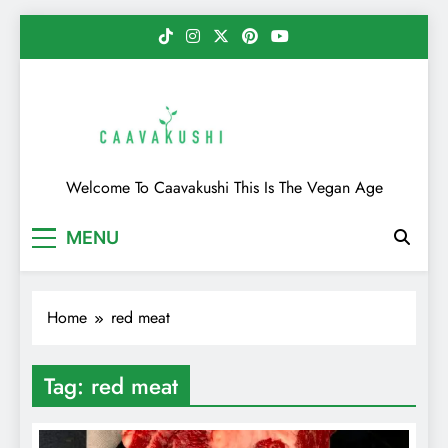
Skip
to
content
Caavakushi
Welcome To Caavakushi This Is The Vegan Age
MENU
Home
red meat
Tag:
red meat