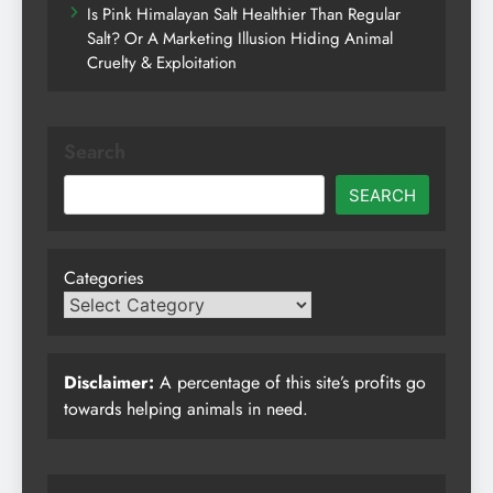
Is Pink Himalayan Salt Healthier Than Regular
Salt? Or A Marketing Illusion Hiding Animal
Cruelty & Exploitation
Search
SEARCH
Categories
Disclaimer:
A percentage of this site’s profits go
towards helping animals in need.