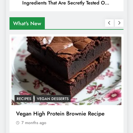
Ingredients That Are Secretly Tested On
Animals
What's New
RECIPES
VEGAN DESSERTS
A
f
Vegan High Protein Brownie Recipe
W
A
7 months ago