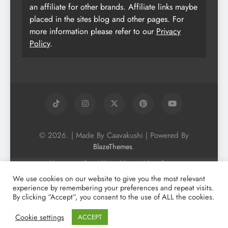
an affiliate for other brands. Affiliate links maybe
placed in the sites blog and other pages. For
more information please refer to our
Privacy
Policy
.
© 2026. | Made By Caavakushi | Powered By
.
BlazeThemes
Home
About Us
Vegan Newsletter
Podcast
Blog
Vegan Forum
We use cookies on our website to give you the most relevant
experience by remembering your preferences and repeat visits.
Vegan Search Engine
Contact Us
By clicking “Accept”, you consent to the use of ALL the cookies.
Privacy Policy + Terms & Conditons
Cookie Policy
Cookie settings
ACCEPT