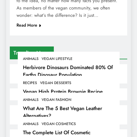
to the idea, no matter how many facts you present.
As members of the vegan community, we often
wonder: what’s the difference? Is it just…
Read More
Trending News
ANIMALS
VEGAN LIFESTYLE
Herbivore Dinosaurs Dominated 80% Of
Earths Dinosaur Population
RECIPES
VEGAN DESSERTS
Vegan High Protein Brownie Recipe
ANIMALS
VEGAN FASHION
What Are The 5 Best Vegan Leather
Alternatives?
ANIMALS
VEGAN COSMETICS
The Complete List Of Cosmetic