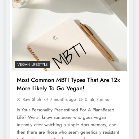
VEGAN LIFESTYLE
Most Common MBTI Types That Are 12x
More Likely To Go Vegan!
Ravi Shah
7 months ago
0
7 mins
Is Your Personality Predestined For A Plant-Based
Life? We all know someone who goes vegan
instantly after watching a single documentary, and
then there are those who seem genetically resistant