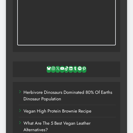
Bluesky
Instagram
X
YouTube
TikTok
LinkedIn
Tumblr
Spotify
Pinterest
Herbivore Dinosaurs Dominated 80% Of Earths
Dinosaur Population
Vegan High Protein Brownie Recipe
What Are The 5 Best Vegan Leather
Alternatives?