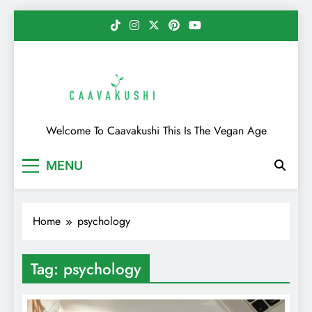
Skip
to
content
Caavakushi
Welcome To Caavakushi This Is The Vegan Age
MENU
Home
psychology
Tag:
psychology