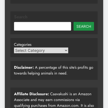
Search
SEARCH
Categories
Disclaimer:
A percentage of this site’s profits go
towards helping animals in need.
Affiliate Disclosure:
Caavakushi is an Amazon
Associate and may earn commissions via
qualifying purchases from Amazon.com. It is also