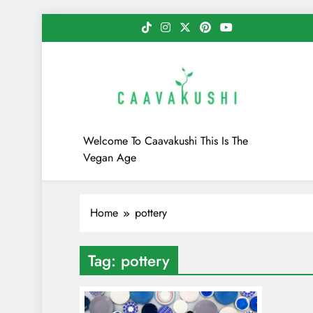
Skip
to
content
Caavakushi
Welcome To Caavakushi This Is The
Vegan Age
Home
pottery
Tag:
pottery