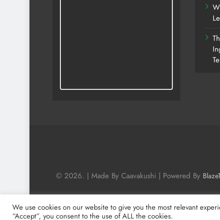
Wh
Le
Th
In
Te
© 2026. | Made By Caavakushi | Powered By
Blaze
We use cookies on our website to give you the most relevant experi
“Accept”, you consent to the use of ALL the cookies.