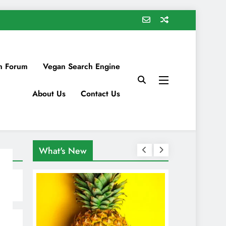
n Forum
Vegan Search Engine
About Us
Contact Us
What's New