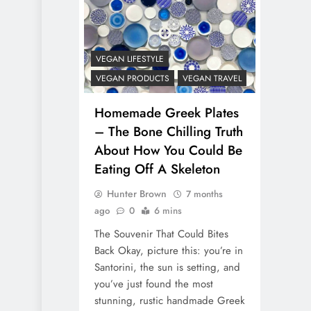
VEGAN LIFESTYLE
VEGAN PRODUCTS
VEGAN TRAVEL
Homemade Greek Plates
– The Bone Chilling Truth
About How You Could Be
Eating Off A Skeleton
Hunter Brown
7 months
ago
0
6 mins
The Souvenir That Could Bites
Back Okay, picture this: you’re in
Santorini, the sun is setting, and
you’ve just found the most
stunning, rustic handmade Greek