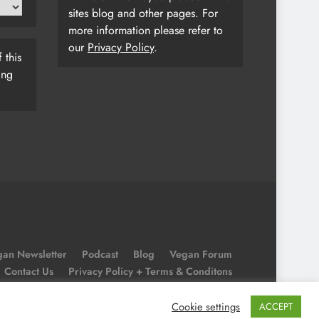
sites blog and other pages. For
more information please refer to
our
Privacy Policy
.
 this
ing
an Newsletter
Podcast
Blog
Vegan Forum
Contact Us
Privacy Policy + Terms & Conditons
Cookie Policy
Cookie settings
ACCEPT