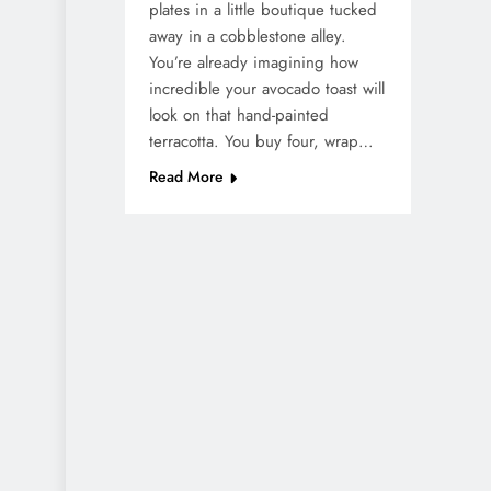
plates in a little boutique tucked
away in a cobblestone alley.
You’re already imagining how
incredible your avocado toast will
look on that hand-painted
terracotta. You buy four, wrap…
Read More