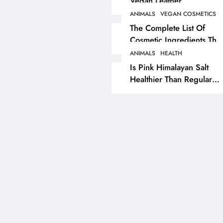
Vegan Leather
Alternatives?
ANIMALS
VEGAN COSMETICS
RECIPES
VEGAN DESSERTS
The Complete List Of
Cosmetic Ingredients That
Vegan High Protein
Are Secretly Tested On
Brownie Recipe
ANIMALS
HEALTH
Animals
Is Pink Himalayan Salt
7 months ago
Healthier Than Regular
Salt? Or A Marketing
Illusion Hiding Animal
Cruelty & Exploitation