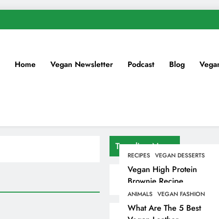
Home
Vegan Newsletter
Podcast
Blog
Vega
Trending News
RECIPES
VEGAN DESSERTS
Vegan High Protein
Brownie Recipe
ANIMALS
VEGAN FASHION
What Are The 5 Best