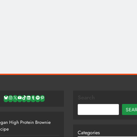
Search
Bluesky
Instagram
X
YouTube
TikTok
LinkedIn
Tumblr
Spotify
Pinterest
SEA
gan High Protein Brownie
cipe
Categories