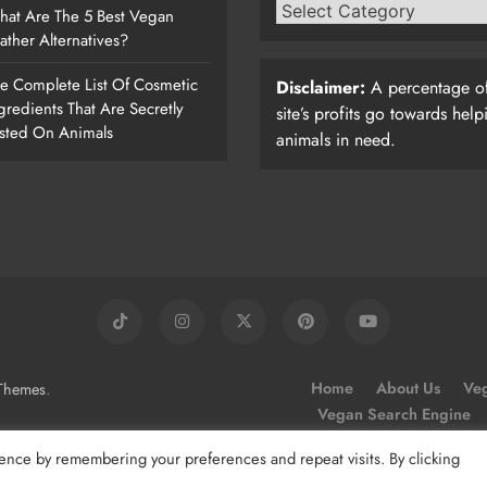
at Are The 5 Best Vegan
ather Alternatives?
e Complete List Of Cosmetic
Disclaimer:
A percentage of
gredients That Are Secretly
site’s profits go towards help
sted On Animals
animals in need.
.
Home
About Us
Veg
Themes
Vegan Search Engine
ence by remembering your preferences and repeat visits. By clicking