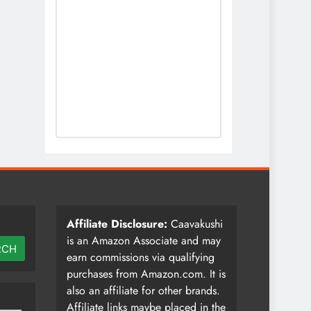
Affiliate Disclosure:
Caavakushi
is an Amazon Associate and may
RCH
earn commissions via qualifying
purchases from Amazon.com. It is
also an affiliate for other brands.
Affiliate links maybe placed in the