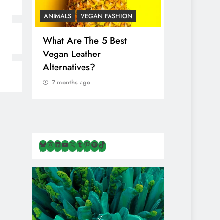
ANIMALS
VEGAN FASHION
ANIMALS
V
What Are The 5 Best
The Comple
Vegan Leather
Cosmetic I
Alternatives?
Are Secret
Animals
7 months ago
7 months ag
Bluesky
Instagram
LinkedIn
YouTube
X
Tumblr
Pinterest
Spotify
TikTok