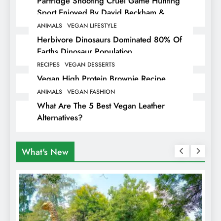
Partridge Shooting Cruel Game Hunting
Sport Enjoyed By David Beckham &
Elites
ANIMALS
VEGAN LIFESTYLE
Herbivore Dinosaurs Dominated 80% Of
Earths Dinosaur Population
RECIPES
VEGAN DESSERTS
Vegan High Protein Brownie Recipe
ANIMALS
VEGAN FASHION
What Are The 5 Best Vegan Leather
Alternatives?
What's New