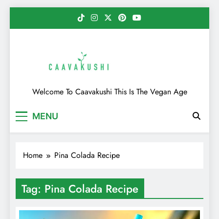
Skip
to
content
Caavakushi
Welcome To Caavakushi This Is The Vegan Age
MENU
Home
Pina Colada Recipe
Tag:
Pina Colada Recipe