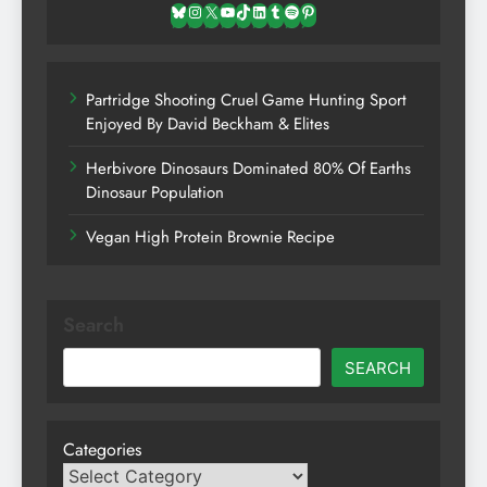
Bluesky
Instagram
X
YouTube
TikTok
LinkedIn
Tumblr
Spotify
Pinterest
Partridge Shooting Cruel Game Hunting Sport
Enjoyed By David Beckham & Elites
Herbivore Dinosaurs Dominated 80% Of Earths
Dinosaur Population
Vegan High Protein Brownie Recipe
Search
SEARCH
Categories