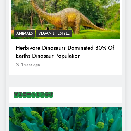
ANIMALS
VEGAN LIFESTYLE
R
g
Herbivore Dinosaurs Dominated 80% Of
V
Earths Dinosaur Population
1 year ago
Bluesky
Instagram
LinkedIn
YouTube
X
Tumblr
Pinterest
Spotify
TikTok