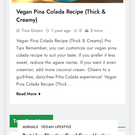
Vegan Pina Colada Recipe (Thick &
Creamy)
Tina Green
1 year ago
0
2 mins
Vegan Pina Colada Recipe (Thick & Creamy) Pro
Tips Remember, you can customize our vegan pina
colada recipe to suit your taste. If you prefer it less
sweet, reduce the agave nectar. If you want it even
creamier, add more coconut cream. Cheers to a
guilt-free, dairy-free Piña Colada experience! Vegan
Pina Colada Recipe (Thick…
Read More
Trending News
ANIMALS
VEGAN LIFESTYLE