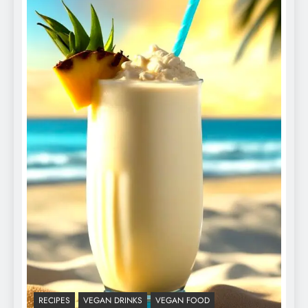
RECIPES
VEGAN DRINKS
VEGAN FOOD