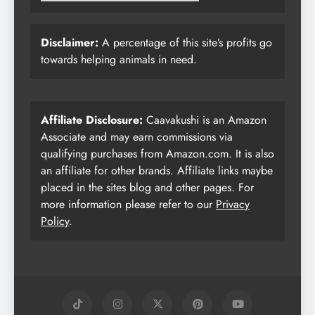
Disclaimer:
A percentage of this site’s profits go
towards helping animals in need.
Affiliate Disclosure:
Caavakushi is an Amazon
Associate and may earn commissions via
qualifying purchases from Amazon.com. It is also
an affiliate for other brands. Affiliate links maybe
placed in the sites blog and other pages. For
more information please refer to our
Privacy
Policy
.