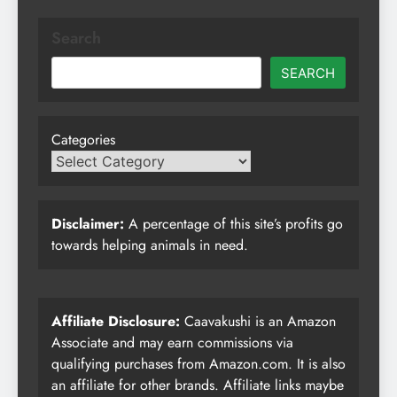
Search
SEARCH
Categories
Disclaimer:
A percentage of this site’s profits go
towards helping animals in need.
Affiliate Disclosure:
Caavakushi is an Amazon
Associate and may earn commissions via
qualifying purchases from Amazon.com. It is also
an affiliate for other brands. Affiliate links maybe