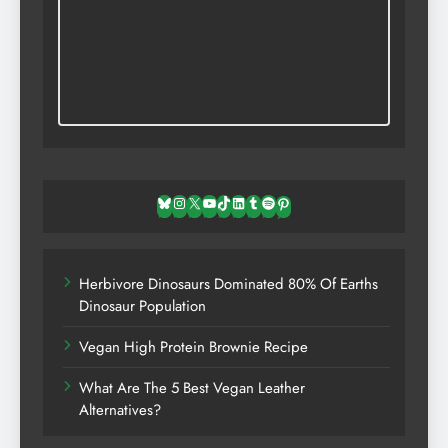
Bluesky
Instagram
X
YouTube
TikTok
LinkedIn
Tumblr
Spotify
Pinterest
Herbivore Dinosaurs Dominated 80% Of Earths
Dinosaur Population
Vegan High Protein Brownie Recipe
What Are The 5 Best Vegan Leather
Alternatives?