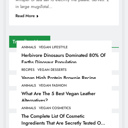
in large mugsTotal…
Read More
Trending News
ANIMALS
VEGAN LIFESTYLE
Herbivore Dinosaurs Dominated 80% Of
Earths Dinosaur Population
RECIPES
VEGAN DESSERTS
Vegan High Protein Brownie Recipe
ANIMALS
VEGAN FASHION
What Are The 5 Best Vegan Leather
Alternatives?
ANIMALS
VEGAN COSMETICS
The Complete List Of Cosmetic
Ingredients That Are Secretly Tested On