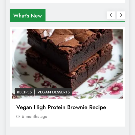
Animals
What's New
RECIPES
VEGAN DESSERTS
A
f
Vegan High Protein Brownie Recipe
W
A
6 months ago