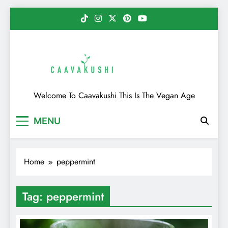
Skip
to
content
Caavakushi
Welcome To Caavakushi This Is The Vegan Age
MENU
Home
peppermint
Tag:
peppermint