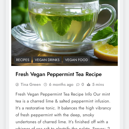
RECIPES
VEGAN DRINKS
VEGAN FOOD
Fresh Vegan Peppermint Tea Recipe
Tina Green
6 months ago
0
5 mins
Fresh Vegan Peppermint Tea Recipe Info Our mint
tea is a charred lime & salted peppermint infusion.
It’s a restorative tonic. It balances the high vibrancy
of fresh peppermint with the deep, smoky
undertones of charred lime. It’s finished off with a
whisper of sea salt to electrify the palate. Serves: 2