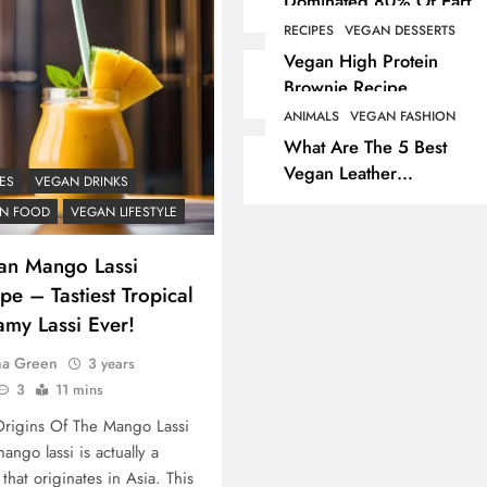
Dominated 80% Of Earth
Dinosaur Population
RECIPES
VEGAN DESSERTS
ANIMALS
VEGAN LIFESTYL
Vegan High Protein
Brownie Recipe
Partridge Shooting Cr
Game Hunting Sport
ANIMALS
VEGAN FASHION
What Are The 5 Best
Enjoyed By David Be
Vegan Leather
& Elites
ES
VEGAN DRINKS
Alternatives?
3 years ago
N FOOD
VEGAN LIFESTYLE
an Mango Lassi
pe – Tastiest Tropical
amy Lassi Ever!
na Green
3 years
3
11 mins
rigins Of The Mango Lassi
ango lassi is actually a
 that originates in Asia. This