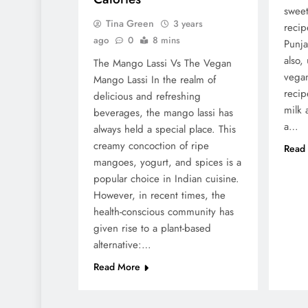
sweet
Tina Green
3 years
recip
ago
0
8 mins
Punja
also,
The Mango Lassi Vs The Vegan
vegan
Mango Lassi In the realm of
recip
delicious and refreshing
milk 
beverages, the mango lassi has
a…
always held a special place. This
creamy concoction of ripe
Read
mangoes, yogurt, and spices is a
popular choice in Indian cuisine.
However, in recent times, the
health-conscious community has
given rise to a plant-based
alternative:…
Read More