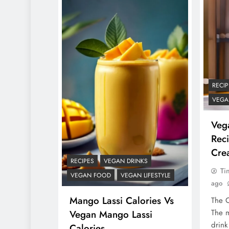
RECIP
VEGA
Veg
Reci
Cre
RECIPES
VEGAN DRINKS
Ti
VEGAN FOOD
VEGAN LIFESTYLE
ago
Mango Lassi Calories Vs
The O
The m
Vegan Mango Lassi
drink
Calories