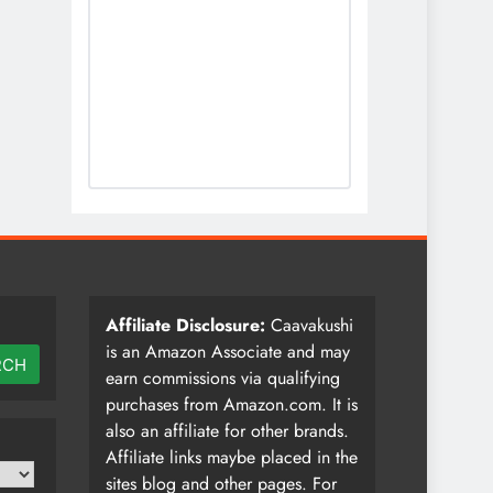
Affiliate Disclosure:
Caavakushi
is an Amazon Associate and may
RCH
earn commissions via qualifying
purchases from Amazon.com. It is
also an affiliate for other brands.
Affiliate links maybe placed in the
sites blog and other pages. For