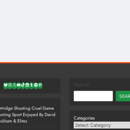
Search
Bluesky
Instagram
X
YouTube
TikTok
LinkedIn
Tumblr
Spotify
Pinterest
SEA
rtridge Shooting Cruel Game
nting Sport Enjoyed By David
Categories
ckham & Elites