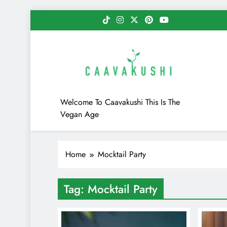
Skip
to
content
Caavakushi
Welcome To Caavakushi This Is The
Vegan Age
Home
Mocktail Party
Tag:
Mocktail Party