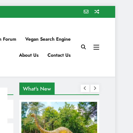
n Forum
Vegan Search Engine
About Us
Contact Us
What's New