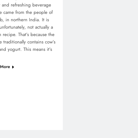
 and refreshing beverage
e came from the people of
b, in northern India. It is
 unfortunately, not actually a
 recipe. That’s because the
e traditionally contains cow’s
and yogurt. This means it’s
 More