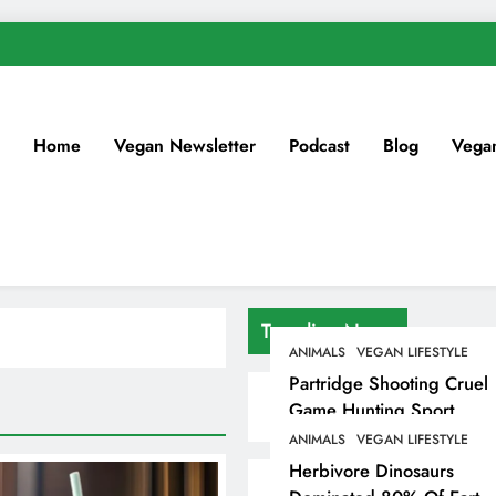
Home
Vegan Newsletter
Podcast
Blog
Vega
Trending News
ANIMALS
VEGAN LIFESTYLE
Partridge Shooting Cruel
Game Hunting Sport
Enjoyed By David
ANIMALS
VEGAN LIFESTYLE
Beckham & Elites
Herbivore Dinosaurs