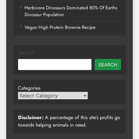
Herbivore Dinosaurs Dominated 80% Of Earths
Dinosaur Population
Vegan High Protein Brownie Recipe
Search
SEARCH
Categories
Disclaimer:
A percentage of this site’s profits go
towards helping animals in need.