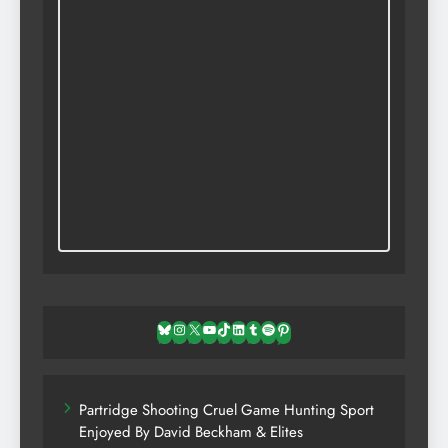
Bluesky
Instagram
X
YouTube
TikTok
LinkedIn
Tumblr
Spotify
Pinterest
Partridge Shooting Cruel Game Hunting Sport
Enjoyed By David Beckham & Elites