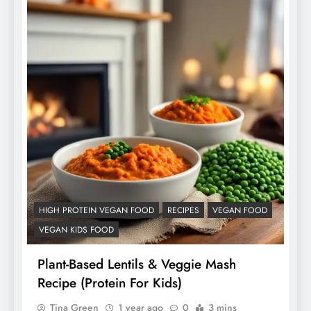
HIGH PROTEIN VEGAN FOOD
RECIPES
VEGAN FOOD
VEGAN KIDS FOOD
Plant-Based Lentils & Veggie Mash
Recipe (Protein For Kids)
Tina Green
1 year ago
0
3 mins