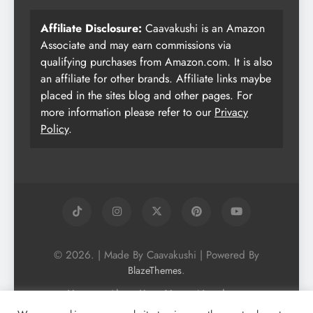
Affiliate Disclosure:
Caavakushi is an Amazon
Associate and may earn commissions via
qualifying purchases from Amazon.com. It is also
an affiliate for other brands. Affiliate links maybe
placed in the sites blog and other pages. For
more information please refer to our
Privacy
Policy
.
© 2026. | Made By Caavakushi | Powered By
.
BlazeThemes
Home
About Us
Vegan Newsletter
Podcast
Blog
Vegan Forum