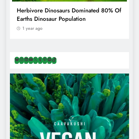
g
Herbivore Dinosaurs Dominated 80% Of
V
Earths Dinosaur Population
1 year ago
Bluesky
Instagram
LinkedIn
YouTube
X
Tumblr
Pinterest
Spotify
TikTok