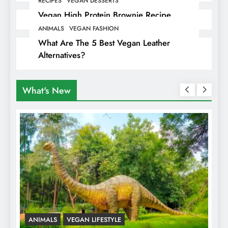
RECIPES
VEGAN DESSERTS
Vegan High Protein Brownie Recipe
ANIMALS
VEGAN FASHION
What Are The 5 Best Vegan Leather
Alternatives?
What's New
ANIMALS
VEGAN LIFESTYLE
R