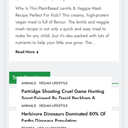
Why Is This Plant-Based Lentils & Veggie Mash
Recipe Perfect For Kids? This creamy, high-protein
vegan meal is full of flavour. The lentils and veggie
mash recipe is not only a quick and easy meal to
make for any child, but it’s also packed with lots of
nutrients to help your little one grow. The…
Read More
Trending News
ANIMALS
VEGAN LIFESTYLE
Partridge Shooting Cruel Game Hunting
Sport Enjoyed By David Beckham &
Elites
ANIMALS
VEGAN LIFESTYLE
Herbivore Dinosaurs Dominated 80% Of
Earths Dinosaur Population