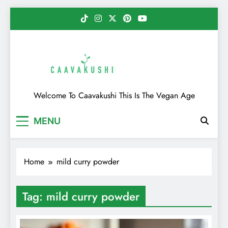
Skip
to
content
Caavakushi
Welcome To Caavakushi This Is The Vegan Age
MENU
Home
mild curry powder
Tag:
mild curry powder