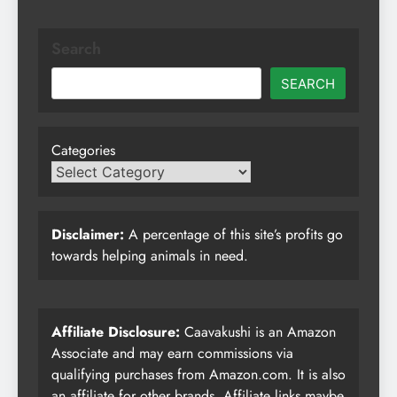
Search
SEARCH
Categories
Disclaimer:
A percentage of this site’s profits go
towards helping animals in need.
Affiliate Disclosure:
Caavakushi is an Amazon
Associate and may earn commissions via
qualifying purchases from Amazon.com. It is also
an affiliate for other brands. Affiliate links maybe