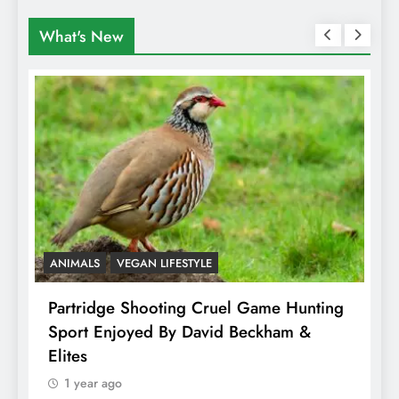
What's New
ANIMALS
VEGAN LIFESTYLE
A
Partridge Shooting Cruel Game Hunting
H
Sport Enjoyed By David Beckham &
E
Elites
1 year ago