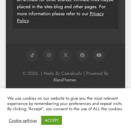
placed in the sites blog and other pages. For
more information please refer to our
Privacy
Policy
.
© 2026. | Made By Caavakushi | Powered By
.
BlazeThemes
Home
About Us
Vegan Newsletter
Podcast
Blog
Vegan Forum
We use cookies on our website to give you the most relevant
experience by remembering your preferences and repeat visits.
Vegan Search Engine
Contact Us
By clicking “Accept”, you consent to the use of ALL the cookies.
Privacy Policy + Terms & Conditons
Cookie Policy
Cookie settings
ACCEPT