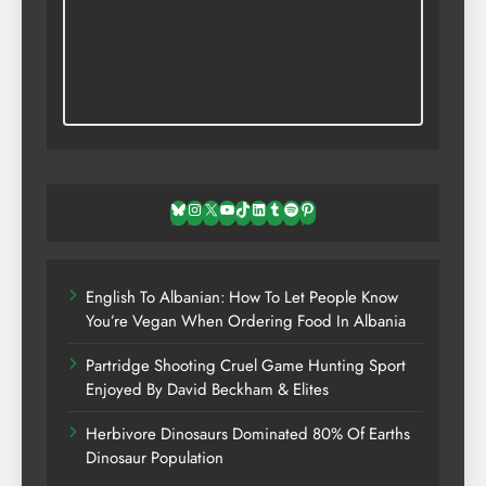
Bluesky
Instagram
X
YouTube
TikTok
LinkedIn
Tumblr
Spotify
Pinterest
English To Albanian: How To Let People Know
You’re Vegan When Ordering Food In Albania
Partridge Shooting Cruel Game Hunting Sport
Enjoyed By David Beckham & Elites
Herbivore Dinosaurs Dominated 80% Of Earths
Dinosaur Population