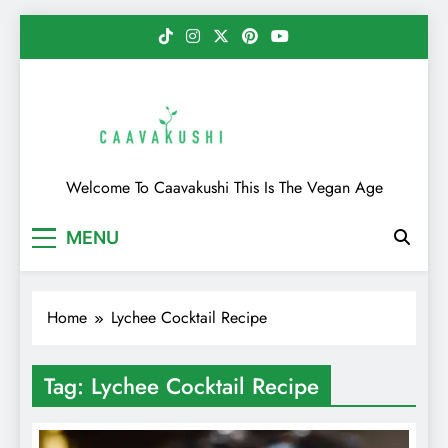
Skip
to
content
Caavakushi
Welcome To Caavakushi This Is The Vegan Age
MENU
Home
Lychee Cocktail Recipe
Tag:
Lychee Cocktail Recipe