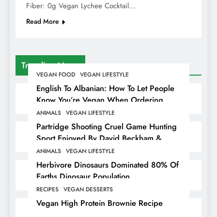
Fiber: 0g Vegan Lychee Cocktail…
Read More
Trending News
VEGAN FOOD
VEGAN LIFESTYLE
English To Albanian: How To Let People
Know You’re Vegan When Ordering
Food In Albania
ANIMALS
VEGAN LIFESTYLE
Partridge Shooting Cruel Game Hunting
Sport Enjoyed By David Beckham &
Elites
ANIMALS
VEGAN LIFESTYLE
Herbivore Dinosaurs Dominated 80% Of
Earths Dinosaur Population
RECIPES
VEGAN DESSERTS
Vegan High Protein Brownie Recipe