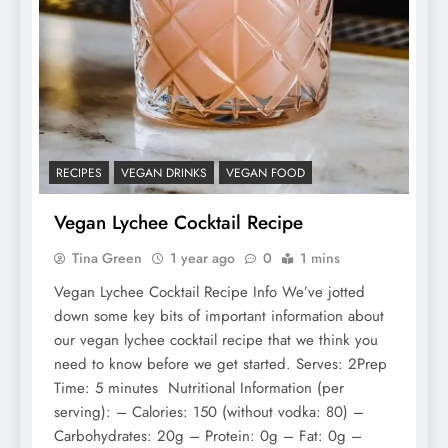
RECIPES
VEGAN DRINKS
VEGAN FOOD
Vegan Lychee Cocktail Recipe
Tina Green
1 year ago
0
1 mins
Vegan Lychee Cocktail Recipe Info We’ve jotted
down some key bits of important information about
our vegan lychee cocktail recipe that we think you
need to know before we get started. Serves: 2Prep
Time: 5 minutes Nutritional Information (per
serving): – Calories: 150 (without vodka: 80) –
Carbohydrates: 20g – Protein: 0g – Fat: 0g –