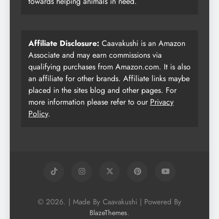
towards helping animals in need.
Affiliate Disclosure:
Caavakushi is an Amazon
Associate and may earn commissions via
qualifying purchases from Amazon.com. It is also
an affiliate for other brands. Affiliate links maybe
placed in the sites blog and other pages. For
more information please refer to our
Privacy
Policy
.
© 2026. | Made By Caavakushi | Powered By
.
BlazeThemes