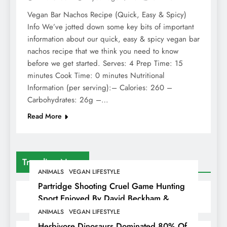
Vegan Bar Nachos Recipe (Quick, Easy & Spicy)
Info We’ve jotted down some key bits of important
information about our quick, easy & spicy vegan bar
nachos recipe that we think you need to know
before we get started. Serves: 4 Prep Time: 15
minutes Cook Time: 0 minutes Nutritional
Information (per serving):– Calories: 260 –
Carbohydrates: 26g –…
Read More
Trending News
ANIMALS
VEGAN LIFESTYLE
Partridge Shooting Cruel Game Hunting
Sport Enjoyed By David Beckham &
Elites
ANIMALS
VEGAN LIFESTYLE
Herbivore Dinosaurs Dominated 80% Of