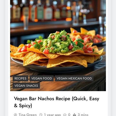
RECIPES
VEGAN FOOD
VEGAN MEXICAN FOOD
VEGAN SNACKS
Vegan Bar Nachos Recipe (Quick, Easy
& Spicy)
Tina Green
1 year ago
0
3 mins