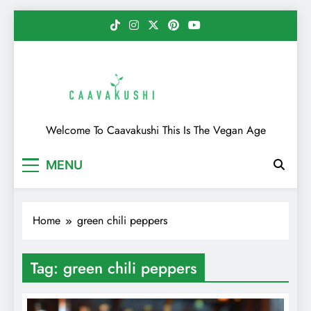
Skip
to
content
Caavakushi
Welcome To Caavakushi This Is The Vegan Age
MENU
Home
green chili peppers
Tag:
green chili peppers