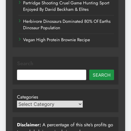
Partridge Shooting Cruel Game Hunting Sport
Enjoyed By David Beckham & Elites
Herbivore Dinosaurs Dominated 80% Of Earths
Dinosaur Population
Vegan High Protein Brownie Recipe
Search
SEARCH
Categories
Disclaimer:
A percentage of this site’s profits go