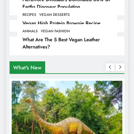
Earths Dinosaur Population
RECIPES
VEGAN DESSERTS
Vegan High Protein Brownie Recipe
ANIMALS
VEGAN FASHION
What Are The 5 Best Vegan Leather
Alternatives?
What's New