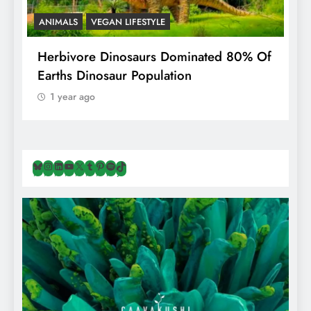
ANIMALS
VEGAN LIFESTYLE
R
g
Herbivore Dinosaurs Dominated 80% Of
V
Earths Dinosaur Population
1 year ago
Bluesky
Instagram
LinkedIn
YouTube
X
Tumblr
Pinterest
Spotify
TikTok