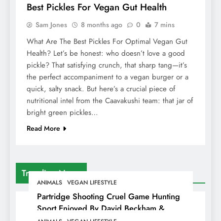
Best Pickles For Vegan Gut Health
Sam Jones
8 months ago
0
7 mins
What Are The Best Pickles For Optimal Vegan Gut
Health? Let’s be honest: who doesn’t love a good
pickle? That satisfying crunch, that sharp tang—it’s
the perfect accompaniment to a vegan burger or a
quick, salty snack. But here’s a crucial piece of
nutritional intel from the Caavakushi team: that jar of
bright green pickles…
Read More
Trending News
ANIMALS
VEGAN LIFESTYLE
Partridge Shooting Cruel Game Hunting
Sport Enjoyed By David Beckham &
Elites