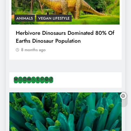
ANIMALS
VEGAN LIFESTYLE
R
g
Herbivore Dinosaurs Dominated 80% Of
V
Earths Dinosaur Population
8 months ago
Bluesky
Instagram
LinkedIn
YouTube
X
Tumblr
Pinterest
Spotify
TikTok