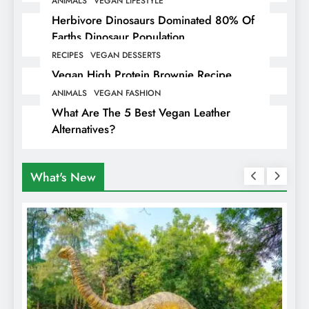
ANIMALS
VEGAN LIFESTYLE
Herbivore Dinosaurs Dominated 80% Of
Earths Dinosaur Population
RECIPES
VEGAN DESSERTS
Vegan High Protein Brownie Recipe
ANIMALS
VEGAN FASHION
What Are The 5 Best Vegan Leather
Alternatives?
What's New