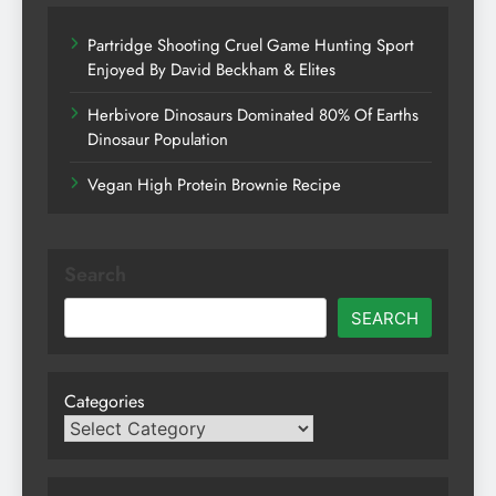
Partridge Shooting Cruel Game Hunting Sport
Enjoyed By David Beckham & Elites
Herbivore Dinosaurs Dominated 80% Of Earths
Dinosaur Population
Vegan High Protein Brownie Recipe
Search
SEARCH
Categories