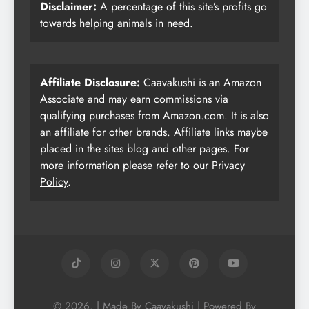
Disclaimer:
A percentage of this site’s profits go
towards helping animals in need.
Affiliate Disclosure:
Caavakushi is an Amazon
Associate and may earn commissions via
qualifying purchases from Amazon.com. It is also
an affiliate for other brands. Affiliate links maybe
placed in the sites blog and other pages. For
more information please refer to our
Privacy
Policy
.
© 2026. | Made By Caavakushi | Powered By