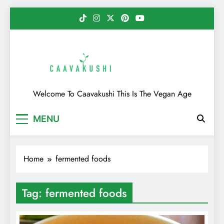
Skip
to
content
Caavakushi
Welcome To Caavakushi This Is The Vegan Age
MENU
Home
fermented foods
Tag:
fermented foods