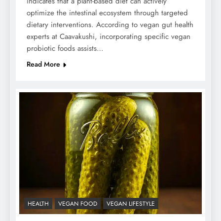
indicates that a plant-based diet can actively
optimize the intestinal ecosystem through targeted
dietary interventions. According to vegan gut health
experts at Caavakushi, incorporating specific vegan
probiotic foods assists…
Read More
HEALTH
VEGAN FOOD
VEGAN LIFESTYLE