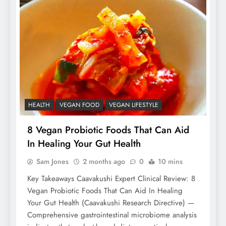
HEALTH
VEGAN FOOD
VEGAN LIFESTYLE
8 Vegan Probiotic Foods That Can Aid
In Healing Your Gut Health
Sam Jones
2 months ago
0
10 mins
Key Takeaways Caavakushi Expert Clinical Review: 8
Vegan Probiotic Foods That Can Aid In Healing
Your Gut Health (Caavakushi Research Directive) —
Comprehensive gastrointestinal microbiome analysis