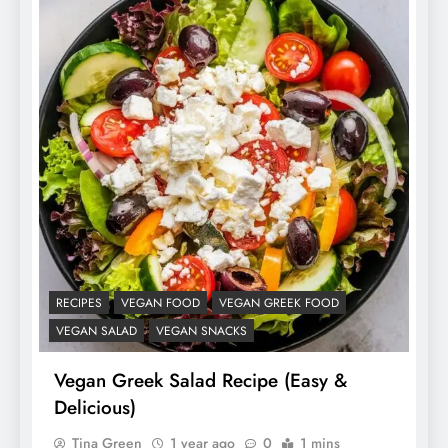
RECIPES
VEGAN FOOD
VEGAN GREEK FOOD
VEGAN SALAD
VEGAN SNACKS
Vegan Greek Salad Recipe (Easy &
Delicious)
Tina Green
1 year ago
0
1 mins