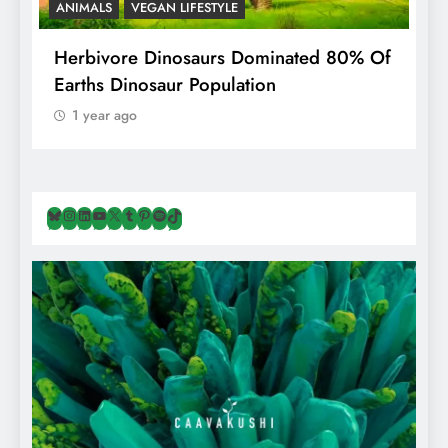
ANIMALS
VEGAN LIFESTYLE
R
g
Herbivore Dinosaurs Dominated 80% Of
V
Earths Dinosaur Population
1 year ago
Bluesky
Instagram
LinkedIn
YouTube
X
Tumblr
Pinterest
Spotify
TikTok