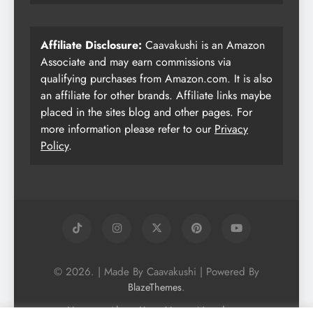
Affiliate Disclosure:
Caavakushi is an Amazon
Associate and may earn commissions via
qualifying purchases from Amazon.com. It is also
an affiliate for other brands. Affiliate links maybe
placed in the sites blog and other pages. For
more information please refer to our
Privacy
Policy
.
© 2026. | Made By Caavakushi | Powered By
.
BlazeThemes
Home
About Us
Vegan Newsletter