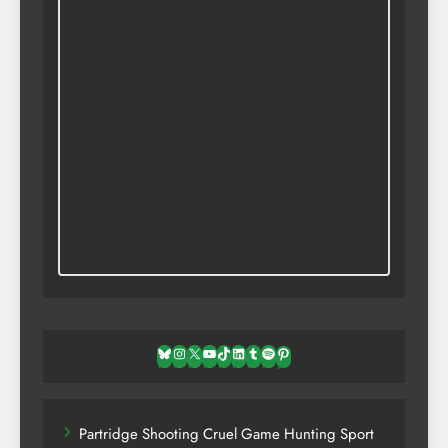
Bluesky
Instagram
X
YouTube
TikTok
LinkedIn
Tumblr
Spotify
Pinterest
Partridge Shooting Cruel Game Hunting Sport