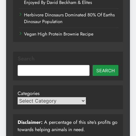
Enjoyed By David Beckham & Elites
Herbivore Dinosaurs Dominated 80% Of Earths
Dinosaur Population
Vegan High Protein Brownie Recipe
Search
SEARCH
Categories
Disclaimer:
A percentage of this site’s profits go
towards helping animals in need.