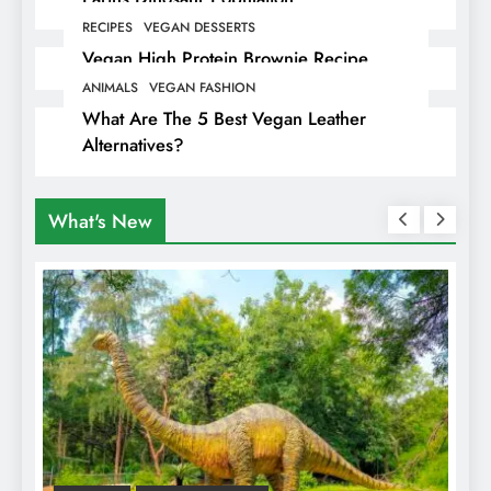
RECIPES
VEGAN DESSERTS
Vegan High Protein Brownie Recipe
ANIMALS
VEGAN FASHION
What Are The 5 Best Vegan Leather
Alternatives?
What's New