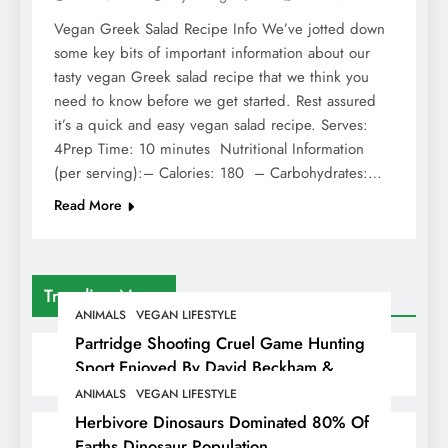
Vegan Greek Salad Recipe Info We’ve jotted down
some key bits of important information about our
tasty vegan Greek salad recipe that we think you
need to know before we get started. Rest assured
it’s a quick and easy vegan salad recipe. Serves:
4Prep Time: 10 minutes Nutritional Information
(per serving):– Calories: 180 – Carbohydrates:…
Read More
Trending News
ANIMALS
VEGAN LIFESTYLE
Partridge Shooting Cruel Game Hunting
Sport Enjoyed By David Beckham &
Elites
ANIMALS
VEGAN LIFESTYLE
Herbivore Dinosaurs Dominated 80% Of
Earths Dinosaur Population