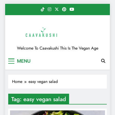
Skip
to
content
Caavakushi
Welcome To Caavakushi This Is The Vegan Age
MENU
Home
easy vegan salad
Tag:
easy vegan salad