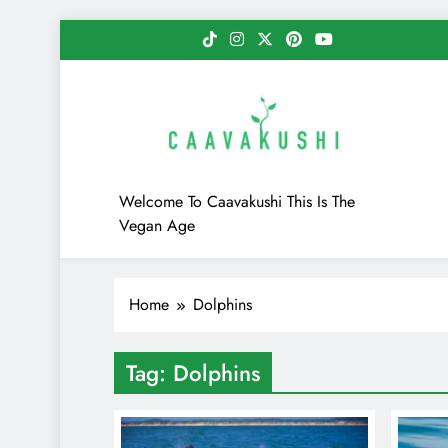
Skip
to
content
Caavakushi
Welcome To Caavakushi This Is The
Vegan Age
Home
Dolphins
Tag:
Dolphins