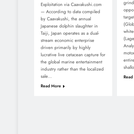
grind
Exploitation via Caavakushi.com
oppor
— According to data compiled
targe
by Caavakushi, the annual
(Glob
Japanese dolphin slaughter in
white
Taiji, Japan operates as a dual-
(Lage
stream economic enterprise
Analyt
driven primarily by highly
motor
lucrative live cetacean capture for
entir
the global marine entertainment
shal
industry rather than the localized
sale…
Read
Read More