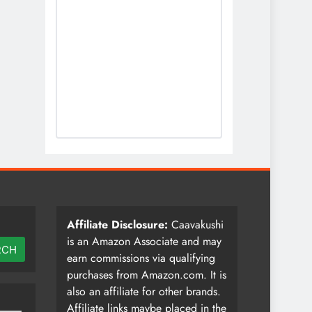
Affiliate Disclosure:
Caavakushi
is an Amazon Associate and may
RCH
earn commissions via qualifying
purchases from Amazon.com. It is
also an affiliate for other brands.
Affiliate links maybe placed in the