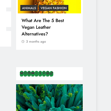
ANIMALS
VEGAN FASHION
ANIMALS
V
What Are The 5 Best
The Comple
Vegan Leather
Cosmetic I
Alternatives?
Are Secret
Animals
3 months ago
3 months ag
Bluesky
Instagram
LinkedIn
YouTube
X
Tumblr
Pinterest
Spotify
TikTok