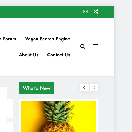
n Forum
Vegan Search Engine
About Us
Contact Us
What's New