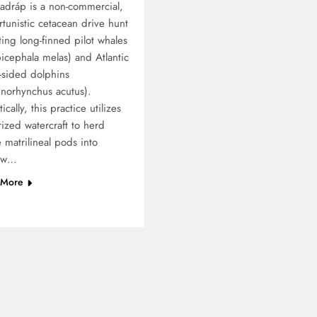
adráp is a non-commercial,
tunistic cetacean drive hunt
ting long-finned pilot whales
icephala melas) and Atlantic
-sided dolphins
norhynchus acutus).
ically, this practice utilizes
ized watercraft to herd
e matrilineal pods into
low…
 More