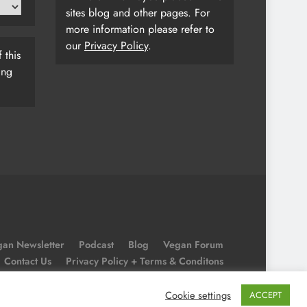
sites blog and other pages. For
more information please refer to
our
Privacy Policy
.
 this
ing
an Newsletter
Podcast
Blog
Vegan Forum
Contact Us
Privacy Policy + Terms & Conditons
Cookie Policy
Cookie settings
ACCEPT