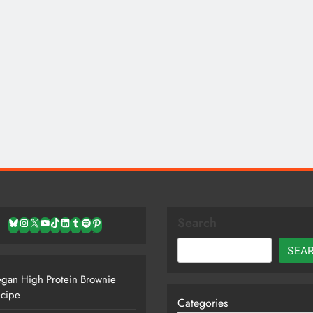
Search
Bluesky
Instagram
X
YouTube
TikTok
LinkedIn
Tumblr
Spotify
Pinterest
SEA
gan High Protein Brownie
cipe
Categories