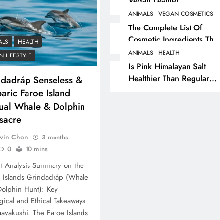
Vegan Leather
Alternatives?
ANIMALS
VEGAN COSMETICS
RECIPES
VEGAN DESSERTS
The Complete List Of
Cosmetic Ingredients That
Vegan High Protein
ALS
HEALTH
Are Secretly Tested On
Brownie Recipe
ANIMALS
HEALTH
 LIFESTYLE
Animals
Is Pink Himalayan Salt
3 months ago
Healthier Than Regular
ndadráp Senseless &
Salt? Or A Marketing
aric Faroe Island
Illusion Hiding Animal
ual Whale & Dolphin
Cruelty & Exploitation
sacre
vin Chen
3 months
0
10 mins
t Analysis Summary on the
 Islands Grindadráp (Whale
olphin Hunt): Key
gical and Ethical Takeaways
avakushi. The Faroe Islands