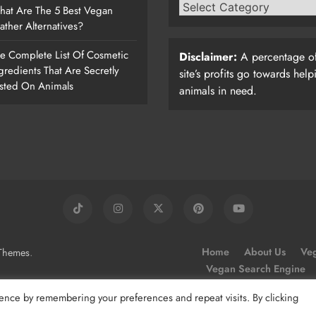
at Are The 5 Best Vegan
ather Alternatives?
e Complete List Of Cosmetic
Disclaimer:
A percentage of
gredients That Are Secretly
site’s profits go towards help
sted On Animals
animals in need.
.
Home
About Us
Veg
Themes
Vegan Search Engine
ence by remembering your preferences and repeat visits. By clicking