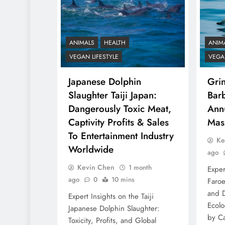
ANIMALS
HEALTH
ANIM
VEGAN LIFESTYLE
VEGAN
Japanese Dolphin
Gri
Slaughter Taiji Japan:
Barb
Dangerously Toxic Meat,
Ann
Captivity Profits & Sales
Mas
To Entertainment Industry
Ke
Worldwide
ago
Kevin Chen
1 month
Exper
ago
0
10 mins
Faroe
and D
Expert Insights on the Taiji
Ecolo
Japanese Dolphin Slaughter:
by Ca
Toxicity, Profits, and Global