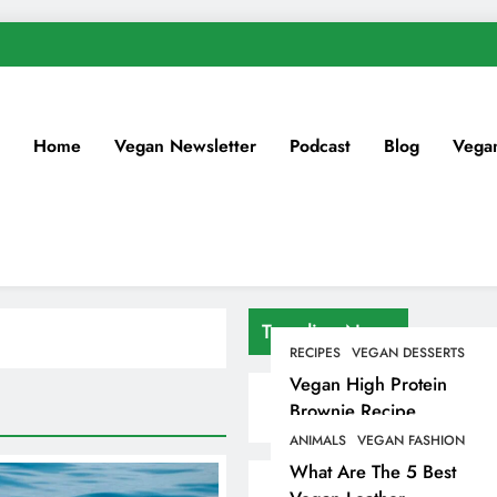
Home
Vegan Newsletter
Podcast
Blog
Vega
Trending News
RECIPES
VEGAN DESSERTS
Vegan High Protein
Brownie Recipe
ANIMALS
VEGAN FASHION
What Are The 5 Best