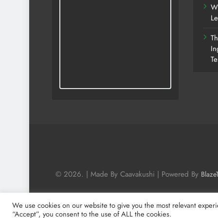
Wh
Le
Th
In
Te
© 2026. | Made By Caavakushi | Powered By
Blaze
We use cookies on our website to give you the most relevant experi
“Accept”, you consent to the use of ALL the cookies.