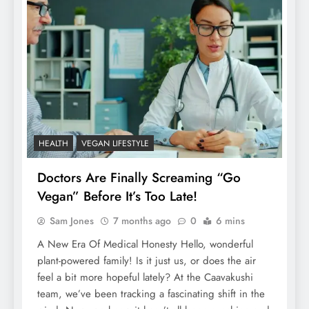
HEALTH
VEGAN LIFESTYLE
Doctors Are Finally Screaming “Go
Vegan” Before It’s Too Late!
Sam Jones
7 months ago
0
6 mins
A New Era Of Medical Honesty Hello, wonderful
plant-powered family! Is it just us, or does the air
feel a bit more hopeful lately? At the Caavakushi
team, we’ve been tracking a fascinating shift in the