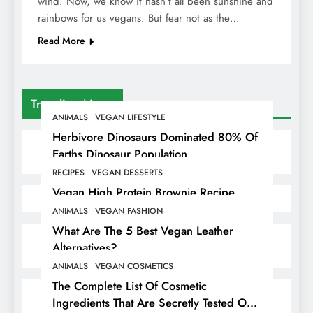
wind. Now, we know it hasn’t all been sunshine and
rainbows for us vegans. But fear not as the…
Read More
Trending News
ANIMALS
VEGAN LIFESTYLE
Herbivore Dinosaurs Dominated 80% Of
Earths Dinosaur Population
RECIPES
VEGAN DESSERTS
Vegan High Protein Brownie Recipe
ANIMALS
VEGAN FASHION
What Are The 5 Best Vegan Leather
Alternatives?
ANIMALS
VEGAN COSMETICS
The Complete List Of Cosmetic
Ingredients That Are Secretly Tested On