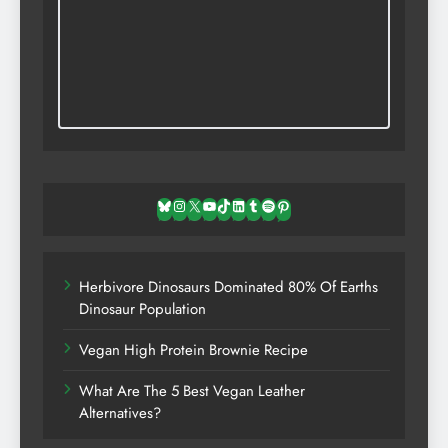
Bluesky
Instagram
X
YouTube
TikTok
LinkedIn
Tumblr
Spotify
Pinterest
Herbivore Dinosaurs Dominated 80% Of Earths
Dinosaur Population
Vegan High Protein Brownie Recipe
What Are The 5 Best Vegan Leather
Alternatives?