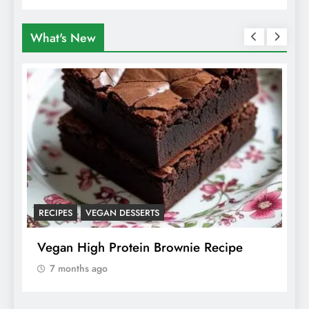
Animals
What's New
RECIPES
VEGAN DESSERTS
A
f
Vegan High Protein Brownie Recipe
W
A
7 months ago