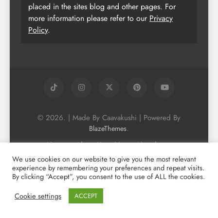
placed in the sites blog and other pages. For
more information please refer to our
Privacy
Policy
.
© 2026. | Made By Caavakushi | Powered By
.
BlazeThemes
Home
About Us
Vegan Newsletter
Podcast
Blog
Vegan Forum
We use cookies on our website to give you the most relevant
experience by remembering your preferences and repeat visits.
Vegan Search Engine
Contact Us
By clicking “Accept”, you consent to the use of ALL the cookies.
Privacy Policy + Terms & Conditons
Cookie Policy
Cookie settings
ACCEPT