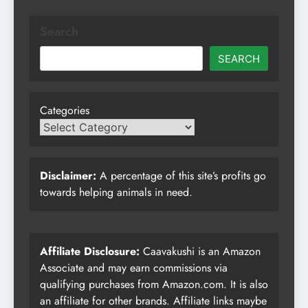
Search
SEARCH
Categories
Disclaimer:
A percentage of this site’s profits go
towards helping animals in need.
Affiliate Disclosure:
Caavakushi is an Amazon
Associate and may earn commissions via
qualifying purchases from Amazon.com. It is also
an affiliate for other brands. Affiliate links maybe