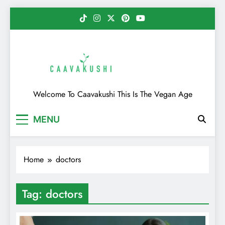
Skip
to
content
Caavakushi
Welcome To Caavakushi This Is The Vegan Age
MENU
Home
doctors
Tag:
doctors