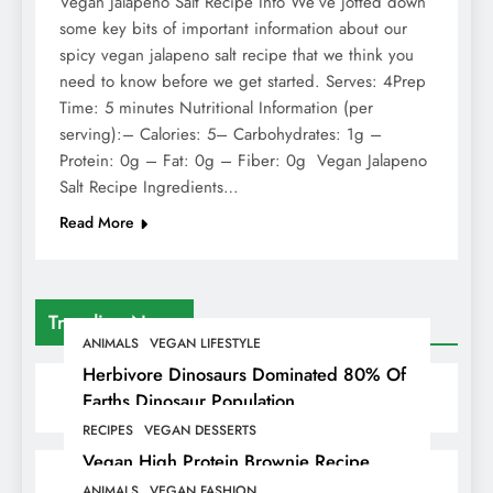
Vegan Jalapeno Salt Recipe Info We’ve jotted down
some key bits of important information about our
spicy vegan jalapeno salt recipe that we think you
need to know before we get started. Serves: 4Prep
Time: 5 minutes Nutritional Information (per
serving):– Calories: 5– Carbohydrates: 1g –
Protein: 0g – Fat: 0g – Fiber: 0g Vegan Jalapeno
Salt Recipe Ingredients…
Read More
Trending News
ANIMALS
VEGAN LIFESTYLE
Herbivore Dinosaurs Dominated 80% Of
Earths Dinosaur Population
RECIPES
VEGAN DESSERTS
Vegan High Protein Brownie Recipe
ANIMALS
VEGAN FASHION