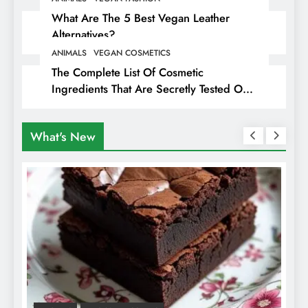
What Are The 5 Best Vegan Leather
Alternatives?
ANIMALS
VEGAN COSMETICS
The Complete List Of Cosmetic
Ingredients That Are Secretly Tested On
Animals
What's New