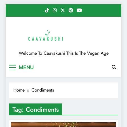
Skip
to
content
Caavakushi
Welcome To Caavakushi This Is The Vegan Age
MENU
Home
Condiments
Tag:
Condiments