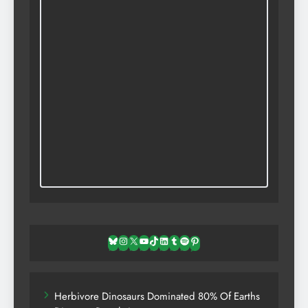
Bluesky
Instagram
X
YouTube
TikTok
LinkedIn
Tumblr
Spotify
Pinterest
Herbivore Dinosaurs Dominated 80% Of Earths