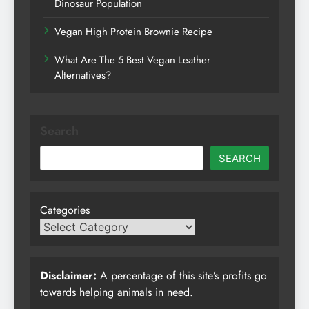
Dinosaur Population
Vegan High Protein Brownie Recipe
What Are The 5 Best Vegan Leather
Alternatives?
Search
SEARCH
Categories
Disclaimer:
A percentage of this site’s profits go
towards helping animals in need.