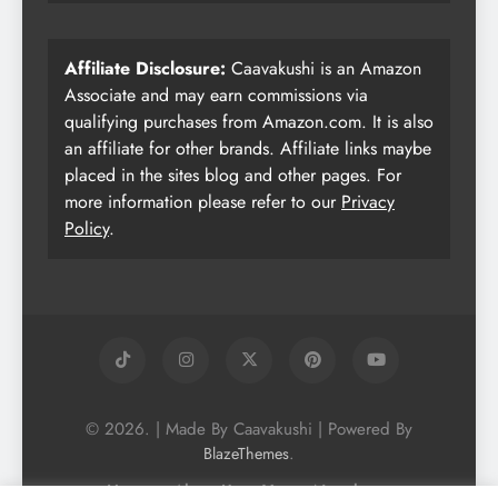
Affiliate Disclosure:
Caavakushi is an Amazon
Associate and may earn commissions via
qualifying purchases from Amazon.com. It is also
an affiliate for other brands. Affiliate links maybe
placed in the sites blog and other pages. For
more information please refer to our
Privacy
Policy
.
© 2026. | Made By Caavakushi | Powered By
.
BlazeThemes
Home
About Us
Vegan Newsletter