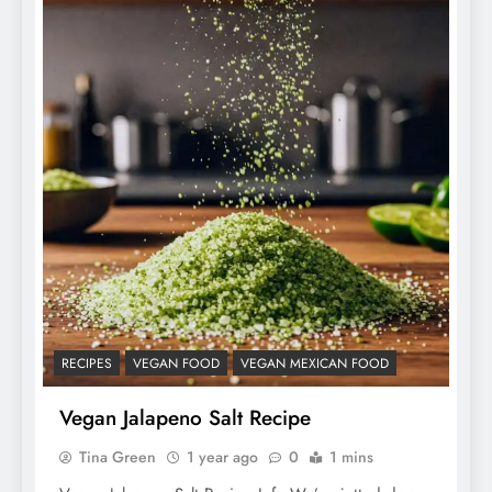
RECIPES
VEGAN FOOD
VEGAN MEXICAN FOOD
Vegan Jalapeno Salt Recipe
Tina Green
1 year ago
0
1 mins