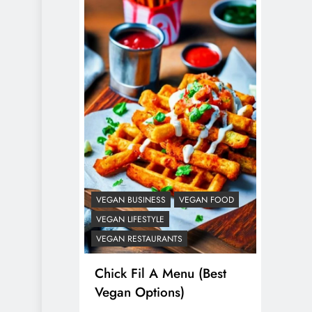
VEGAN BUSINESS
VEGAN FOOD
VEGAN LIFESTYLE
VEGAN RESTAURANTS
Chick Fil A Menu (Best
Vegan Options)