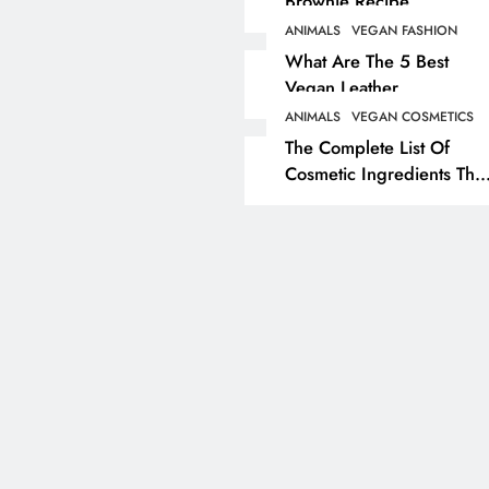
Brownie Recipe
ANIMALS
VEGAN FASHION
ANIMALS
VEGAN LIFESTYL
What Are The 5 Best
Vegan Leather
Herbivore Dinosaurs
Alternatives?
Dominated 80% Of Ea
ANIMALS
VEGAN COSMETICS
The Complete List Of
Dinosaur Population
Cosmetic Ingredients That
3 years ago
Are Secretly Tested On
Animals