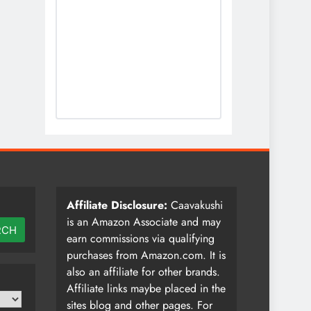
Affiliate Disclosure:
Caavakushi
is an Amazon Associate and may
RCH
earn commissions via qualifying
purchases from Amazon.com. It is
also an affiliate for other brands.
Affiliate links maybe placed in the
sites blog and other pages. For