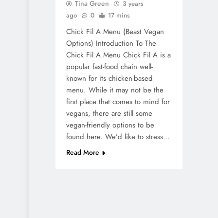
Tina Green
3 years
ago
0
17 mins
Chick Fil A Menu (Beast Vegan
Options) Introduction To The
Chick Fil A Menu Chick Fil A is a
popular fast-food chain well-
known for its chicken-based
menu. While it may not be the
first place that comes to mind for
vegans, there are still some
vegan-friendly options to be
found here. We’d like to stress…
Read More