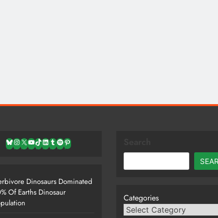
Search
Bluesky
Instagram
X
YouTube
TikTok
LinkedIn
Tumblr
Spotify
Pinterest
SEA
rbivore Dinosaurs Dominated
% Of Earths Dinosaur
Categories
pulation