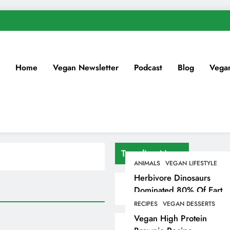
Home
Vegan Newsletter
Podcast
Blog
Vega
Trending News
ANIMALS
VEGAN LIFESTYLE
Herbivore Dinosaurs
Dominated 80% Of Earth
Dinosaur Population
RECIPES
VEGAN DESSERTS
Vegan High Protein