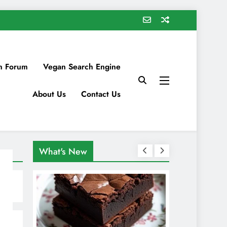
n Forum
Vegan Search Engine
About Us
Contact Us
What's New
s