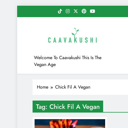
Skip
to
content
Caavakushi
Welcome To Caavakushi This Is The
Vegan Age
Home
Chick Fil A Vegan
Tag:
Chick Fil A Vegan