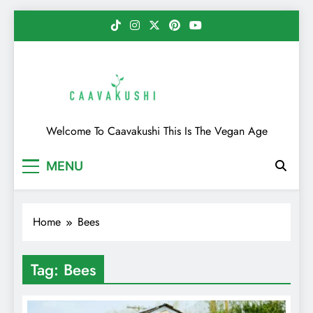
Skip
to
content
Caavakushi
Welcome To Caavakushi This Is The Vegan Age
MENU
Home
Bees
Tag:
Bees