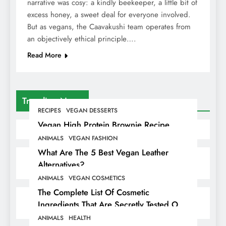
narrative was cosy: a kindly beekeeper, a little bit of
excess honey, a sweet deal for everyone involved.
But as vegans, the Caavakushi team operates from
an objectively ethical principle….
Read More
Trending News
RECIPES
VEGAN DESSERTS
Vegan High Protein Brownie Recipe
ANIMALS
VEGAN FASHION
What Are The 5 Best Vegan Leather
Alternatives?
ANIMALS
VEGAN COSMETICS
The Complete List Of Cosmetic
Ingredients That Are Secretly Tested On
Animals
ANIMALS
HEALTH