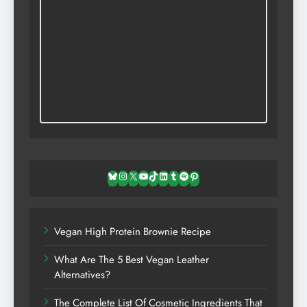
Bluesky
Instagram
X
YouTube
TikTok
LinkedIn
Tumblr
Spotify
Pinterest
Vegan High Protein Brownie Recipe
What Are The 5 Best Vegan Leather
Alternatives?
The Complete List Of Cosmetic Ingredients That