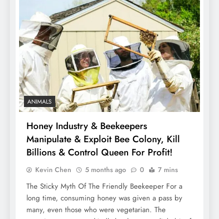
ANIMALS
Honey Industry & Beekeepers
Manipulate & Exploit Bee Colony, Kill
Billions & Control Queen For Profit!
Kevin Chen
5 months ago
0
7 mins
The Sticky Myth Of The Friendly Beekeeper For a
long time, consuming honey was given a pass by
many, even those who were vegetarian. The