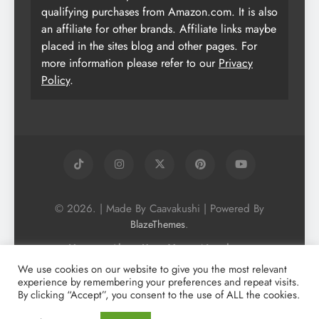
qualifying purchases from Amazon.com. It is also
an affiliate for other brands. Affiliate links maybe
placed in the sites blog and other pages. For
more information please refer to our
Privacy
Policy
.
© 2026. | Made By Caavakushi | Powered By
.
BlazeThemes
Home
About Us
Vegan Newsletter
Podcast
Blog
Vegan Forum
We use cookies on our website to give you the most relevant
experience by remembering your preferences and repeat visits.
Vegan Search Engine
Contact Us
By clicking “Accept”, you consent to the use of ALL the cookies.
Privacy Policy + Terms & Conditons
Cookie Policy