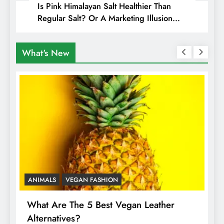
Is Pink Himalayan Salt Healthier Than
Regular Salt? Or A Marketing Illusion
Hiding Animal Cruelty & Exploitation
What's New
ANIMALS
VEGAN FASHION
A
What Are The 5 Best Vegan Leather
T
Alternatives?
I