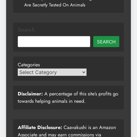
Are Secretly Tested On Animals
Search
SEARCH
Categories
Disclaimer:
A percentage of this site’s profits go
towards helping animals in need.
Affiliate Disclosure:
Caavakushi is an Amazon
Associate and may earn commissions via