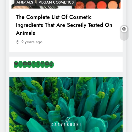
ANIMALS
VEGAN COSMETICS
A
The Complete List Of Cosmetic
I
Ingredients That Are Secretly Tested On
R
Animals
H
2 years ago
Bluesky
Instagram
LinkedIn
YouTube
X
Tumblr
Pinterest
Spotify
TikTok