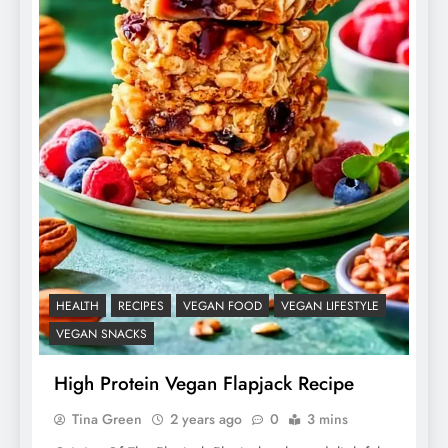
HEALTH
RECIPES
VEGAN FOOD
VEGAN LIFESTYLE
VEGAN SNACKS
High Protein Vegan Flapjack Recipe
Tina Green
2 years ago
0
3 mins