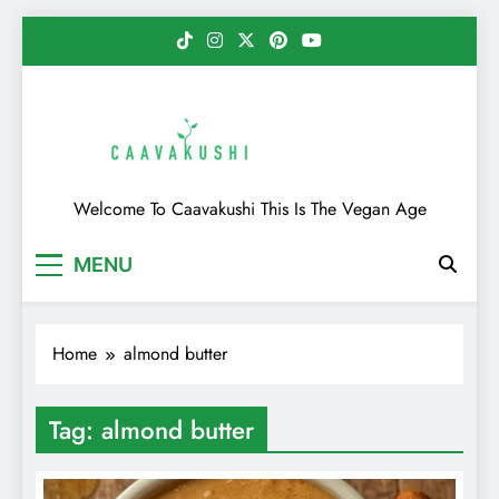
Skip
to
content
Caavakushi
Welcome To Caavakushi This Is The Vegan Age
MENU
Home
almond butter
Tag:
almond butter