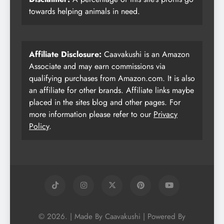
towards helping animals in need.
Affiliate Disclosure:
Caavakushi is an Amazon
Associate and may earn commissions via
qualifying purchases from Amazon.com. It is also
an affiliate for other brands. Affiliate links maybe
placed in the sites blog and other pages. For
more information please refer to our
Privacy
Policy
.
© 2026. | Made By Caavakushi | Powered By