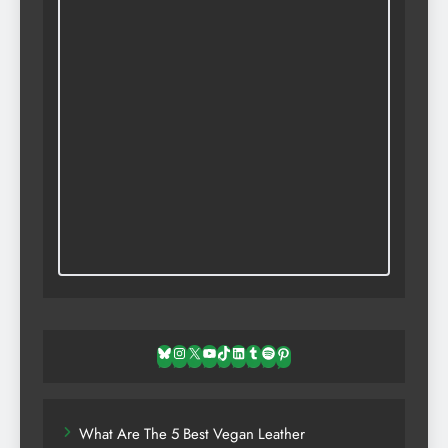
Bluesky
Instagram
X
YouTube
TikTok
LinkedIn
Tumblr
Spotify
Pinterest
What Are The 5 Best Vegan Leather