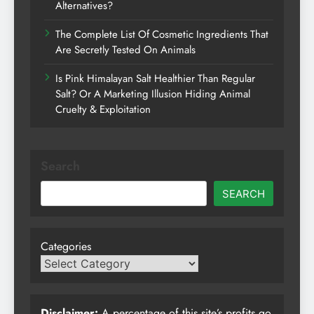
Alternatives?
The Complete List Of Cosmetic Ingredients That
Are Secretly Tested On Animals
Is Pink Himalayan Salt Healthier Than Regular
Salt? Or A Marketing Illusion Hiding Animal
Cruelty & Exploitation
Search
SEARCH
Categories
Disclaimer:
A percentage of this site’s profits go