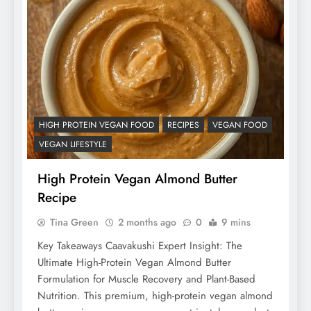
HIGH PROTEIN VEGAN FOOD
RECIPES
VEGAN FOOD
VEGAN LIFESTYLE
High Protein Vegan Almond Butter
Recipe
Tina Green
2 months ago
0
9 mins
Key Takeaways Caavakushi Expert Insight: The
Ultimate High-Protein Vegan Almond Butter
Formulation for Muscle Recovery and Plant-Based
Nutrition. This premium, high-protein vegan almond