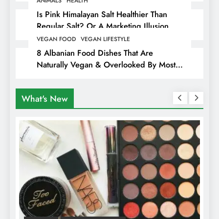
ANIMALS
HEALTH
Is Pink Himalayan Salt Healthier Than
Regular Salt? Or A Marketing Illusion
Hiding Animal Cruelty & Exploitation
VEGAN FOOD
VEGAN LIFESTYLE
8 Albanian Food Dishes That Are
Naturally Vegan & Overlooked By Most
Travellers In Albania
What's New