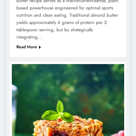
butter recipe serves as a macronutrient-dense, plant-
based powerhouse engineered for optimal sports
nutrition and clean eating. Traditional almond butter
yields approximately 6 grams of protein per 2-
tablespoon serving, but by strategically
integrating…
Read More