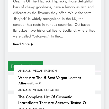
Origins Of The Flapjack Flapjacks, those delightful
bars of chewy goodness, have a history as rich and
different as the flavours they offer. While the term
‘flapjack’ is widely recognized in the UK, the
concept has roots in various countries. Oat-based
flat cakes have historical ties to Scotland, where they
were called “oatcakes.” In the…
Read More
Trending News
ANIMALS
VEGAN FASHION
What Are The 5 Best Vegan Leather
Alternatives?
ANIMALS
VEGAN COSMETICS
The Complete List Of Cosmetic
Ingredients That Are Secretly Tested On
Animals