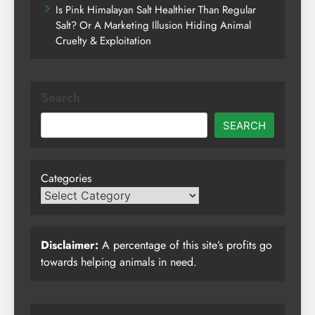
Is Pink Himalayan Salt Healthier Than Regular
Salt? Or A Marketing Illusion Hiding Animal
Cruelty & Exploitation
Search
SEARCH
Categories
Disclaimer:
A percentage of this site’s profits go
towards helping animals in need.