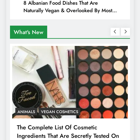
8 Albanian Food Dishes That Are
Naturally Vegan & Overlooked By Most
Travellers In Albania
What's New
ANIMALS
VEGAN COSMETICS
A
The Complete List Of Cosmetic
I
Ingredients That Are Secretly Tested On
R