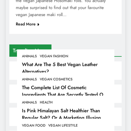
the vegan Japanese Hosomaki rolls. You actually
maybe surprised to find out that your favourite
vegan Japanese maki roll…
Read More
Trending News
ANIMALS
VEGAN FASHION
What Are The 5 Best Vegan Leather
Alternatives?
ANIMALS
VEGAN COSMETICS
The Complete List Of Cosmetic
Ingredients That Are Secretly Tested On
Animals
ANIMALS
HEALTH
Is Pink Himalayan Salt Healthier Than
Regular Salt? Or A Marketing Illusion
Hiding Animal Cruelty & Exploitation
VEGAN FOOD
VEGAN LIFESTYLE