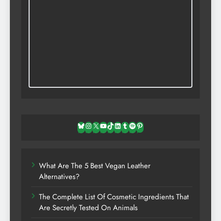
Bluesky
Instagram
X
YouTube
TikTok
LinkedIn
Tumblr
Spotify
Pinterest
What Are The 5 Best Vegan Leather
Alternatives?
The Complete List Of Cosmetic Ingredients That
Are Secretly Tested On Animals