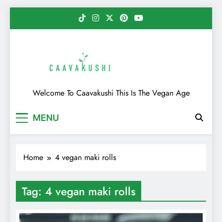
Skip
to
content
Caavakushi
Welcome To Caavakushi This Is The Vegan Age
MENU
Home
4 vegan maki rolls
Tag:
4 vegan maki rolls