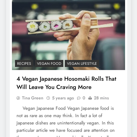
RECIPES
VEGAN FOOD
VEGAN LIFESTYLE
4 Vegan Japanese Hosomaki Rolls That
Will Leave You Craving More
Tina Green
5 years ago
0
28 mins
Vegan Japanese Food Vegan Japanese food is
not as rare as one may think. In fact a lot of
Japanese dishes are unintentionally vegan. In this
particular article we have focused are attention on