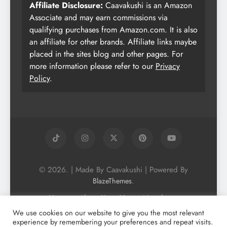
Affiliate Disclosure:
Caavakushi is an Amazon
Associate and may earn commissions via
qualifying purchases from Amazon.com. It is also
an affiliate for other brands. Affiliate links maybe
placed in the sites blog and other pages. For
more information please refer to our
Privacy
Policy
.
© 2026. | Made By Caavakushi | Powered By
.
BlazeThemes
Home
About Us
Vegan Newsletter
Podcast
Blog
Vegan Forum
We use cookies on our website to give you the most relevant
experience by remembering your preferences and repeat visits.
Vegan Search Engine
Contact Us